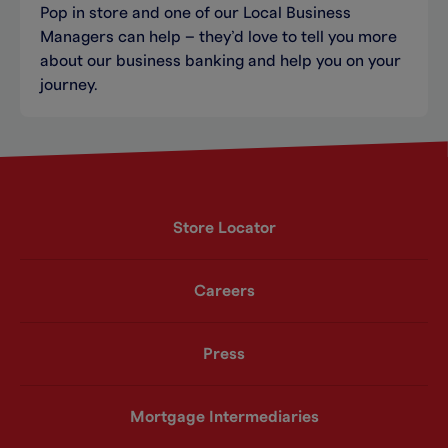
Pop in store and one of our Local Business
Managers can help – they’d love to tell you more
about our business banking and help you on your
journey.
Store Locator
Careers
Press
Mortgage Intermediaries