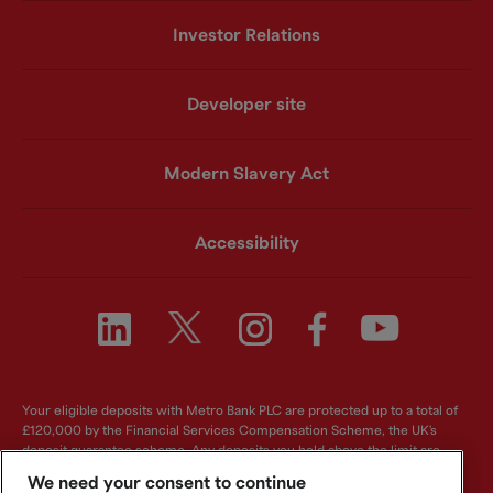
Investor Relations
Developer site
Modern Slavery Act
Accessibility
Your eligible deposits with Metro Bank PLC are protected up to a total of
£120,000 by the Financial Services Compensation Scheme, the UK's
deposit guarantee scheme. Any deposits you hold above the limit are
unlikely to be covered. For further information visit
www.fscs.org.uk
.
We need your consent to continue