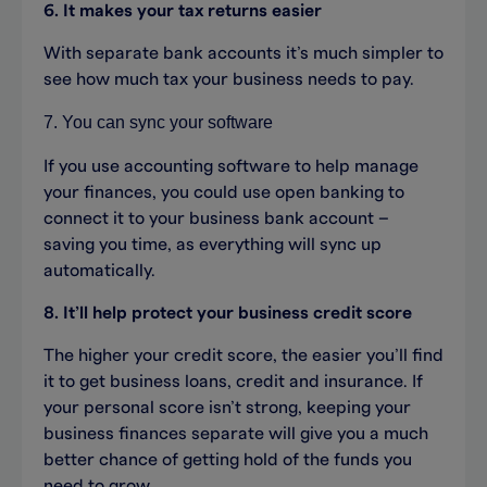
6. It makes your tax returns easier
With separate bank accounts it’s much simpler to
see how much tax your business needs to pay.
7. You can sync your software
If you use accounting software to help manage
your finances, you could use open banking to
connect it to your business bank account –
saving you time, as everything will sync up
automatically.
8. It’ll help protect your business credit score
The higher your credit score, the easier you’ll find
it to get business loans, credit and insurance. If
your personal score isn’t strong, keeping your
business finances separate will give you a much
better chance of getting hold of the funds you
need to grow.