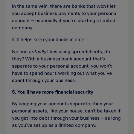
In the same vein, there are banks that won’t let
you accept business payments to your personal
account – especially if you’re starting a limited
company.
4. It helps keep your books in order
No one
actually
likes using spreadsheets, do
they? With a business bank account that’s
separate to your personal account, you won’t
have to spend hours working out what you’ve
spent through your business.
5. You’ll have more financial security
By keeping your accounts separate, then your
personal assets, like your house, can’t be taken if
you get into debt through your business – as long
as you’ve set up as a limited company.