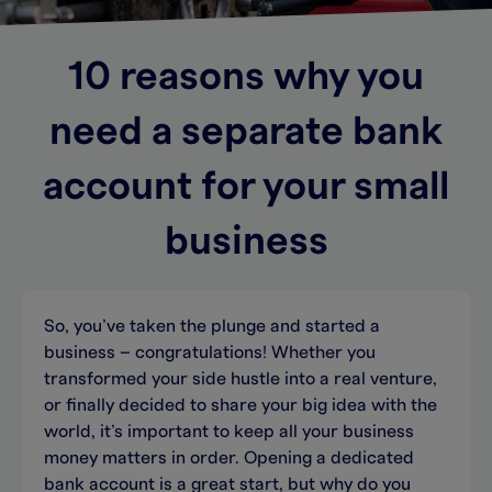
10 reasons why you
need a separate bank
account for your small
business
So, you’ve taken the plunge and started a
business – congratulations! Whether you
transformed your side hustle into a real venture,
or finally decided to share your big idea with the
world, it’s important to keep all your business
money matters in order. Opening a dedicated
bank account is a great start, but why do you