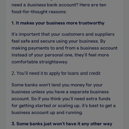
need a
business
bank account? Here are ten
food-for-thought reasons:
1. It makes your business more trustworthy
It’s important that your customers and suppliers
feel safe and secure using your business. By
making payments to and from a business account
instead of your personal one, they’ll feel more
comfortable straightaway.
2. You’ll need it to apply for loans and credit
Some banks won’t lend you money for your
business unless you have a separate business
account. So if you think you’ll need extra funds
for getting started or scaling up, it’s best to get a
business account up and running.
3. Some banks just won’t have it any other way