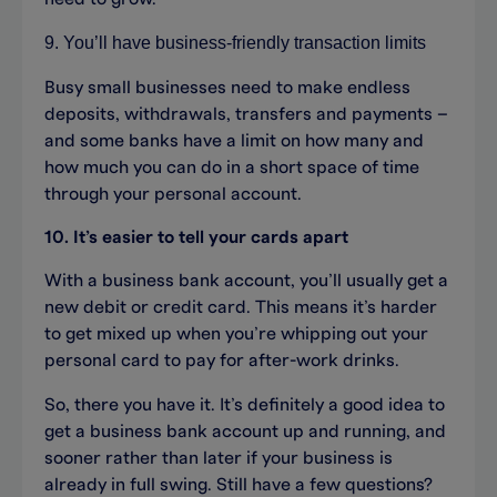
9. You’ll have business-friendly transaction limits
Busy small businesses need to make endless
deposits, withdrawals, transfers and payments –
and some banks have a limit on how many and
how much you can do in a short space of time
through your personal account.
10. It’s easier to tell your cards apart
With a business bank account, you’ll usually get a
new debit or credit card. This means it’s harder
to get mixed up when you’re whipping out your
personal card to pay for after-work drinks.
So, there you have it. It’s definitely a good idea to
get a business bank account up and running, and
sooner rather than later if your business is
already in full swing. Still have a few questions?