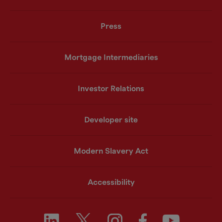
Press
Mortgage Intermediaries
Investor Relations
Developer site
Modern Slavery Act
Accessibility