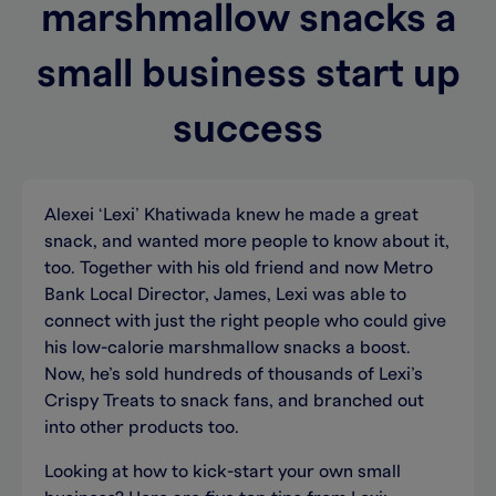
marshmallow snacks a
small business start up
success
Alexei ‘Lexi’ Khatiwada knew he made a great
snack, and wanted more people to know about it,
too. Together with his old friend and now Metro
Bank Local Director, James, Lexi was able to
connect with just the right people who could give
his low-calorie marshmallow snacks a boost.
Now, he’s sold hundreds of thousands of Lexi’s
Crispy Treats to snack fans, and branched out
into other products too.
Looking at how to kick-start your own small