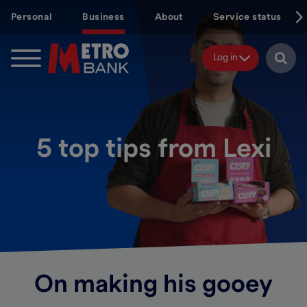
Skip
Personal
Business
About
Service status
to
main
content
Log in
5 top tips from Lexi
On making his gooey