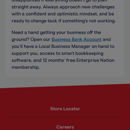
disappointed if everything doesn’t go to plan
straight away. Always approach new challenges
with a confident and optimistic mindset, and be
ready to change tack if something’s not working.
Need a hand getting your business off the
ground? Open our
Business Bank Account
and
you’ll have a Local Business Manager on hand to
support you, access to smart bookkeeping
software, and 12 months’ free Enterprise Nation
membership.
Store Locator
Careers