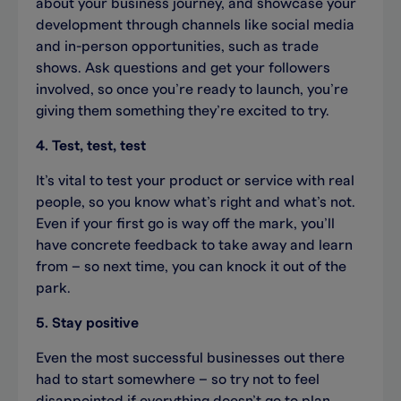
about your business journey, and showcase your
development through channels like social media
and in-person opportunities, such as trade
shows. Ask questions and get your followers
involved, so once you’re ready to launch, you’re
giving them something they’re excited to try.
4. Test, test, test
It’s vital to test your product or service with real
people, so you know what’s right and what’s not.
Even if your first go is way off the mark, you’ll
have concrete feedback to take away and learn
from – so next time, you can knock it out of the
park.
5. Stay positive
Even the most successful businesses out there
had to start somewhere – so try not to feel