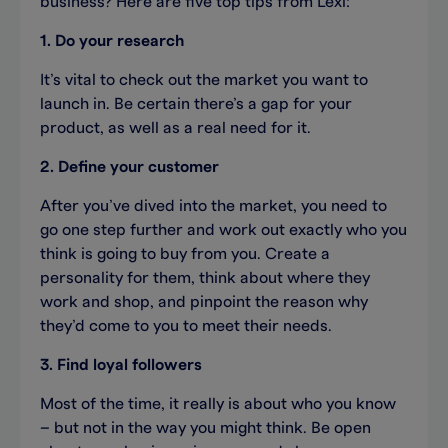
business? Here are five top tips from Lexi:
1. Do your research
It’s vital to check out the market you want to
launch in. Be certain there’s a gap for your
product, as well as a real need for it.
2. Define your customer
After you’ve dived into the market, you need to
go one step further and work out exactly who you
think is going to buy from you. Create a
personality for them, think about where they
work and shop, and pinpoint the reason why
they’d come to you to meet their needs.
3. Find loyal followers
Most of the time, it really is about who you know
– but not in the way you might think. Be open