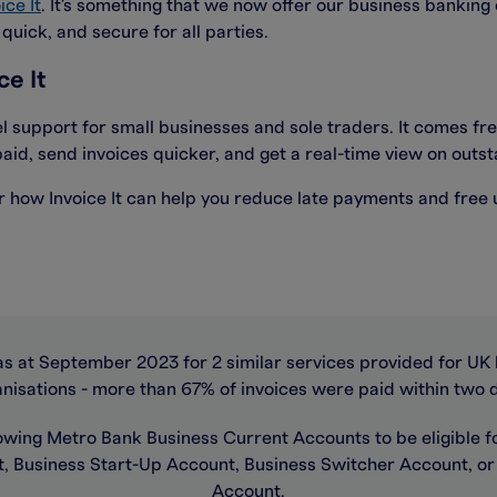
ice It
. It's something that we now offer our business banking
uick, and secure for all parties.
ce It
el support for small businesses and sole traders. It comes fr
aid, send invoices quicker, and get a real-time view on out
ver how Invoice It can help you reduce late payments and free
as at September 2023 for 2 similar services provided for UK 
nisations - more than 67% of invoices were paid within two 
owing Metro Bank Business Current Accounts to be eligible for
, Business Start-Up Account, Business Switcher Account, o
Account.