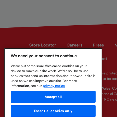
Store Locator
Careers
Press
M
We need your consent to continue
Developer site
Modern Slavery Act
We've put some small files called cookies on your
device to make our site work. We'd also like to use
Your eligible deposits with Metro Bank PLC are prot
cookies that send us information about how our site is
deposits you hold above the limit are unlikely to be co
used so we can improve our site. For more
information, see our
privacy notice
Metro Bank PLC. Registered in England and Wales. C
Regulation Authority and regulated by the Financial Co
Accept all
other bank or organisation (including the METRO new
Essential cookies only