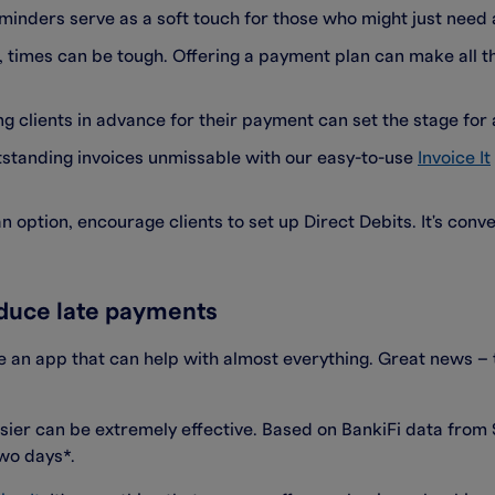
reminders serve as a soft touch for those who might just need 
t, times can be tough. Offering a payment plan can make all th
ng clients in advance for their payment can set the stage for 
tstanding invoices unmissable with our easy-to-use
Invoice It
 an option, encourage clients to set up Direct Debits. It's con
educe late payments
 an app that can help with almost everything. Great news – t
ier can be extremely effective. Based on BankiFi data fro
two days*.