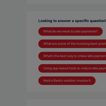
Looking to answer a specific question
What do we mean by late payments?
What are some of the invoicing best-prac
What’s the best way to chase late paymen
Using app-based tools to reduce late pay
Metro Bank's solution: Invoice It