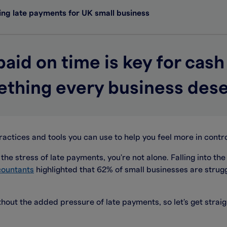
ng late payments for UK small business
paid on time is key for cash
thing every business des
ractices and tools you can use to help you feel more in contro
the stress of late payments, you're not alone. Falling into the
countants
highlighted that 62% of small businesses are strugg
hout the added pressure of late payments, so let's get stra