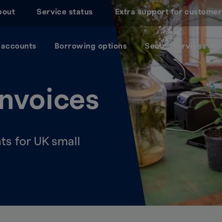
bout
Service status
Extra support for customer
 accounts
Borrowing options
Sector services
nvoices
s for UK small