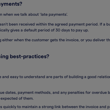
ayments?
 when we talk about ‘late payments’.
hasn’t been received within the agreed payment period. If a 
ically gives a default period of 30 days to pay up.
 either when the customer gets the invoice, or you deliver the
ing best-practices?
and easy to understand are parts of building a good relatio
 due dates, payment methods, and any penalties for overdue 
s expected of them.
ces quickly to maintain a strong link between the invoice an