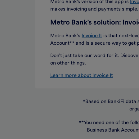
Metro Bank's version of this app is
Invo
makes invoicing and payments simple, q
Metro Bank’s solution: Invoi
Metro Bank’s
Invoice It
is that next-lev
Account** and is a secure way to get p
Don’t just take our word for it. Disco
on other things.
Learn more about Invoice It
*Based on BankiFi data 
orga
**You need one of the foll
Business Bank Account