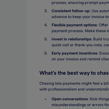
process, ensuring prompt payme
Consistent follow-up
: Use auto
advance to keep your invoice to
Flexible payment options
: Offe
payment process. Make these op
Invest in relationships
: Build tr
quick call or thank-you note, ca
Early payment incentives
: Enco
on your invoice and remind clien
What’s the best way to cha
Chasing late payments might feel a bi
with professionalism and understanding
Open conversations
: Kick thin
misunderstandings or errors tha