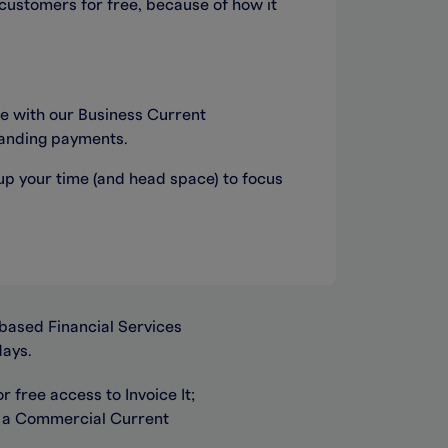
 customers for free, because of how it
ee with our Business Current
standing payments.
 up your time (and head space) to focus
based Financial Services
days.
 free access to Invoice It;
r a Commercial Current