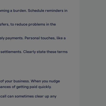
oming a burden. Schedule reminders in
nsfers, to reduce problems in the
mely payments. Personal touches, like a
 settlements. Clearly state these terms
h of your business. When you nudge
ances of getting paid quickly.
e call can sometimes clear up any