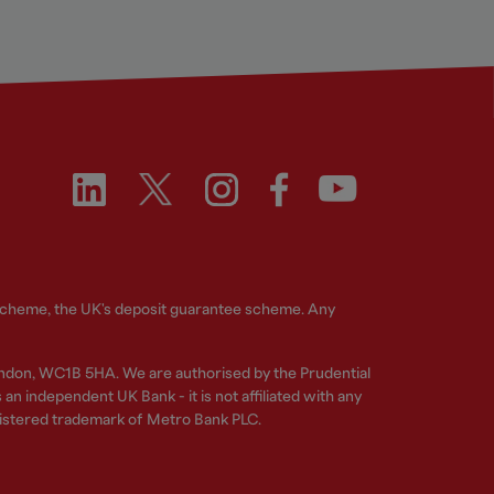
 Scheme, the UK's deposit guarantee scheme. Any
ndon, WC1B 5HA. We are authorised by the Prudential
n independent UK Bank - it is not affiliated with any
gistered trademark of Metro Bank PLC.