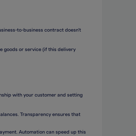
business-to-business contract doesn't
 goods or service (if this delivery
nship with your customer and setting
balances. Transparency ensures that
d payment. Automation can speed up this