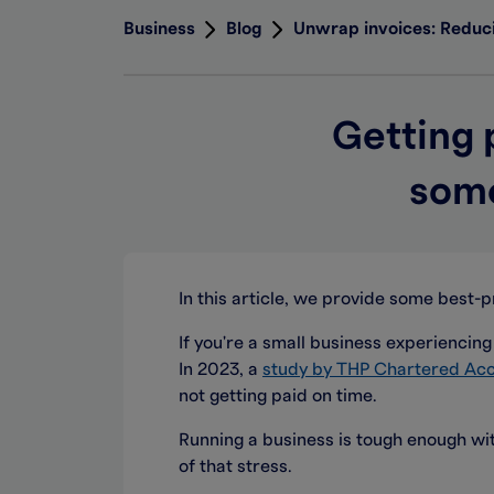
Business
Blog
Unwrap invoices: Reduci
Getting 
some
In this article, we provide some best-p
If you're a small business experiencing 
In 2023, a
study by THP Chartered Ac
not getting paid on time.
Running a business is tough enough wit
of that stress.