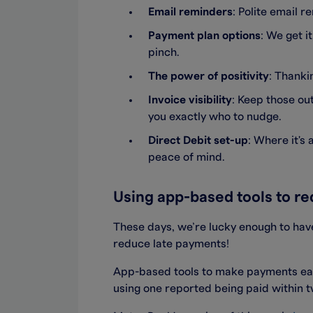
Email reminders
: Polite email 
Payment plan options
: We get i
pinch.
The power of positivity
: Thanki
Invoice visibility
: Keep those ou
you exactly who to nudge.
Direct Debit set-up
: Where it's
peace of mind.
Using app-based tools to r
These days, we’re lucky enough to have
reduce late payments!
App-based tools to make payments eas
using one reported being paid within 