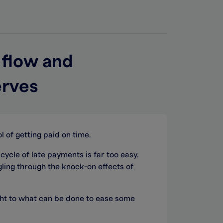
 flow and
erves
l of getting paid on time.
 cycle of late payments is far too easy.
ling through the knock-on effects of
ight to what can be done to ease some