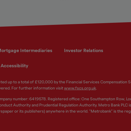
ortgage Intermediaries
Investor Relations
Accessibility
ected up to a total of £120,000 by the Financial Services Compensation
vered. For further information visit
www.fscs.org.uk
.
ompany number: 6419578. Registered office: One Southampton Row, Lo
nduct Authority and Prudential Regulation Authority. Metro Bank PLC is a
spaper or its publishers) anywhere in the world. "Metrobank" is the re