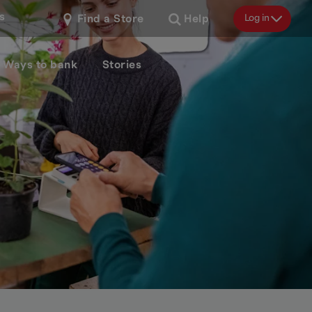
s
Log in
Find a Store
Help
Ways to bank
Stories