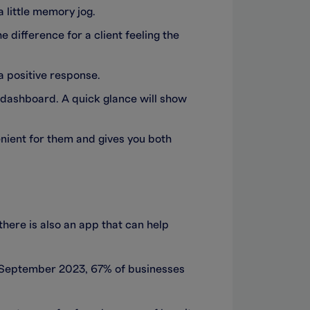
a little memory jog.
e difference for a client feeling the
a positive response.
dashboard. A quick glance will show
venient for them and gives you both
here is also an app that can help
m September 2023, 67% of businesses