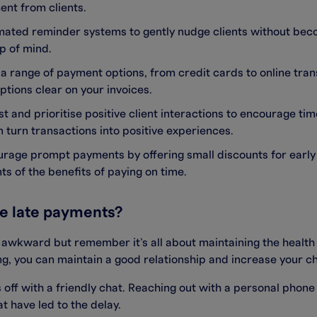
nt from clients.
mated reminder systems to gently nudge clients without bec
p of mind.
r a range of payment options, from credit cards to online tra
tions clear on your invoices.
ust and prioritise positive client interactions to encourage ti
n turn transactions into positive experiences.
urage prompt payments by offering small discounts for early
ts of the benefits of paying on time.
se late payments?
t awkward but remember it’s all about maintaining the healt
, you can maintain a good relationship and increase your ch
gs off with a friendly chat. Reaching out with a personal phon
t have led to the delay.