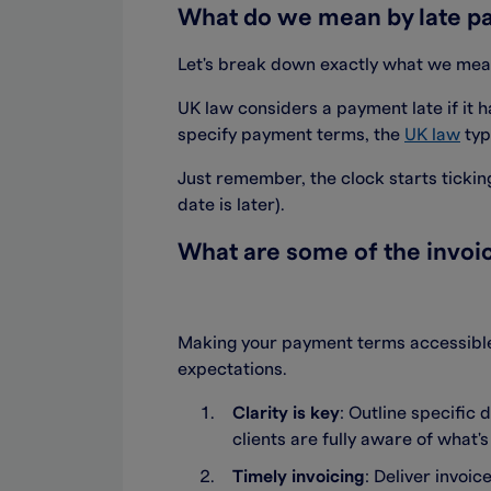
What do we mean by late p
Let's break down exactly what we mean
UK law considers a payment late if it 
specify payment terms, the
UK law
typ
Just remember, the clock starts ticking
date is later).
What are some of the invoic
Making your payment terms accessible 
expectations.
Clarity is key
: Outline specific
clients are fully aware of what'
Timely invoicing
: Deliver invoi