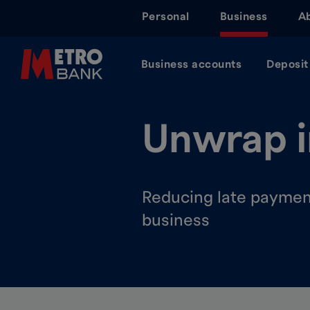
Skip
Personal
Business
A
to
main
content
Business accounts
Deposit
Unwrap i
Reducing late payment
business