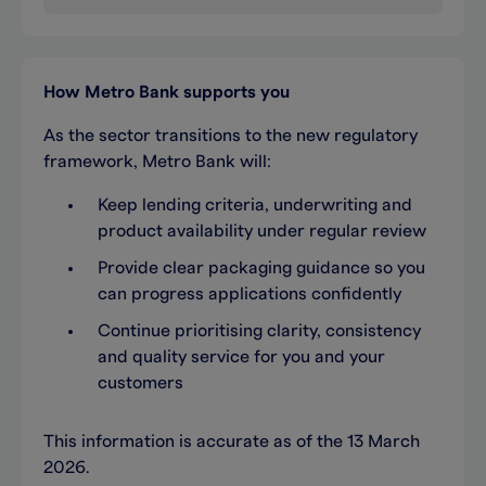
How Metro Bank supports you
As the sector transitions to the new regulatory
framework, Metro Bank will:
Keep lending criteria, underwriting and
product availability under regular review
Provide clear packaging guidance so you
can progress applications confidently
Continue prioritising clarity, consistency
and quality service for you and your
customers
This information is accurate as of the 13 March
2026.