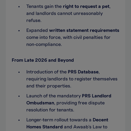
Tenants gain the
right to request a pet
,
and landlords cannot unreasonably
refuse.
Expanded
written statement requirements
come into force, with civil penalties for
non‑compliance.
From Late 2026 and Beyond
Introduction of the
PRS Database
,
requiring landlords to register themselves
and their properties.
Launch of the mandatory
PRS Landlord
Ombudsman
, providing free dispute
resolution for tenants.
Longer‑term rollout towards a
Decent
Homes Standard
and Awaab’s Law to