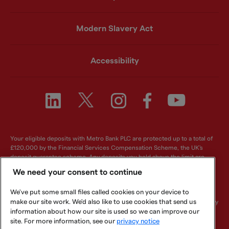
Modern Slavery Act
Accessibility
Your eligible deposits with Metro Bank PLC are protected up to a total of
£120,000 by the Financial Services Compensation Scheme, the UK's
deposit guarantee scheme. Any deposits you hold above the limit are
unlikely to be covered. For further information visit
www.fscs.org.uk
.
We need your consent to continue
Metro Bank PLC. Registered in England and Wales. Company number:
We've put some small files called cookies on your device to
6419578. Registered office: One Southampton Row, London, WC1B 5HA.
make our site work. We'd also like to use cookies that send us
We are authorised by the Prudential Regulation Authority and regulated by
the Financial Conduct Authority and Prudential Regulation Authority.
information about how our site is used so we can improve our
Metro Bank PLC is an independent UK Bank - it is not affiliated with any
site. For more information, see our
privacy notice