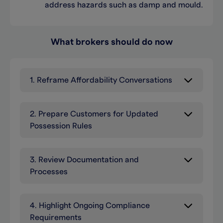
address hazards such as damp and mould.
What brokers should do now
1. Reframe Affordability Conversations
2. Prepare Customers for Updated
Possession Rules
3. Review Documentation and
Processes
4. Highlight Ongoing Compliance
Requirements