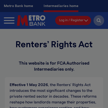
Skip
Metro Bank home
Intermediaries home
to
main
content
Log in / Register
Renters’ Rights Act
This website is for FCA Authorised
Intermediaries only.
Effective 1 May 2026
, the Renters’ Rights Act
introduces the most significant changes to the
private rented sector in decades. These reforms
reshape how landlords manage their properties,