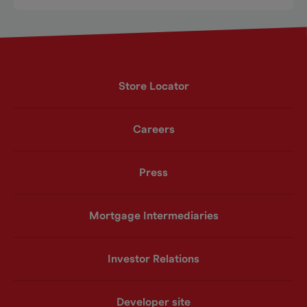
Store Locator
Careers
Press
Mortgage Intermediaries
Investor Relations
Developer site