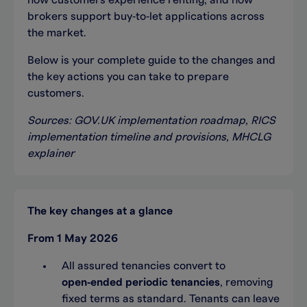
how customers experience renting, and how
brokers support buy‑to‑let applications across
the market.
Below is your complete guide to the changes and
the key actions you can take to prepare
customers.
Sources: GOV.UK implementation roadmap, RICS
implementation timeline and provisions, MHCLG
explainer
The key changes at a glance
From 1 May 2026
All assured tenancies convert to
open‑ended periodic tenancies
, removing
fixed terms as standard. Tenants can leave