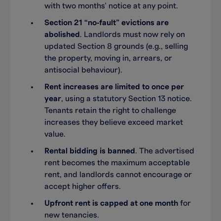
with two months’ notice at any point.
Section 21 “no‑fault” evictions are
abolished
. Landlords must now rely on
updated Section 8 grounds (e.g., selling
the property, moving in, arrears, or
antisocial behaviour).
Rent increases are limited to once per
year
, using a statutory Section 13 notice.
Tenants retain the right to challenge
increases they believe exceed market
value.
Rental bidding is banned
. The advertised
rent becomes the maximum acceptable
rent, and landlords cannot encourage or
accept higher offers.
Upfront rent is capped at one month
for
new tenancies.