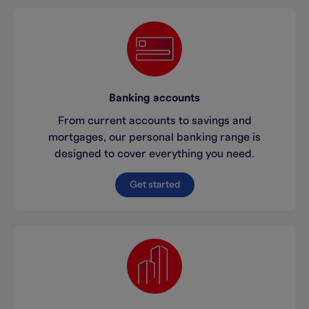
Banking accounts
From current accounts to savings and
mortgages, our personal banking range is
designed to cover everything you need.
Get started