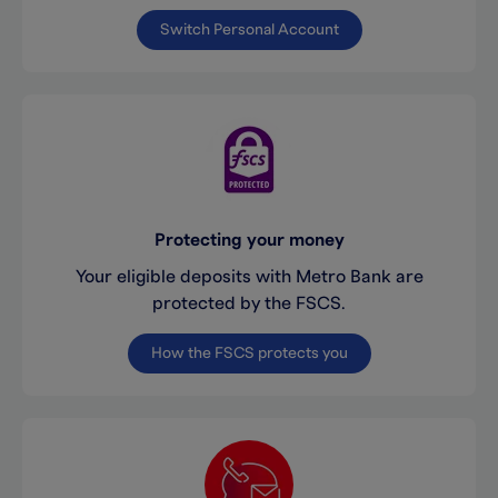
Switch Personal Account
Protecting your money
Your eligible deposits with Metro Bank are
protected by the FSCS.
How the FSCS protects you