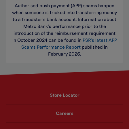
Authorised push payment (APP) scams happen
when someone is tricked into transferring money
to a fraudster’s bank account. Information about
Metro Bank’s performance prior to the
introduction of the reimbursement requirement
in October 2024 can be found in
PSR’s latest APP
Scams Performance Report
published in
February 2026.
Store Locator
Careers