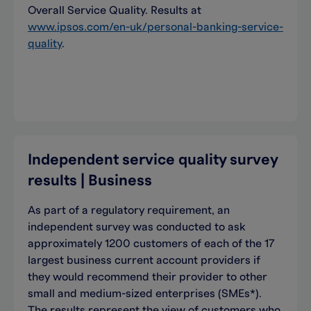
Overall Service Quality. Results at
www.ipsos.com/en-uk/personal-banking-service-
quality
.
Independent service quality survey
results | Business
As part of a regulatory requirement, an
independent survey was conducted to ask
approximately 1200 customers of each of the 17
largest business current account providers if
they would recommend their provider to other
small and medium-sized enterprises (SMEs*).
The results represent the view of customers who