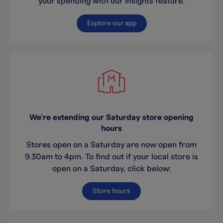
your spending with our Insights feature.
Explore our app
We’re extending our Saturday store opening
hours
Stores open on a Saturday are now open from
9.30am to 4pm. To find out if your local store is
open on a Saturday, click below:
Store hours