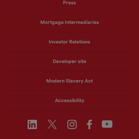
Press
Mortgage Intermediaries
Investor Relations
Developer site
Modern Slavery Act
Accessibility