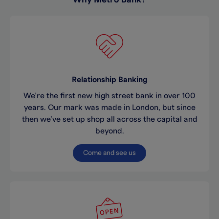
Relationship Banking
We’re the first new high street bank in over 100
years. Our mark was made in London, but since
then we’ve set up shop all across the capital and
beyond.
Come and see us