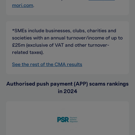
mori.com
.
*SMEs include businesses, clubs, charities and
societies with an annual turnover/income of up to
£25m (exclusive of VAT and other turnover-
related taxes).
See the rest of the CMA results
Authorised push payment (APP) scams rankings
in 2024