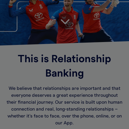
This is Relationship
Banking
We believe that relationships are important and that
everyone deserves a great experience throughout
their financial journey. Our service is built upon human
connection and real, long-standing relationships –
whether it’s face to face, over the phone, online, or on
our App.