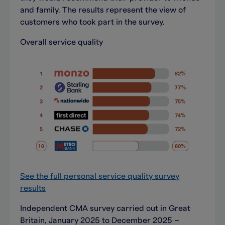
and family. The results represent the view of
customers who took part in the survey.
Overall service quality
See the full personal service quality survey
results
Independent CMA survey carried out in Great
Britain, January 2025 to December 2025 –