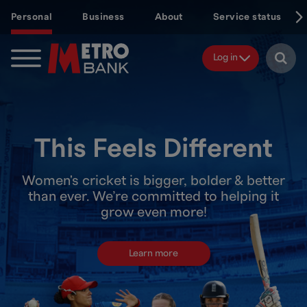
Skip
Personal
Business
About
Service status
to
main
content
Log in
This Feels Different
Women's cricket is bigger, bolder & better
than ever. We’re committed to helping it
grow even more!
Learn more