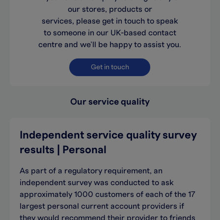
our stores, products or
services, please get in touch to speak
to someone in our UK-based contact
centre and we’ll be happy to assist you.
Get in touch
Our service quality
Independent service quality survey
results | Personal
As part of a regulatory requirement, an
independent survey was conducted to ask
approximately 1000 customers of each of the 17
largest personal current account providers if
they would recommend their provider to friends