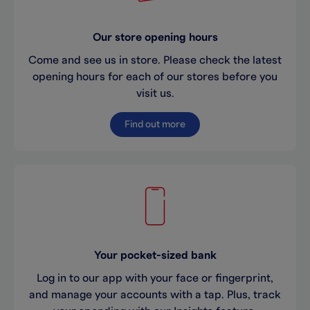
Our store opening hours
Come and see us in store. Please check the latest
opening hours for each of our stores before you
visit us.
Find out more
Your pocket-sized bank
Log in to our app with your face or fingerprint,
and manage your accounts with a tap. Plus, track