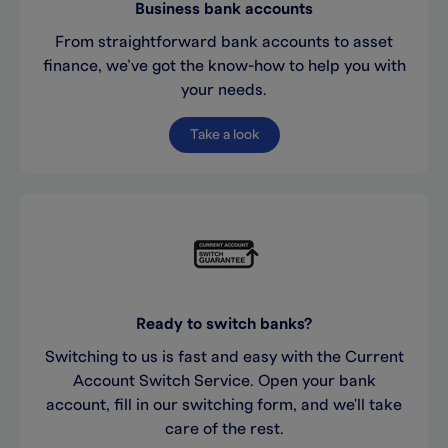
Business bank accounts
From straightforward bank accounts to asset
finance, we’ve got the know-how to help you with
your needs.
Take a look
Ready to switch banks?
Switching to us is fast and easy with the Current
Account Switch Service. Open your bank
account, fill in our switching form, and we'll take
care of the rest.