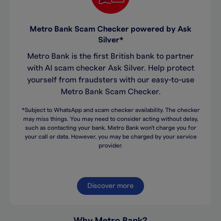
Metro Bank Scam Checker powered by Ask
Silver*
Metro Bank is the first British bank to partner
with AI scam checker Ask Silver. Help protect
yourself from fraudsters with our easy-to-use
Metro Bank Scam Checker.
*Subject to WhatsApp and scam checker availability. The checker
may miss things. You may need to consider acting without delay,
such as contacting your bank. Metro Bank won't charge you for
your call or data. However, you may be charged by your service
provider.
Discover more
Why Metro Bank?