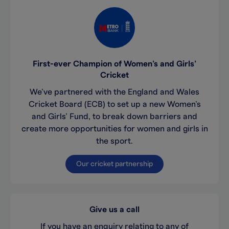
First-ever Champion of Women’s and Girls’
Cricket
We’ve partnered with the England and Wales
Cricket Board (ECB) to set up a new Women’s
and Girls’ Fund, to break down barriers and
create more opportunities for women and girls in
the sport.
Our cricket partnership
Give us a call
If you have an enquiry relating to any of