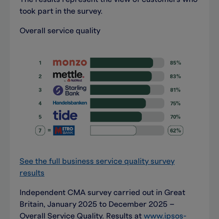
took part in the survey.
Overall service quality
See the full business service quality survey
results
Independent CMA survey carried out in Great
Britain, January 2025 to December 2025 –
Overall Service Quality. Results at
www.ipsos-