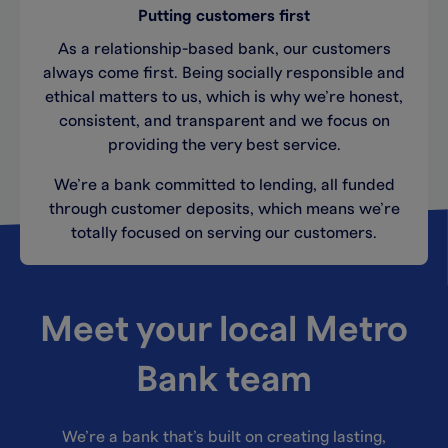
Putting customers first
As a relationship-based bank, our customers
always come first. Being socially responsible and
ethical matters to us, which is why we’re honest,
consistent, and transparent and we focus on
providing the very best service.
We’re a bank committed to lending, all funded
through customer deposits, which means we’re
totally focused on serving our customers.
Meet your local Metro
Bank team
We’re a bank that’s built on creating lasting,