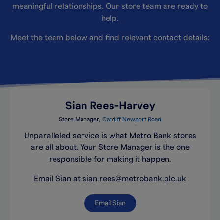
meaningful relationships. Our store team are ready to
help.
Meet the team below and find relevant contact details:
Sian Rees-Harvey
Store Manager
Cardiff Newport Road
Unparalleled service is what Metro Bank stores
are all about. Your Store Manager is the one
responsible for making it happen.
Email Sian at sian.rees@metrobank.plc.uk
Email Sian