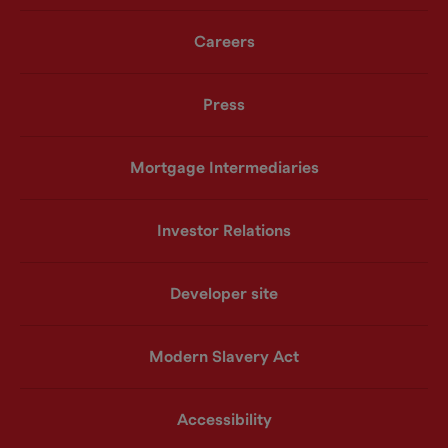
Careers
Press
Mortgage Intermediaries
Investor Relations
Developer site
Modern Slavery Act
Accessibility