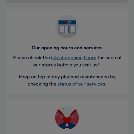
Our opening hours and services
Please check the
latest opening hours
for each of
our stores before you visit us*.
Keep on top of any planned maintenance by
checking the
status of our services
.