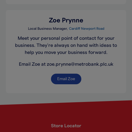
Zoe Prynne
Local Business Manager
Cardiff Newport Road
Meet your personal point of contact for your
business. They’re always on hand with ideas to
help you move your business forward.
Email Zoe at zoe.prynne@metrobank.plc.uk
Email Zoe
Store Locator