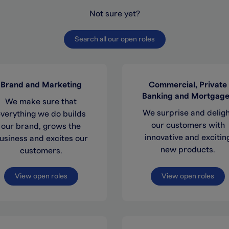
Not sure yet?
Search all our open roles
Brand and Marketing
Commercial, Private
Banking and Mortgag
We make sure that
We surprise and delig
verything we do builds
our customers with
our brand, grows the
innovative and excitin
usiness and excites our
new products.
customers.
View open roles
View open roles