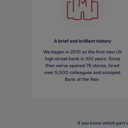
A brief and brilliant history
We began in 2010 as the first new UK
high street bank in 100 years. Since
then we’ve opened 76 stores, hired
over 5,000 colleagues and scooped
Bank of the Year.
If you know which part o