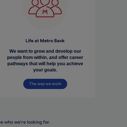
Life at Metro Bank
We want to grow and develop our
people from within, and offer career
pathways that will help you achieve
your goals.
The way we work
ee who we’re looking for.