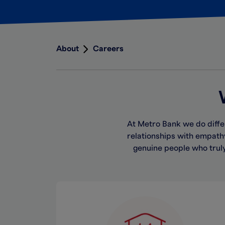
About
Careers
At Metro Bank we do diffe
relationships with empat
genuine people who trul