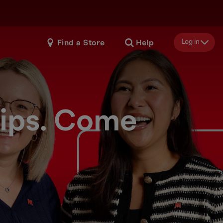
Log in
Find a Store
Help
hips. Come