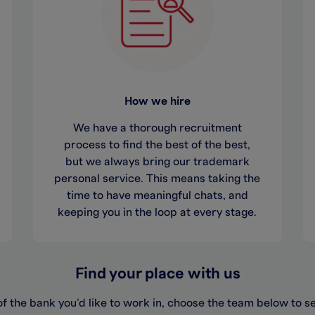
How we hire
We have a thorough recruitment
process to find the best of the best,
but we always bring our trademark
personal service. This means taking the
time to have meaningful chats, and
keeping you in the loop at every stage.
Find your place with us
f the bank you’d like to work in, choose the team below to s