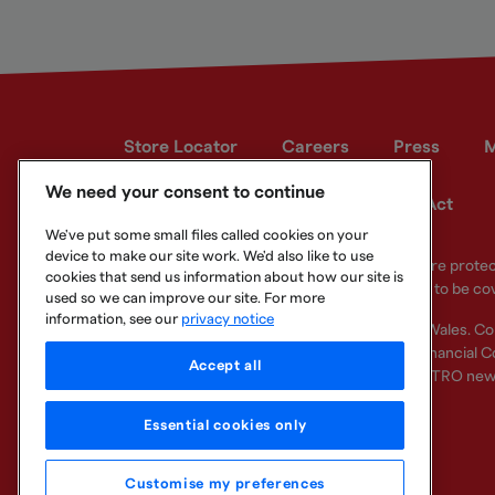
Store Locator
Careers
Press
M
We need your consent to continue
Developer site
Modern Slavery Act
We've put some small files called cookies on your
device to make our site work. We'd also like to use
Your eligible deposits with Metro Bank PLC are prot
cookies that send us information about how our site is
deposits you hold above the limit are unlikely to be co
used so we can improve our site. For more
information, see our
privacy notice
Metro Bank PLC. Registered in England and Wales. C
Regulation Authority and regulated by the Financial Co
Accept all
other bank or organisation (including the METRO new
Essential cookies only
Customise my preferences
Legal Information
Privacy
Cookie
Sitemap