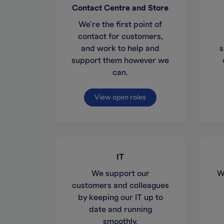
Contact Centre and Store
We’re the first point of
contact for customers,
and work to help and
s
support them however we
can.
View open roles
IT
We support our
W
customers and colleagues
by keeping our IT up to
date and running
smoothly.