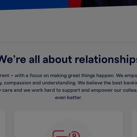
We’re all about relationship
rent – with a focus on making great things happen. We empow
hy, compassion and understanding. We believe the best bank
y care and we work hard to support and empower our collea
even better.