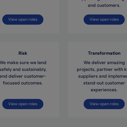
and customers.
View open roles
View open roles
Risk
Transformation
We make sure we lend
We deliver amazing
safely and sustainably,
projects, partner with 
and deliver customer-
suppliers and impleme
focused outcomes.
stand-out customer
experiences.
View open roles
View open roles