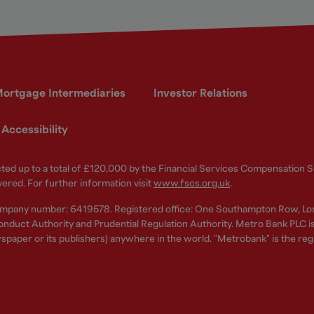
ortgage Intermediaries
Investor Relations
Accessibility
ected up to a total of £120,000 by the Financial Services Compensation
vered. For further information visit
www.fscs.org.uk
.
ompany number: 6419578. Registered office: One Southampton Row, Lo
nduct Authority and Prudential Regulation Authority. Metro Bank PLC is a
spaper or its publishers) anywhere in the world. "Metrobank" is the re