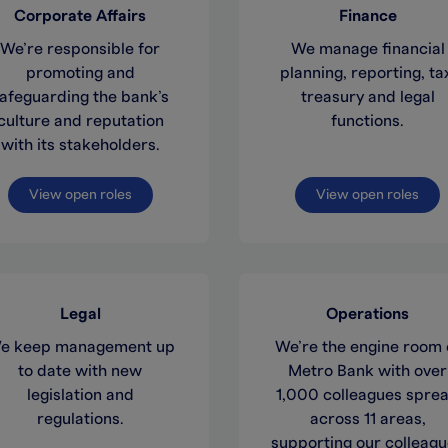
Corporate Affairs
Finance
We’re responsible for
We manage financial
promoting and
planning, reporting, ta
afeguarding the bank’s
treasury and legal
culture and reputation
functions.
with its stakeholders.
View open roles
View open roles
Legal
Operations
e keep management up
We’re the engine room 
to date with new
Metro Bank with over
legislation and
1,000 colleagues spre
regulations.
across 11 areas,
supporting our colleag