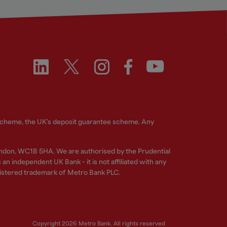
 Scheme, the UK's deposit guarantee scheme. Any
ndon, WC1B 5HA. We are authorised by the Prudential
n independent UK Bank - it is not affiliated with any
gistered trademark of Metro Bank PLC.
Copyright 2026 Metro Bank. All rights reserved