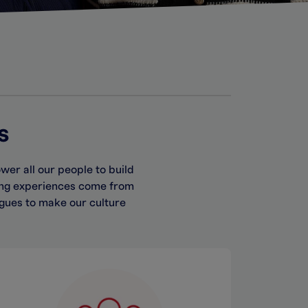
s
er all our people to build
ing experiences come from
gues to make our culture