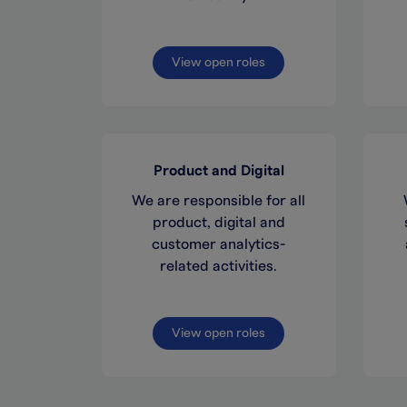
View open roles
Product and Digital
We are responsible for all
product, digital and
customer analytics-
related activities.
View open roles