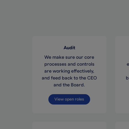
Audit
We make sure our core
processes and controls
e
are working effectively,
and feed back to the CEO
b
and the Board.
View open roles