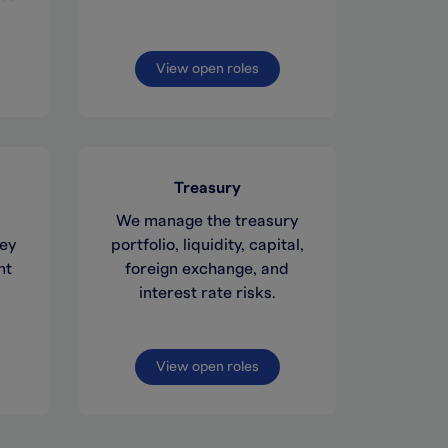
View open roles
Treasury
We manage the treasury
key
portfolio, liquidity, capital,
nt
foreign exchange, and
interest rate risks.
View open roles