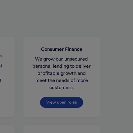
Consumer Finance
es
We grow our unsecured
ht
personal lending to deliver
profitable growth and
g
meet the needs of more
customers.
View open roles