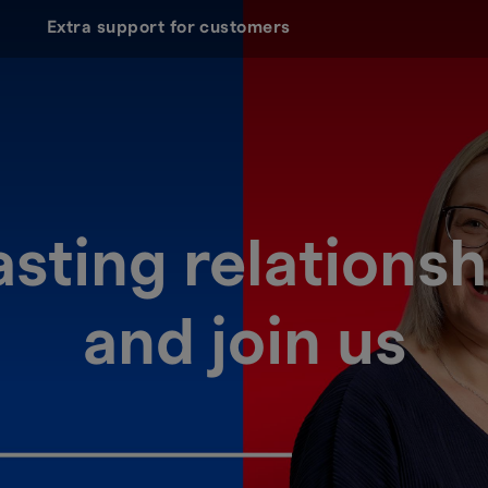
Extra support for customers
lasting relations
and join us