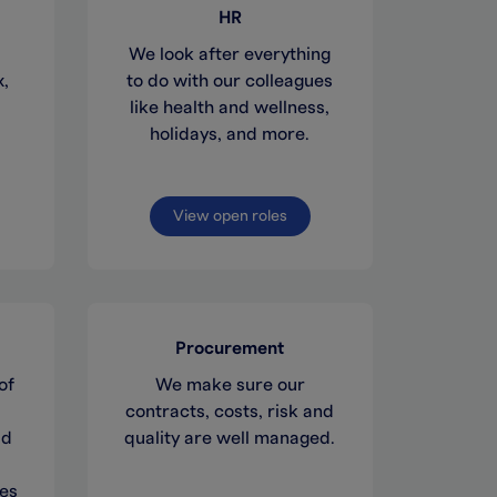
HR
We look after everything
x,
to do with our colleagues
like health and wellness,
holidays, and more.
View open roles
Procurement
of
We make sure our
contracts, costs, risk and
ad
quality are well managed.
ues