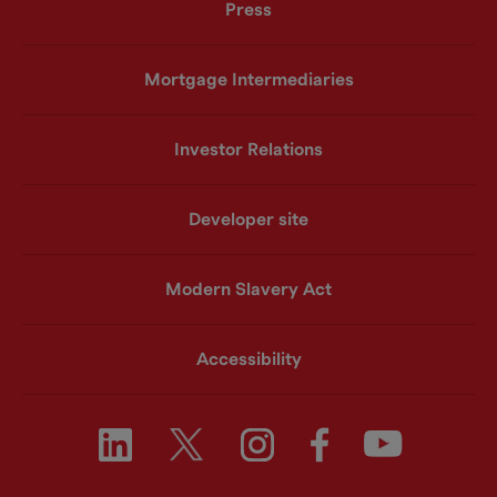
Press
Mortgage Intermediaries
Investor Relations
Developer site
Modern Slavery Act
Accessibility