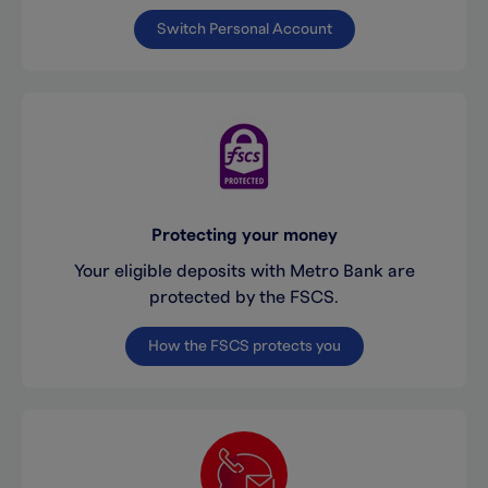
Switch Personal Account
Protecting your money
Your eligible deposits with Metro Bank are
protected by the FSCS.
How the FSCS protects you