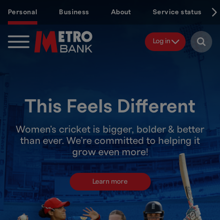
Skip
Personal
Business
About
Service status
to
main
content
Log in
This Feels Different
Women's cricket is bigger, bolder & better
than ever. We’re committed to helping it
grow even more!
Learn more