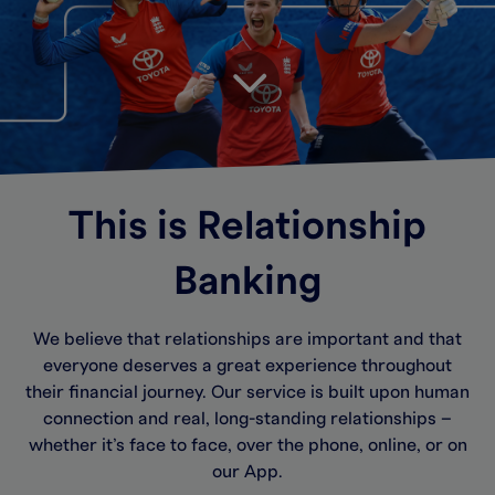
This is Relationship
Banking
We believe that relationships are important and that
everyone deserves a great experience throughout
their financial journey. Our service is built upon human
connection and real, long-standing relationships –
whether it’s face to face, over the phone, online, or on
our App.