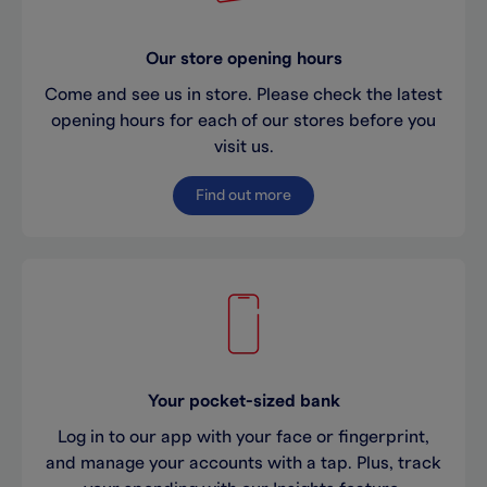
Our store opening hours
Come and see us in store. Please check the latest
opening hours for each of our stores before you
visit us.
Find out more
Your pocket-sized bank
Log in to our app with your face or fingerprint,
and manage your accounts with a tap. Plus, track