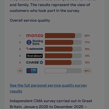
and family. The results represent the view of
customers who took part in the survey.
Overall service quality
See the full personal service quality survey
results
Independent CMA survey carried out in Great
Britain, January 2025 to December 2025 –