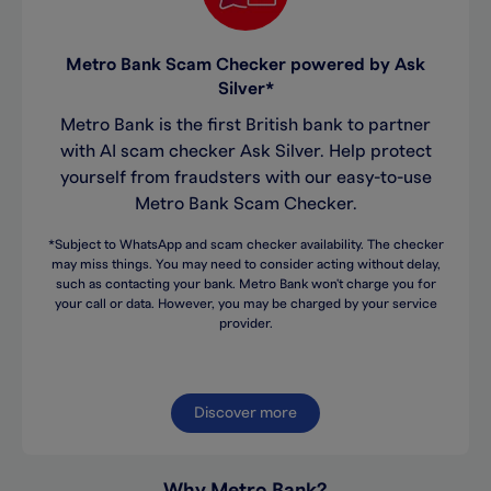
Metro Bank Scam Checker powered by Ask
Silver*
Metro Bank is the first British bank to partner
with AI scam checker Ask Silver. Help protect
yourself from fraudsters with our easy-to-use
Metro Bank Scam Checker.
*Subject to WhatsApp and scam checker availability. The checker
may miss things. You may need to consider acting without delay,
such as contacting your bank. Metro Bank won't charge you for
your call or data. However, you may be charged by your service
provider.
Discover more
Why Metro Bank?