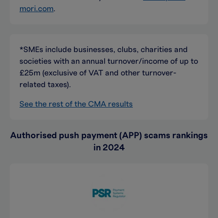
mori.com
.
*SMEs include businesses, clubs, charities and
societies with an annual turnover/income of up to
£25m (exclusive of VAT and other turnover-
related taxes).
See the rest of the CMA results
Authorised push payment (APP) scams rankings
in 2024