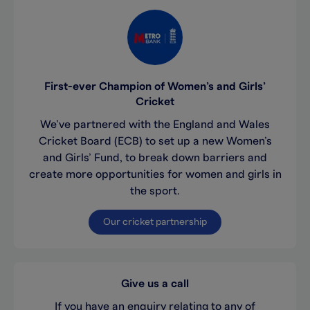
First-ever Champion of Women’s and Girls’
Cricket
We’ve partnered with the England and Wales
Cricket Board (ECB) to set up a new Women’s
and Girls’ Fund, to break down barriers and
create more opportunities for women and girls in
the sport.
Our cricket partnership
Give us a call
If you have an enquiry relating to any of