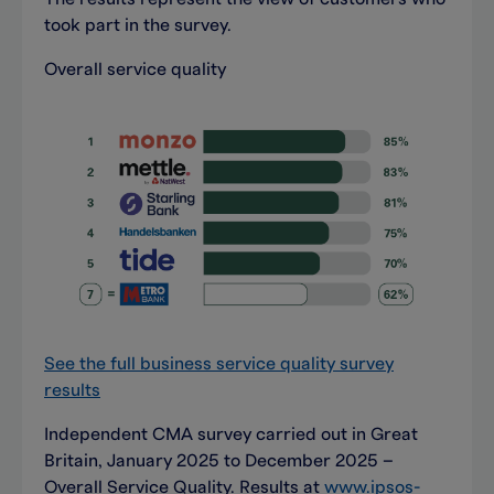
took part in the survey.
Overall service quality
See the full business service quality survey
results
Independent CMA survey carried out in Great
Britain, January 2025 to December 2025 –
Overall Service Quality. Results at
www.ipsos-