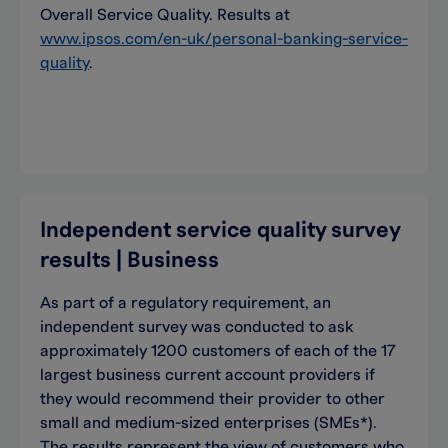
Overall Service Quality. Results at
www.ipsos.com/en-uk/personal-banking-service-
quality
.
Independent service quality survey
results | Business
As part of a regulatory requirement, an
independent survey was conducted to ask
approximately 1200 customers of each of the 17
largest business current account providers if
they would recommend their provider to other
small and medium-sized enterprises (SMEs*).
The results represent the view of customers who