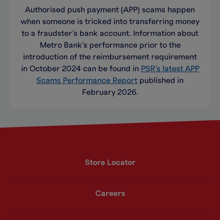
Authorised push payment (APP) scams happen
when someone is tricked into transferring money
to a fraudster’s bank account. Information about
Metro Bank’s performance prior to the
introduction of the reimbursement requirement
in October 2024 can be found in
PSR’s latest APP
Scams Performance Report
published in
February 2026.
Store Locator
Careers