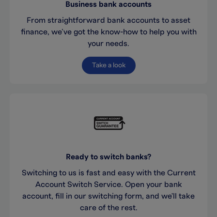
Business bank accounts
From straightforward bank accounts to asset
finance, we’ve got the know-how to help you with
your needs.
Take a look
Ready to switch banks?
Switching to us is fast and easy with the Current
Account Switch Service. Open your bank
account, fill in our switching form, and we'll take
care of the rest.