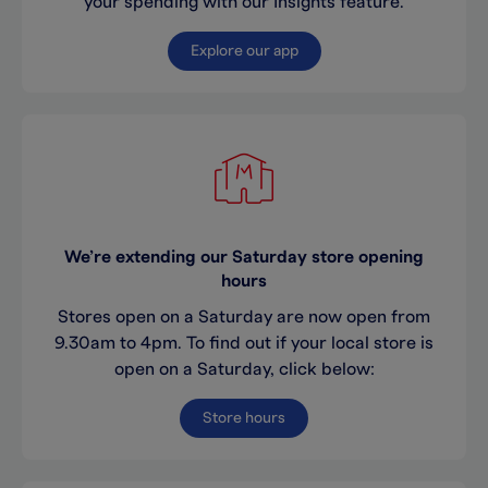
your spending with our Insights feature.
Explore our app
We’re extending our Saturday store opening
hours
Stores open on a Saturday are now open from
9.30am to 4pm. To find out if your local store is
open on a Saturday, click below:
Store hours