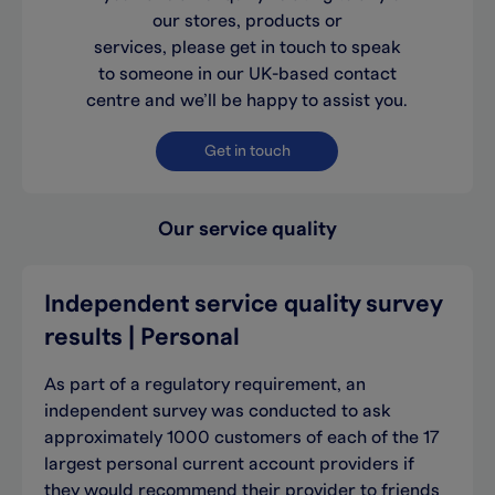
our stores, products or
services, please get in touch to speak
to someone in our UK-based contact
centre and we’ll be happy to assist you.
Get in touch
Our service quality
Independent service quality survey
results | Personal
As part of a regulatory requirement, an
independent survey was conducted to ask
approximately 1000 customers of each of the 17
largest personal current account providers if
they would recommend their provider to friends