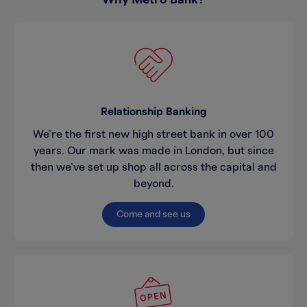
Relationship Banking
We’re the first new high street bank in over 100
years. Our mark was made in London, but since
then we’ve set up shop all across the capital and
beyond.
Come and see us