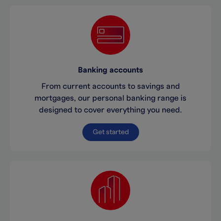
Banking accounts
From current accounts to savings and
mortgages, our personal banking range is
designed to cover everything you need.
Get started