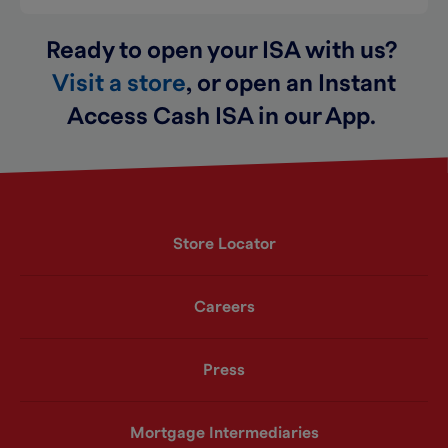
Ready to open your ISA with us?
Visit a store
,
or open an Instant
Access Cash ISA
i
n our App
.
Store Locator
Careers
Press
Mortgage Intermediaries