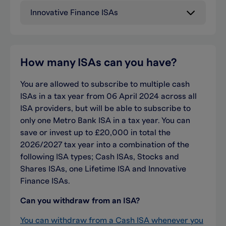
Innovative Finance ISAs
How many ISAs can you
have
?
You are allowed to subscribe to multiple cash
ISAs in a tax year from 06 April 2024 across all
ISA providers, but will be able to subscribe to
only one Metro Bank ISA in a tax year. You can
save or invest up to £20,000 in total the
2026/2027 tax year into a combination of the
following ISA types; Cash ISAs, Stocks and
Shares ISAs, one Lifetime ISA and Innovative
Finance ISAs.
Can you withdraw from an ISA?
You can withdraw from a Cash ISA whenever you