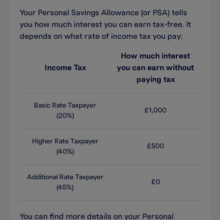
You
r
Personal Savings Allowance (
or
PSA)
tells
you how much
interest
you can earn tax-free. It
depends on what rate of income tax you pay
:
How much interest
Income Tax
you can earn without
paying tax
Basic Rate Taxpayer
£1,000
(20%)
Higher Rate Taxpayer
£500
(40%)
Additional Rate Taxpayer
£0
(45%)
You can find more details on your Personal