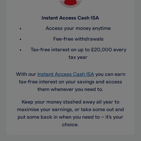
Instant Access Cash ISA
Access your money anytime
Fee-free withdrawals
Tax-free interest on up to £20,000 every
tax year
With our
Instant Access Cash
ISA
you can earn
tax-free interest
on your savings
and
access
them whenever you need to
.
Keep your money stashed away all year
to
max
imise
your
earnings
, or
take
some
out and
put
some
back in when
you need to
–
it's
your
choice.