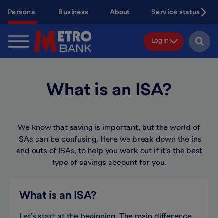
Skip
Personal
Business
About
Service status
to
main
content
Log in
What is an ISA?
We know that saving is important, but the world of
ISAs can
be confusing
. Here we break down the ins
and outs of
ISA
s
,
to help you work out
if
it’s
the best
type of savings account
for you.
What is an ISA?
Let’
s
start at the beginning
.
The main difference