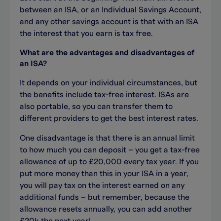
between a
n
ISA
, or an
Individual Savings Ac
count
,
and any other
savings account is that
with an ISA
the interest that
you earn
is
tax
free.
What are the advantages
and disadvantages of
an ISA?
It depends on your individual circumstances, but
the benefits include tax-free interest. ISAs are
also portable, so you can transfer them to
different providers to get the best interest rates.
One disadvantage is that there is an annual limit
to how much you can deposit – you get a tax-free
allowance of up to £20,000 every tax year. If you
put more money than this in your ISA in a year,
you will pay tax on the interest earned on any
additional funds – but remember, because the
allowance resets annually, you can add another