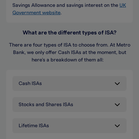
Savings Allowance and savings interest on the
UK
Government website
.
What are the different types of ISA?
There are four types of ISA to choose from. At Metro
Bank, we only offer Cash ISAs
at the moment
, but
here’s
a breakdown of them all:
Cash ISAs
Stocks and Shares ISAs
Lifetime ISAs