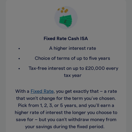
Fixed Rate Cash ISA
A higher interest rate
Choice of terms of up to five years
Tax-free interest on up to £20,000 every
tax year
With a
Fixed
Rate
, you get exactly that
–
a
rate
that
won’t
change for the term
you’ve
chosen
.
Pick
from
1, 2, 3, or 5 years, and
you’ll
earn a
higher rate of interest the longer you
choose to
save for
– but you
can’t
withdraw money from
your savings
during the fixed period
.