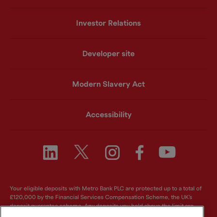
Investor Relations
Developer site
Modern Slavery Act
Accessibility
Your eligible deposits with Metro Bank PLC are protected up to a total of
£120,000 by the Financial Services Compensation Scheme, the UK's
deposit guarantee scheme. Any deposits you hold above the limit are
unlikely to be covered. For further information visit
www.fscs.org.uk
.