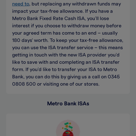
need to
, but replacing any withdrawn funds may
impact
your tax-free allowance.
I
f you have a
Metro Bank
Fixed Rate
Cash
ISA
,
you’ll
lose
interest if you choose to withdraw money before
your agreed term has
com
e to an end
– usually
180 days' worth
.
To keep your tax-free
allowance
,
you can use
the
ISA transfer
service
– this means
getting in touch with
the new ISA provider
you’d
like to save with and completing an ISA transfer
form. If
you’d
like to trans
f
er your ISA to Metro
Bank, you can do this
by
giving us a call
on 0345
0808 500
or
visiting one of our stores
.
Metro Bank ISAs