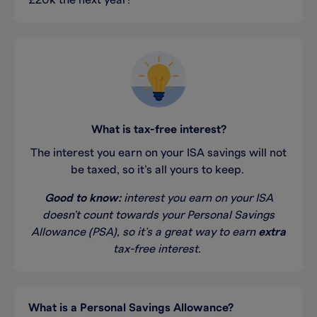
£20k the next year!
What is tax-free interest?
The interest you earn on your ISA
savings
will not
be taxed, so
it’s
all yours to keep.
Good to
know:
i
nterest you earn on
your
ISA
doesn't
count towards your
Personal Savings
Allowance (
PSA
)
,
so
it’s
a great way
to earn
extra
tax-free interest
.
What is a
Personal Savings Allowance?