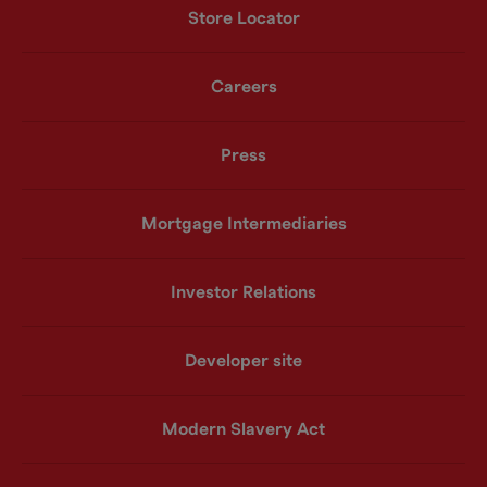
Store Locator
Careers
Press
Mortgage Intermediaries
Investor Relations
Developer site
Modern Slavery Act