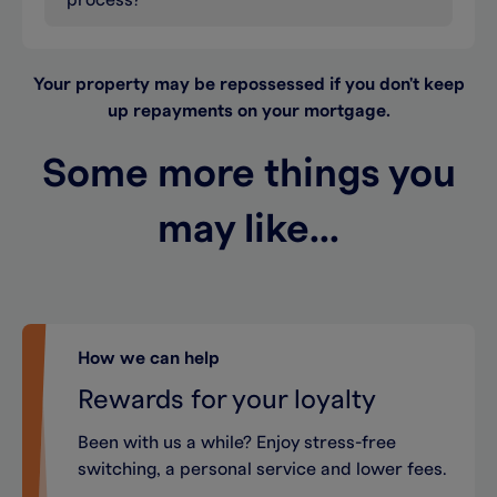
process?
Your property may be repossessed if you don't keep
up repayments on your mortgage.
Some more things you
may like...
How we can help
Rewards for your loyalty
Been with us a while? Enjoy stress-free
switching, a personal service and lower fees.