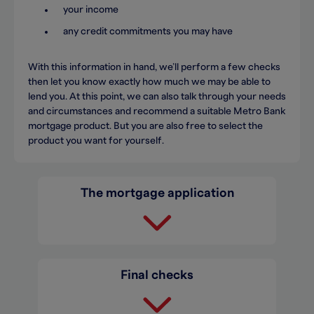
your income
any credit commitments you may have
With this information in hand, we’ll perform a few checks
then let you know exactly how much we may be able to
lend you. At this point, we can also talk through your needs
and circumstances and recommend a suitable Metro Bank
mortgage product. But you are also free to select the
product you want for yourself.
The mortgage application
Final checks