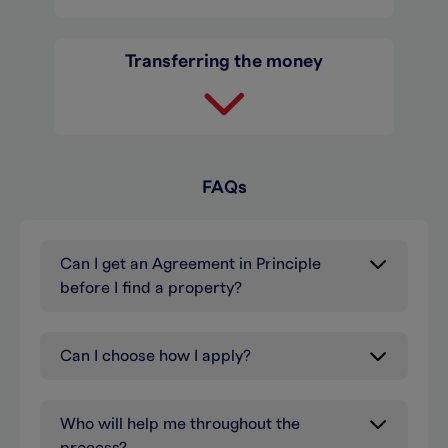
Transferring the money
FAQs
Can I get an Agreement in Principle
before I find a property?
Can I choose how I apply?
Who will help me throughout the