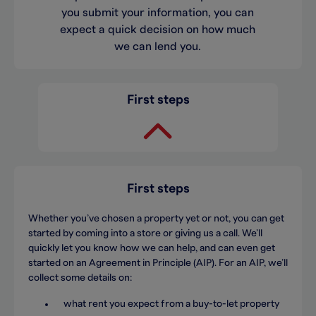
you submit your information, you can
expect a quick decision on how much
we can lend you.
First steps
First steps
Whether you’ve chosen a property yet or not, you can get
started by coming into a store or giving us a call. We’ll
quickly let you know how we can help, and can even get
started on an Agreement in Principle (AIP). For an AIP, we’ll
collect some details on:
what rent you expect from a buy-to-let property