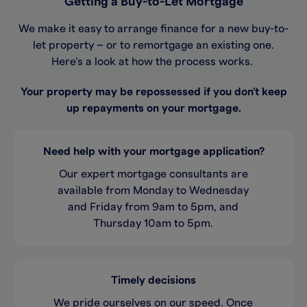
Getting a Buy-to-Let Mortgage
We make it easy to arrange finance for a new buy-to-
let property – or to remortgage an existing one.
Here’s a look at how the process works.
Your property may be repossessed if you don't keep
up repayments on your mortgage.
Need help with your mortgage application?
Our expert mortgage consultants are
available from Monday to Wednesday
and Friday from 9am to 5pm, and
Thursday 10am to 5pm.
Timely decisions
We pride ourselves on our speed. Once