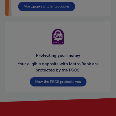
Mortgage switching options
Protecting your money
Your eligible deposits with Metro Bank are
protected by the FSCS.
How the FSCS protects you