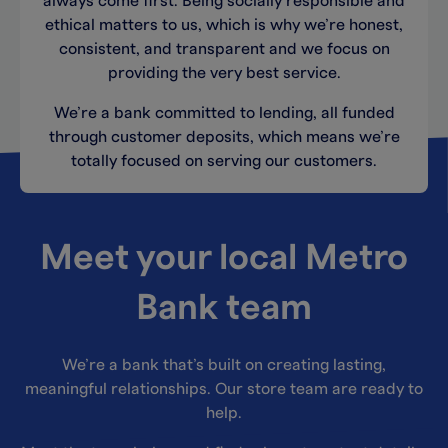
always come first. Being socially responsible and
ethical matters to us, which is why we’re honest,
consistent, and transparent and we focus on
providing the very best service.
We’re a bank committed to lending, all funded
through customer deposits, which means we’re
totally focused on serving our customers.
Meet your local Metro
Bank team
We’re a bank that’s built on creating lasting,
meaningful relationships. Our store team are ready to
help.