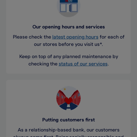
Our opening hours and services
Please check the
latest opening hours
for each of
our stores before you visit us*.
Keep on top of any planned maintenance by
checking the
status of our services
.
Putting customers first
As a relationship-based bank, our customers