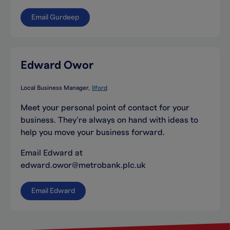
Email Gurdeep
Edward Owor
Local Business Manager
Ilford
Meet your personal point of contact for your
business. They’re always on hand with ideas to
help you move your business forward.
Email Edward at
edward.owor@metrobank.plc.uk
Email Edward