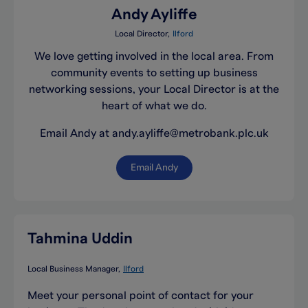
Andy Ayliffe
Local Director
Ilford
We love getting involved in the local area. From
community events to setting up business
networking sessions, your Local Director is at the
heart of what we do.
Email Andy at andy.ayliffe@metrobank.plc.uk
Email Andy
Tahmina Uddin
Local Business Manager
Ilford
Meet your personal point of contact for your