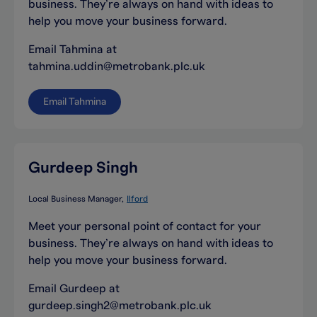
business. They’re always on hand with ideas to
help you move your business forward.
Email Tahmina at
tahmina.uddin@metrobank.plc.uk
Email Tahmina
Gurdeep Singh
Local Business Manager
Ilford
Meet your personal point of contact for your
business. They’re always on hand with ideas to
help you move your business forward.
Email Gurdeep at
gurdeep.singh2@metrobank.plc.uk