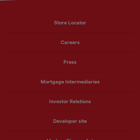
Store Locator
Careers
Press
Mortgage Intermediaries
Investor Relations
Developer site