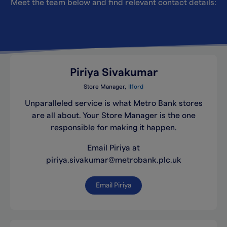
Meet the team below and find relevant contact details:
Piriya Sivakumar
Store Manager
Ilford
Unparalleled service is what Metro Bank stores
are all about. Your Store Manager is the one
responsible for making it happen.
Email Piriya at
piriya.sivakumar@metrobank.plc.uk
Email Piriya