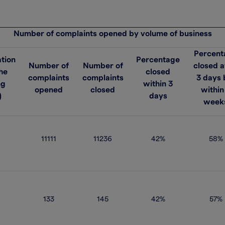
Number of complaints opened by volume of business
Percent
tion
Percentage
Number of
Number of
closed a
the
closed
complaints
complaints
3 days 
ng
within 3
opened
closed
within
)
days
week
11111
11236
42%
58%
133
145
42%
57%