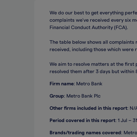
We do our best to get everything perf
complaints we’ve received every six mo
Financial Conduct Authority (FCA).
The table below shows all complaints 
received, including those which were 
We aim to resolve matters at the first
resolved them after 3 days but within
Firm name
: Metro Bank
Group
: Metro Bank Plc
Other firms included in this report
: N/
Period covered in this report
: 1 Jul – 
Brands/trading names covered
: Metr