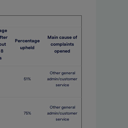
age
fter
Main cause of
Percentage
but
complaints
upheld
 8
opened
s
Other general
51%
admin/customer
service
Other general
75%
admin/customer
service