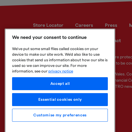
Store Locator
Careers
Press
M
We need your consent to continue
Developer site
Modern Slavery Act
We've put some small files called cookies on your
device to make our site work. We'd also like to use
Your eligible deposits with Metro Bank PLC are prot
cookies that send us information about how our site is
deposits you hold above the limit are unlikely to be co
used so we can improve our site. For more
information, see our
privacy notice
Metro Bank PLC. Registered in England and Wales. C
Regulation Authority and regulated by the Financial Co
Accept all
other bank or organisation (including the METRO new
Essential cookies only
Customise my preferences
Legal Information
Privacy
Cookie
Sitemap