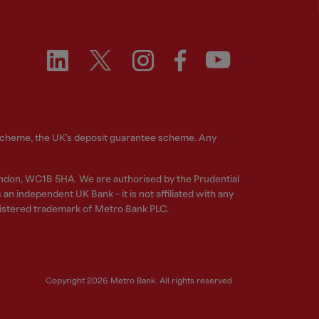
 Scheme, the UK's deposit guarantee scheme. Any
ndon, WC1B 5HA. We are authorised by the Prudential
n independent UK Bank - it is not affiliated with any
gistered trademark of Metro Bank PLC.
Copyright 2026 Metro Bank. All rights reserved