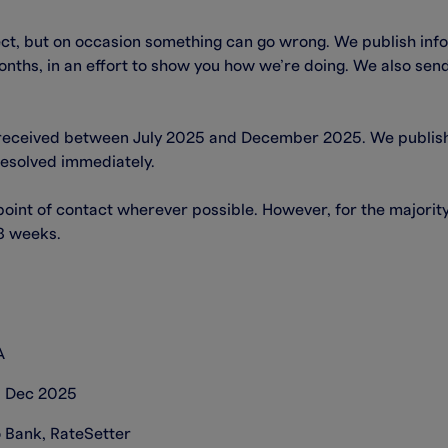
ect, but on occasion something can go wrong. We publish inf
nths, in an effort to show you how we’re doing. We also send 
received between July 2025 and December 2025. We publish a
resolved immediately.
 point of contact wherever possible. However, for the majori
 8 weeks.
A
31 Dec 2025
o Bank, RateSetter