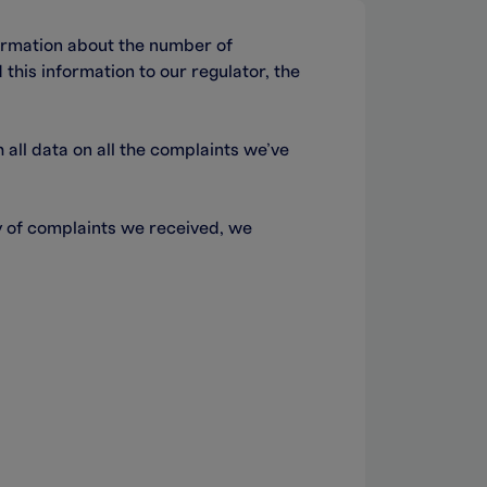
ormation about the number of
this information to our regulator, the
ll data on all the complaints we’ve
ty of complaints we received, we