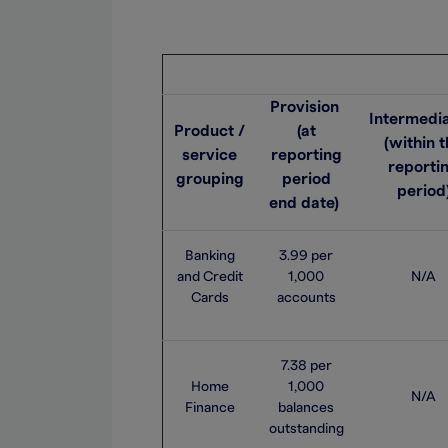
Provision
Intermedia
Product /
(at
(within 
service
reporting
reporti
grouping
period
period
end date)
Banking
3.99 per
and Credit
1,000
N/A
Cards
accounts
7.38 per
Home
1,000
N/A
Finance
balances
outstanding