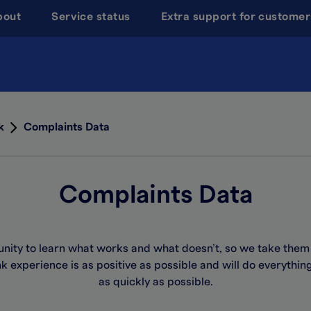
bout
Service status
Extra support for customer
k
Complaints Data
Complaints Data
unity to learn what works and what
doesn’t
, so we take them
 experience is as positive as
possible and
will do everythin
as quickly as possible.