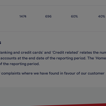
1474
696
60%
40%
s
Banking and credit cards’ and ‘Credit related’
relate
s
the num
f
accounts at the
end date of the reporting period
.
The
‘
Home
of the reporting period
.
f complaints where we have found in favour of our customer