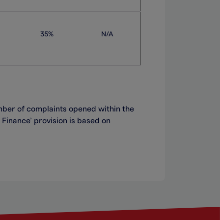
35%
N/A
ber of complaints opened within the
 Finance
’
provision is based on