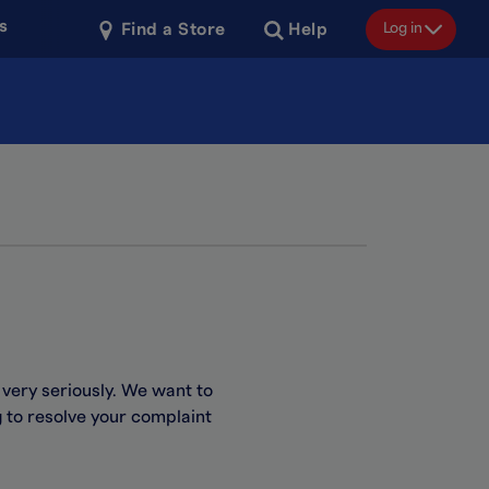
s
Log in
Find a Store
Help
 very seriously. We want to
g to resolve your complaint