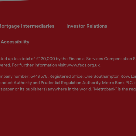
ortgage Intermediaries
Investor Relations
Accessibility
ected up to a total of £120,000 by the Financial Services Compensation
vered. For further information visit
www.fscs.org.uk
.
ompany number: 6419578. Registered office: One Southampton Row, Lo
nduct Authority and Prudential Regulation Authority. Metro Bank PLC is a
spaper or its publishers) anywhere in the world. "Metrobank" is the re