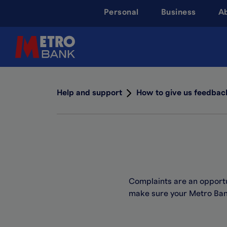
Skip
Personal
Business
A
to
main
content
Help and support
How to give us feedbac
Complaints are an opport
make sure your Metro Bank