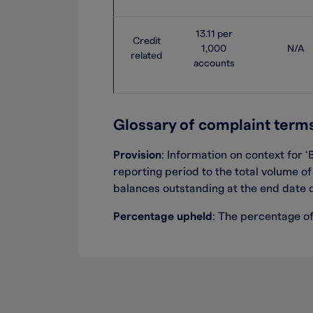
13.11 per
Credit
1,000
N/A
related
accounts
Glossary of complaint term
Provision
: I
nformation on context
for ‘
reporting period to the total volume o
balances
outstanding
at the end date 
Percentage upheld
: The percentage o