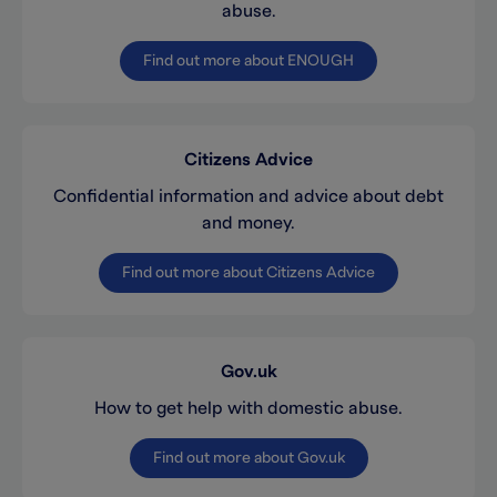
abuse.
Find out more about ENOUGH
Citizens Advice
Confidential information and advice about debt
and money.
Find out more about Citizens Advice
Gov.uk
How to get help with domestic abuse.
Find out more about Gov.uk