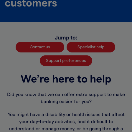
customers
Jump to:
Contact us
Specialist help
Support preferences
We’re here to help
Did you know that we can offer extra support to make
banking easier for you?
You might have a disability or health issues that affect
your day-to-day activities, find it difficult to
understand or manage money, or be going through a