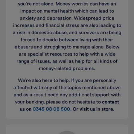
you’re not alone. Money worries can have an
impact on mental health which can lead to
anxiety and depression. Widespread price
increases and financial stress are also leading to
a rise in domestic abuse, and survivors are being
forced to decide between living with their
abusers and struggling to manage alone. Below
are specialist resources to help with a wide
range of issues, as well as help for all kinds of
money-related problems.
We’re also here to help. If you are personally
affected with any of the topics mentioned above
and as a result need any additional support with
your banking, please do not hesitate to
contact
us on
0345 08 08 500
. Or visit us in store.