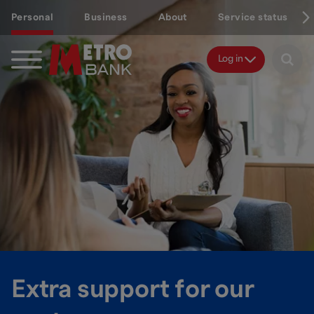
Skip
Personal
Business
About
Service status
to
main
content
Log in
Extra support for our