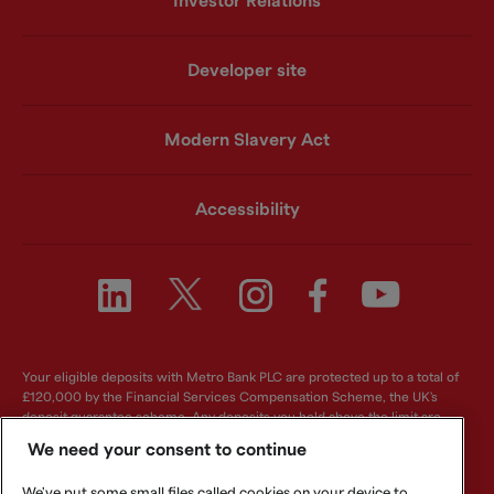
Investor Relations
Developer site
Modern Slavery Act
Accessibility
Your eligible deposits with Metro Bank PLC are protected up to a total of
£120,000 by the Financial Services Compensation Scheme, the UK's
deposit guarantee scheme. Any deposits you hold above the limit are
unlikely to be covered. For further information visit
www.fscs.org.uk
.
We need your consent to continue
Metro Bank PLC. Registered in England and Wales. Company number:
We've put some small files called cookies on your device to