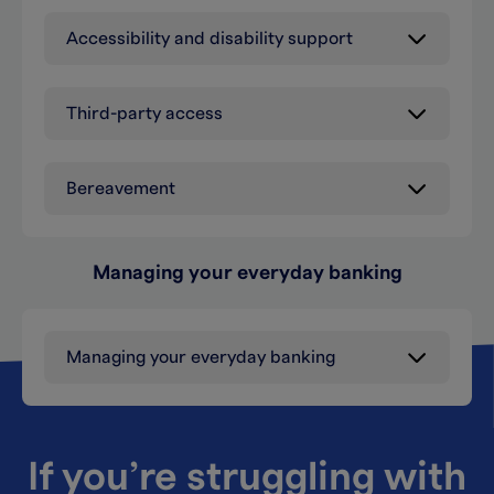
Accessibility and disability support
Third-party access
Bereavement
Managing your everyday banking
Managing your everyday banking
If you’re struggling with