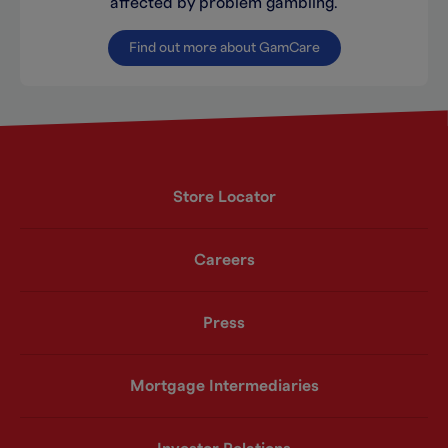
affected by problem gambling.
Find out more about GamCare
Store Locator
Careers
Press
Mortgage Intermediaries