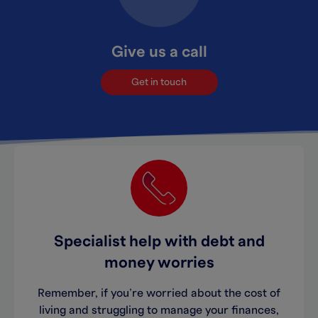
Give us a call
Get in touch
Specialist help with debt and
money worries
Remember, if you’re worried about the cost of
living and struggling to manage your finances,