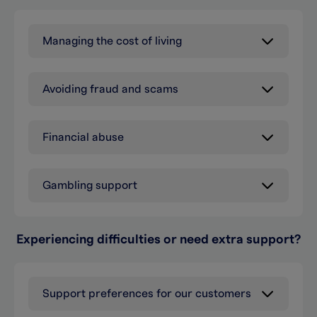
Managing the cost of living
Avoiding fraud and scams
Financial abuse
Gambling support
Experiencing difficulties or need extra support?
Support preferences for our customers