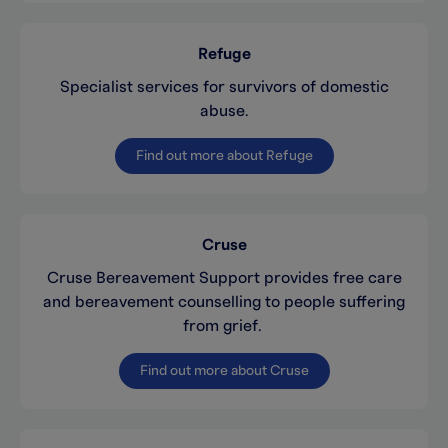
Refuge
Specialist services for survivors of domestic
abuse.
Find out more about Refuge
Cruse
Cruse Bereavement Support provides free care
and bereavement counselling to people suffering
from grief.
Find out more about Cruse