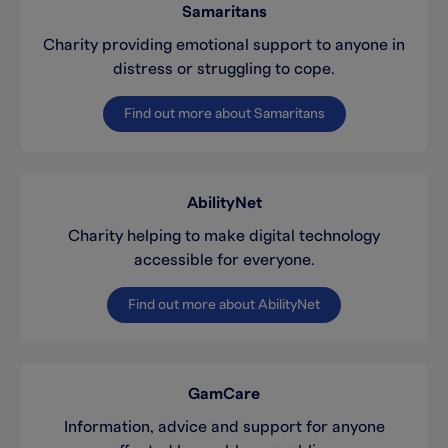
Samaritans
Charity providing emotional support to anyone in
distress or struggling to cope.
Find out more about Samaritans
AbilityNet
Charity helping to make digital technology
accessible for everyone.
Find out more about AbilityNet
GamCare
Information, advice and support for anyone