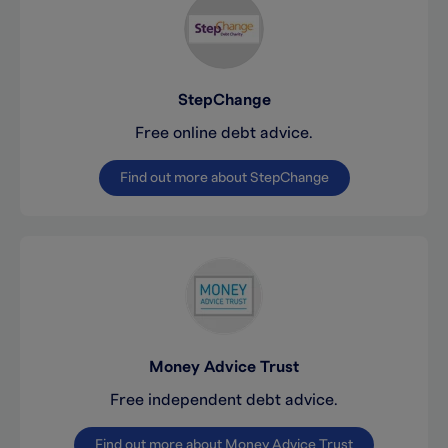
StepChange
Free online debt advice.
Find out more about StepChange
Money Advice Trust
Free independent debt advice.
Find out more about Money Advice Trust