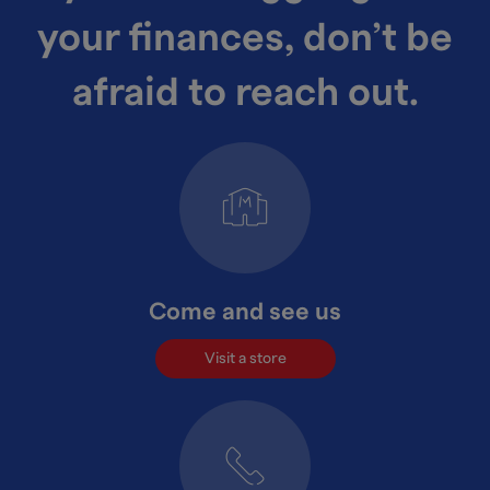
your finances, don’t be
afraid to reach out.
Come and see us
Visit a store