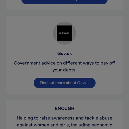
Gov.uk
Government advice on different ways to pay off
your debts.
Find out more about Gov.uk
ENOUGH
Helping to raise awareness and tackle abuse
against women and girls, including economic