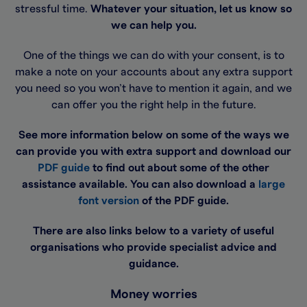
stressful time.
Whatever your situation, let us know so
we can help you.
One of the things we can do with your consent, is to
make a note on your accounts about any extra support
you need so you won’t have to mention it again, and we
can offer you the right help in the future.
See more information below on some of the ways we
can provide you with extra support and download our
PDF guide
to find out about some of the other
assistance available. You can also download a
large
font version
of the PDF guide.
There are also links below to a variety of useful
organisations who provide specialist advice and
guidance.
Money worries