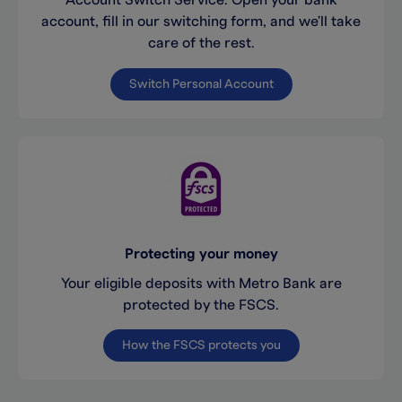
Account Switch Service. Open your bank
account, fill in our switching form, and we'll take
care of the rest.
Switch Personal Account
Protecting your money
Your eligible deposits with Metro Bank are
protected by the FSCS.
How the FSCS protects you