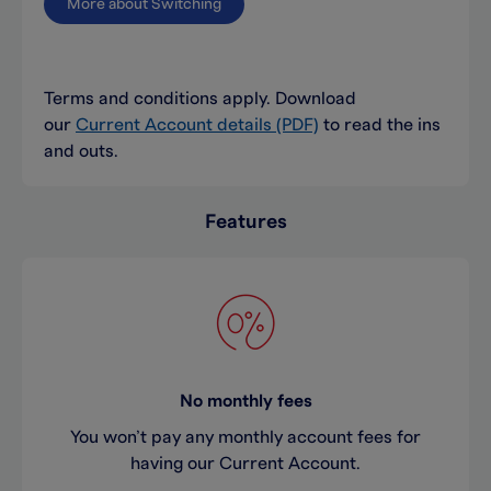
More about Switching
Terms and conditions apply. Download
our
Current Account details (PDF)
to read the ins
and outs.
Features
No monthly fees
You won’t pay any monthly account fees for
having our Current Account.