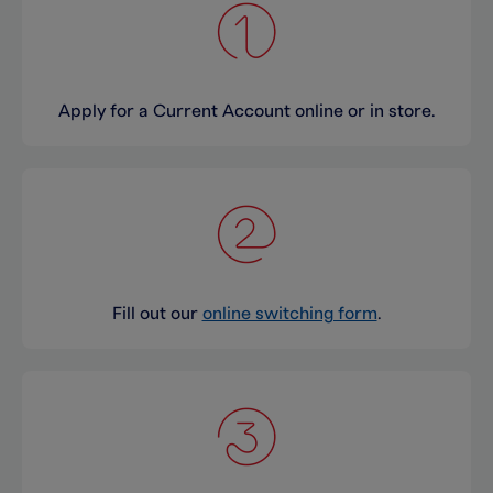
Apply for a Current Account online or in store.
Fill out our
online switching form
.