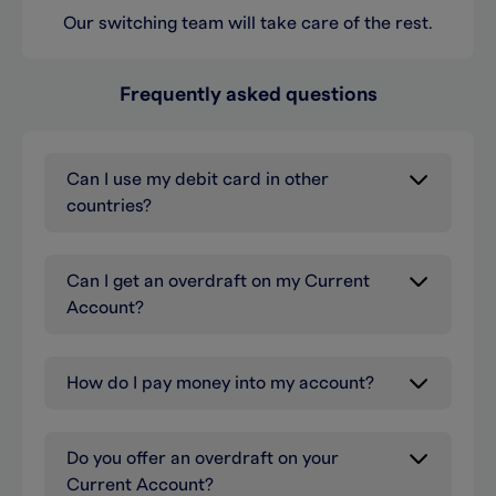
Our switching team will take care of the rest.
Frequently asked questions
Can I use my debit card in other
countries?
Can I get an overdraft on my Current
Account?
How do I pay money into my account?
Do you offer an overdraft on your
Current Account?