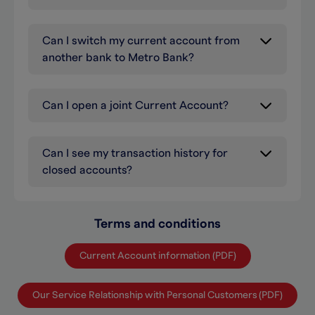
Can I switch my current account from
another bank to Metro Bank?
Can I open a joint Current Account?
Can I see my transaction history for
closed accounts?
Terms and conditions
Current Account information (PDF)
Our Service Relationship with Personal Customers (PDF)