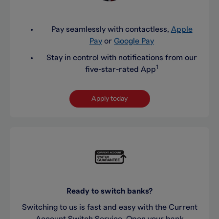
Pay seamlessly with contactless,
Apple
Pay
or
Google Pay
Stay in control with notifications from our
1
five-star-rated App
Apply today
Ready to switch banks?
Switching to us is fast and easy with the Current