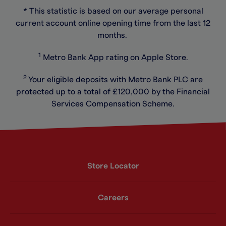
* This statistic is based on our average personal
current account online opening time from the last 12
months.
1
Metro Bank App rating on Apple Store.
2
Your eligible deposits with Metro Bank PLC are
protected up to a total of £120,000 by the Financial
Services Compensation Scheme.
Store Locator
Careers