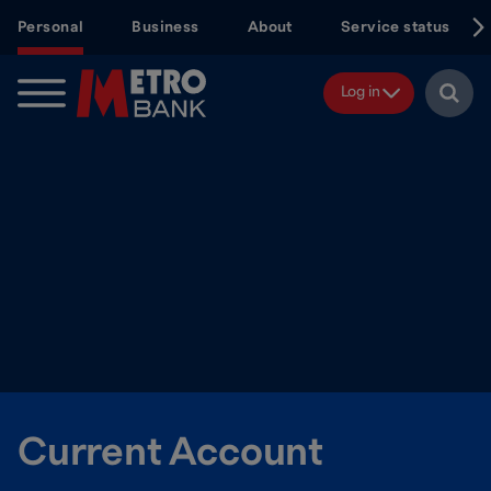
Skip
Personal
Business
About
Service status
to
main
content
Log in
Current Account