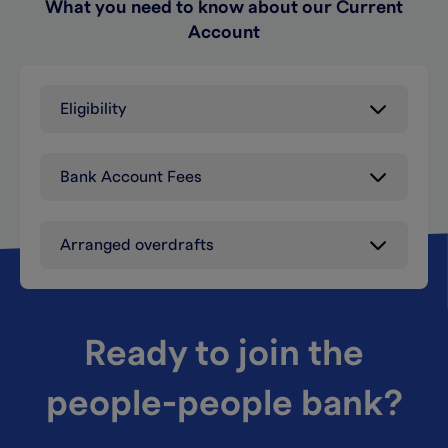
What you need to know about our Current
Account
Eligibility
Bank Account Fees
Arranged overdrafts
Ready to join the
people-people bank?