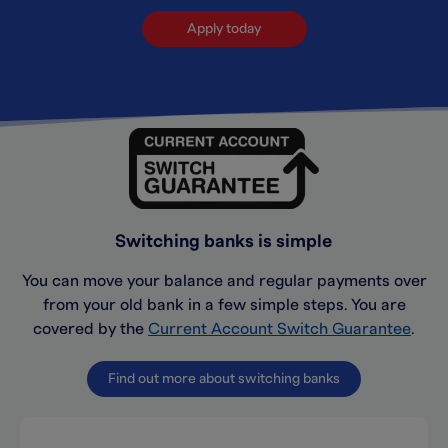
Apply today
Switching banks is simple
You can move your balance and regular payments over
from your old bank in a few simple steps. You are
covered by the
Current Account Switch Guarantee
.
Find out more about switching banks