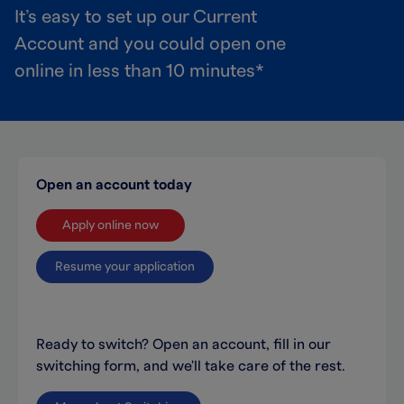
It’s easy to set up our Current
Account and you could open one
online in less than 10 minutes*
Open an account today
Apply online now
Resume your application
Ready to switch? Open an account, fill in our
switching form, and we'll take care of the rest.