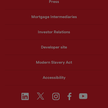
Press
Mortgage Intermediaries
Investor Relations
Developer site
Modern Slavery Act
Accessibility