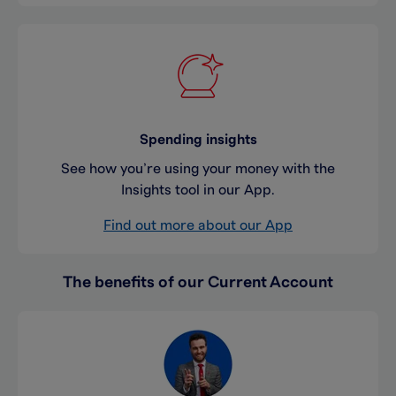
Spending insights
See how you’re using your money with the
Insights tool in our App.
Find out more about our App
The benefits of our Current Account