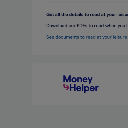
Get all the details to read at your leisu
Download our PDFs to read when you lik
See documents to read at your leisure