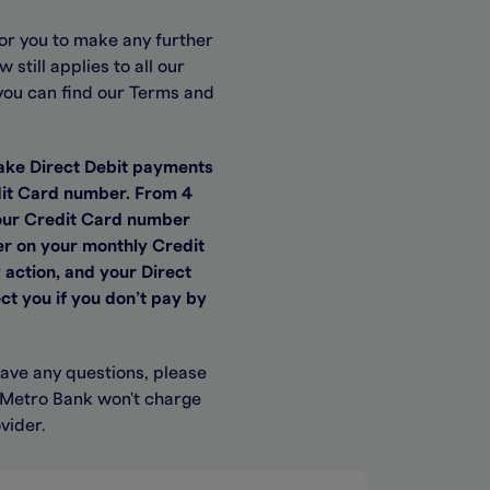
or you to make any further
till applies to all our
you can find our Terms and
ake Direct Debit payments
edit Card number. From 4
 your Credit Card number
r on your monthly Credit
 action, and your Direct
ct you if you don’t pay by
have any questions, please
. Metro Bank won't charge
vider.