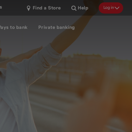
s
Log in
Find a Store
Help
ays to bank
Private banking