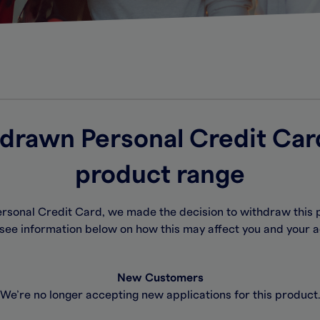
drawn Personal Credit Car
product range
Personal Credit Card, we made the decision to withdraw this 
see information below on how this may affect you and your 
New Customers
We’re no longer accepting new applications for this product