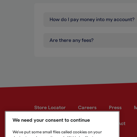
How do I pay money into my account?
Are there any fees?
Store Locator
Careers
Press
M
We need your consent to continue
Developer site
Modern Slavery Act
We've put some small files called cookies on your