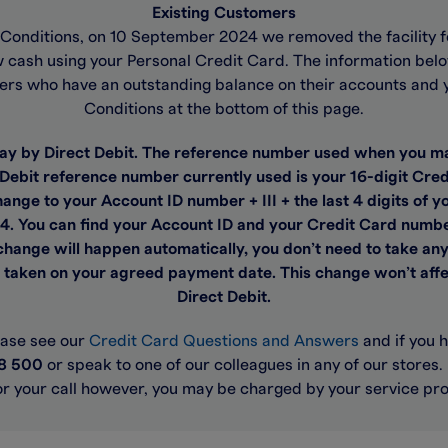
Existing Customers
d Conditions, on 10 September 2024 we removed the facility f
cash using your Personal Credit Card. The information below s
ers who have an outstanding balance on their accounts and 
Conditions at the bottom of this page.
pay by Direct Debit. The reference number used when you m
 Debit reference number currently used is your 16-digit Cr
ange to your Account ID number + III + the last 4 digits of
4. You can find your Account ID and your Credit Card numbe
hange will happen automatically, you don’t need to take any
e taken on your agreed payment date. This change won’t affe
Direct Debit.
ease see our
Credit Card Questions and Answers
and if you 
8 500
or speak to one of our colleagues in any of our stores
or your call however, you may be charged by your service pro