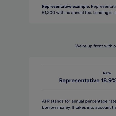
Representative example:
Representativ
£1,200 with no annual fee. Lending is s
We’re up front with o
Rate
Representative 18.9%
APR stands for annual percentage rate
borrow money. It takes into account th