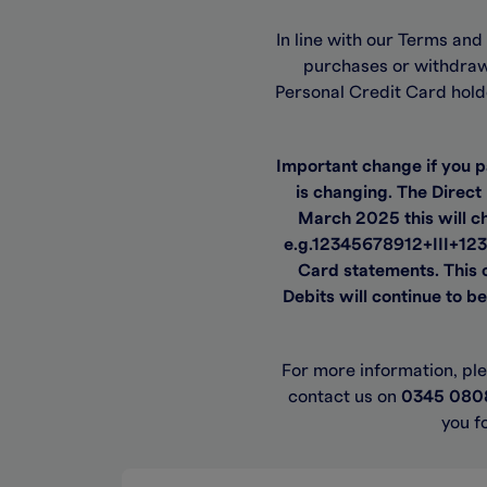
In line with our Terms an
purchases or withdraw 
Personal Credit Card hold
Important change if you 
is changing. The Direct
March 2025 this will ch
e.g.12345678912+III+123
Card statements. This c
Debits will continue to b
For more information, pl
contact us on
0345 080
you f