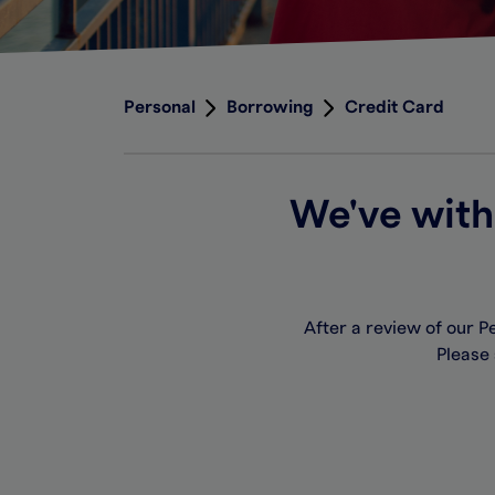
Personal
Borrowing
Credit Card
We've with
After a review of our 
Please 