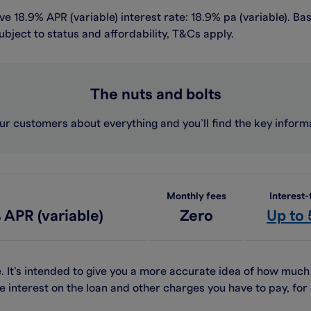
e 18.9% APR (variable) interest rate: 18.9% pa (variable). Ba
ubject to status and affordability, T&Cs apply.
The nuts and bolts
ur customers about everything and you’ll find the key infor
Monthly fees
Interest-
 APR (variable)
Zero
Up to
. It’s intended to give you a more accurate idea of how muc
e interest on the loan and other charges you have to pay, f