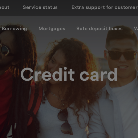
bout
Service status
Extra support for customer
Borrowing
Mortgages
Safe deposit boxes
W
Credit card