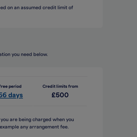
sed on an assumed credit limit of
mation you need below.
free period
Credit limits from
 56 days
£500
h you are being charged when you
or example any arrangement fee.