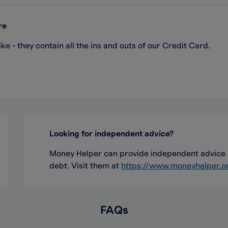
re
e - they contain all the ins and outs of our Credit Card.
Looking for independent advice?
Money Helper can provide independent advice a
debt. Visit them at
https://www.moneyhelper.o
FAQs