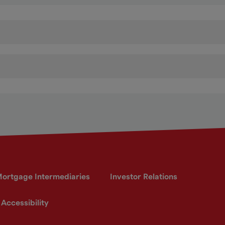
ortgage Intermediaries
Investor Relations
Accessibility