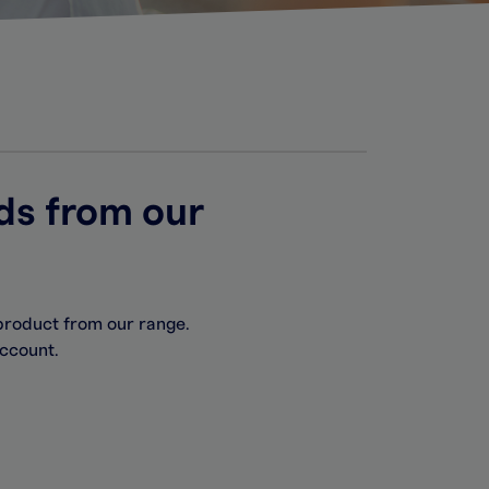
ds from our
product from our range.
account.
.