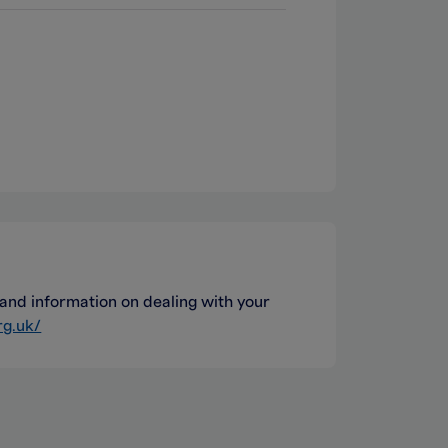
nd information on dealing with your
rg.uk/