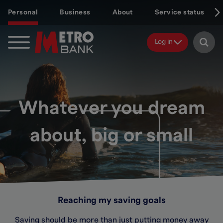
Skip
Personal
Business
About
Service status
to
main
content
Log in
Whatever you dream
about, big or small
Reaching my saving goals
Saving should be more than just putting money away