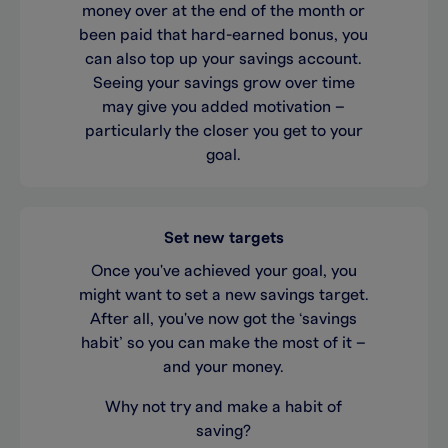
money over at the end of the month or
been paid that hard-earned bonus, you
can also top up your savings account.
Seeing your savings grow over time
may give you added motivation –
particularly the closer you get to your
goal.
Set new targets
Once you've achieved your goal, you
might want to set a new savings target.
After all, you've now got the ‘savings
habit’ so you can make the most of it –
and your money.
Why not try and make a habit of
saving?