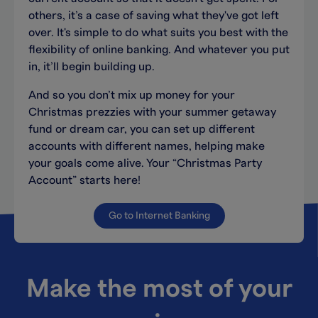
others, it’s a case of saving what they've got left
over. It's simple to do what suits you best with the
flexibility of online banking. And whatever you put
in, it’ll begin building up.
And so you don’t mix up money for your
Christmas prezzies with your summer getaway
fund or dream car, you can set up different
accounts with different names, helping make
your goals come alive. Your “Christmas Party
Account” starts here!
Go to Internet Banking
Make the most of your