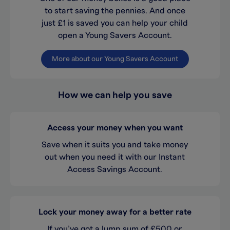
to start saving the pennies. And once
just £1 is saved you can help your child
open a Young Savers Account.
More about our Young Savers Account
How we can help you save
Access your money when you want
Save when it suits you and take money
out when you need it with our Instant
Access Savings Account.
Lock your money away for a better rate
If you’ve got a lump sum of £500 or