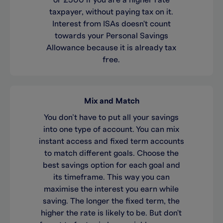
or £500 if you are a higher rate
taxpayer, without paying tax on it.
Interest from ISAs doesn't count
towards your Personal Savings
Allowance because it is already tax
free.
Mix and Match
You don’t have to put all your savings
into one type of account. You can mix
instant access and fixed term accounts
to match different goals. Choose the
best savings option for each goal and
its timeframe. This way you can
maximise the interest you earn while
saving. The longer the fixed term, the
higher the rate is likely to be. But don't