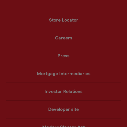
Store Locator
Careers
Press
Mortgage Intermediaries
Investor Relations
Developer site