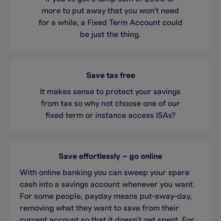
more to put away that you won’t need
for a while, a Fixed Term Account could
be just the thing.
Save tax free
It makes sense to protect your savings
from tax so why not choose one of our
fixed term or instance access ISAs?
Save effortlessly – go online
With online banking you can sweep your spare
cash into a savings account whenever you want.
For some people, payday means put-away-day,
removing what they want to save from their
current account so that it doesn’t get spent. For