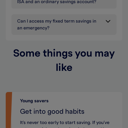
ISA and an ordinary savings account?
Can I access my fixed term savings in
an emergency?
Some things you may
like
Young savers
Get into good habits
It's never too early to start saving. If you've