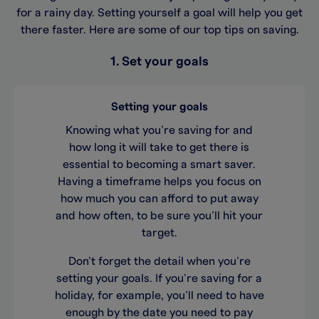
for a rainy day. Setting yourself a goal will help you get
there faster. Here are some of our top tips on saving.
1. Set your goals
Setting your goals
Knowing what you’re saving for and
how long it will take to get there is
essential to becoming a smart saver.
Having a timeframe helps you focus on
how much you can afford to put away
and how often, to be sure you’ll hit your
target.
Don’t forget the detail when you’re
setting your goals. If you’re saving for a
holiday, for example, you’ll need to have
enough by the date you need to pay