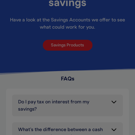
savings
Have a look at the Savings Accounts we offer to see
what could work for you.
Savings Products
FAQs
Do I pay tax on interest from my
savings?
What’s the difference between a cash