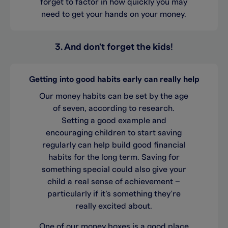
forget to factor in how quickly you may
need to get your hands on your money.
3. And don't forget the kids!
Getting into good habits early can really help
Our money habits can be set by the age
of seven, according to research.
Setting a good example and
encouraging children to start saving
regularly can help build good financial
habits for the long term. Saving for
something special could also give your
child a real sense of achievement –
particularly if it’s something they’re
really excited about.
One of our money boxes is a good place