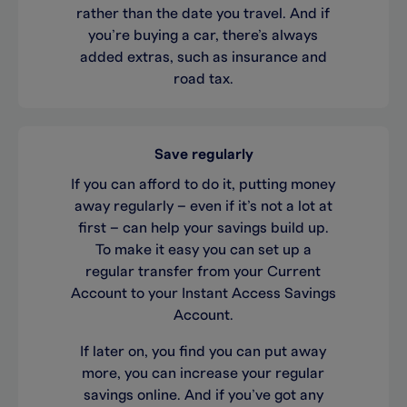
rather than the date you travel. And if
you’re buying a car, there’s always
added extras, such as insurance and
road tax.
Save regularly
If you can afford to do it, putting money
away regularly – even if it’s not a lot at
first – can help your savings build up.
To make it easy you can set up a
regular transfer from your Current
Account to your Instant Access Savings
Account.
If later on, you find you can put away
more, you can increase your regular
savings online. And if you’ve got any