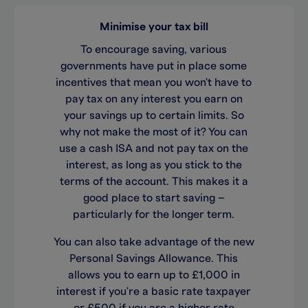
Minimise your tax bill
To encourage saving, various
governments have put in place some
incentives that mean you won't have to
pay tax on any interest you earn on
your savings up to certain limits. So
why not make the most of it? You can
use a cash ISA and not pay tax on the
interest, as long as you stick to the
terms of the account. This makes it a
good place to start saving –
particularly for the longer term.
You can also take advantage of the new
Personal Savings Allowance. This
allows you to earn up to £1,000 in
interest if you're a basic rate taxpayer