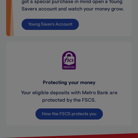
got a special purchase in mind open a Young
Savers account and watch your money grow.
Young Savers Account
Protecting your money
Your eligible deposits with Metro Bank are
protected by the FSCS.
How the FSCS protects you