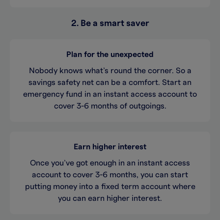
2. Be a smart saver
Plan for the unexpected
Nobody knows what’s round the corner. So a
savings safety net can be a comfort. Start an
emergency fund in an instant access account to
cover 3-6 months of outgoings.
Earn higher interest
Once you’ve got enough in an instant access
account to cover 3-6 months, you can start
putting money into a fixed term account where
you can earn higher interest.