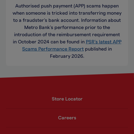
Authorised push payment (APP) scams happen
when someone is tricked into transferring money
to a fraudster’s bank account. Information about
Metro Bank’s performance prior to the
introduction of the reimbursement requirement
in October 2024 can be found in
PSR’s latest APP
Scams Performance Report
published in
February 2026.
Store Locator
Careers