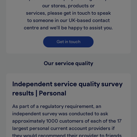
our stores, products or
services, please get in touch to speak
to someone in our UK-based contact
centre and we’ll be happy to assist you.
Get in touch
Our service quality
Independent service quality survey
results | Personal
As part of a regulatory requirement, an
independent survey was conducted to ask
approximately 1000 customers of each of the 17
largest personal current account providers if
they would recommend their provider to friends