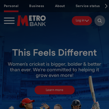
Skip
Personal
Business
About
Service status
to
main
content
Log in
This Feels Different
Women's cricket is bigger, bolder & better
than ever. We’re committed to helping it
grow even more!
Learn more