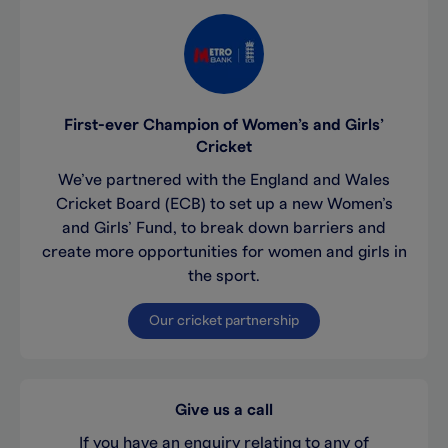
First-ever Champion of Women’s and Girls’
Cricket
We’ve partnered with the England and Wales
Cricket Board (ECB) to set up a new Women’s
and Girls’ Fund, to break down barriers and
create more opportunities for women and girls in
the sport.
Our cricket partnership
Give us a call
If you have an enquiry relating to any of