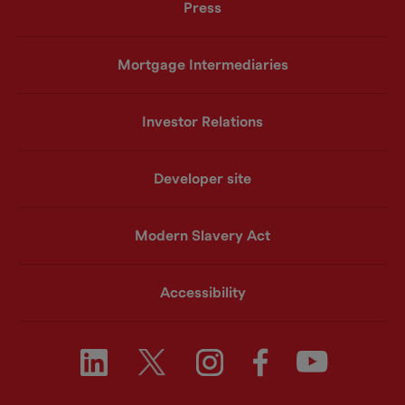
Press
Mortgage Intermediaries
Investor Relations
Developer site
Modern Slavery Act
Accessibility