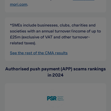
mori.com
.
*SMEs include businesses, clubs, charities and
societies with an annual turnover/income of up to
£25m (exclusive of VAT and other turnover-
related taxes).
See the rest of the CMA results
Authorised push payment (APP) scams rankings
in 2024