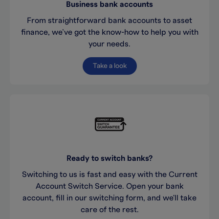
Business bank accounts
From straightforward bank accounts to asset
finance, we’ve got the know-how to help you with
your needs.
Take a look
Ready to switch banks?
Switching to us is fast and easy with the Current
Account Switch Service. Open your bank
account, fill in our switching form, and we'll take
care of the rest.