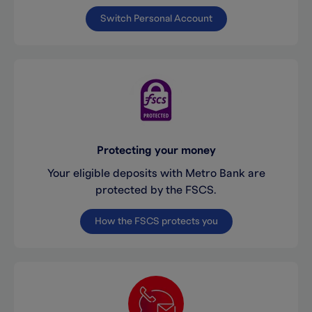
Switch Personal Account
Protecting your money
Your eligible deposits with Metro Bank are
protected by the FSCS.
How the FSCS protects you