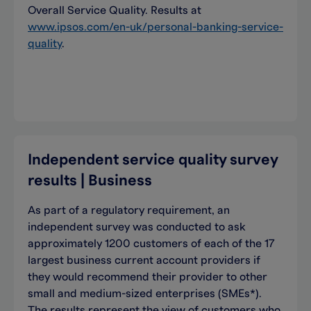
Overall Service Quality. Results at
www.ipsos.com/en-uk/personal-banking-service-
quality
.
Independent service quality survey
results | Business
As part of a regulatory requirement, an
independent survey was conducted to ask
approximately 1200 customers of each of the 17
largest business current account providers if
they would recommend their provider to other
small and medium-sized enterprises (SMEs*).
The results represent the view of customers who