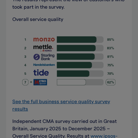
took part in the survey.
Overall service quality
See the full business service quality survey
results
Independent CMA survey carried out in Great
Britain, January 2025 to December 2025 –
Overall Service Quality. Results at
www.ipsos-