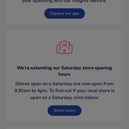
your spending with our Insights feature.
Explore our app
We’re extending our Saturday store opening
hours
Stores open on a Saturday are now open from
9.30am to 4pm. To find out if your local store is
open on a Saturday, click below:
Store hours