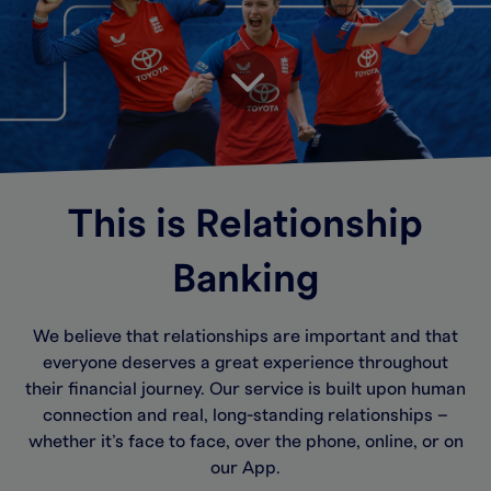
This is Relationship
Banking
We believe that relationships are important and that
everyone deserves a great experience throughout
their financial journey. Our service is built upon human
connection and real, long-standing relationships –
whether it’s face to face, over the phone, online, or on
our App.