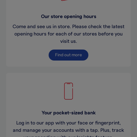
Our store opening hours
Come and see us in store. Please check the latest
opening hours for each of our stores before you
visit us.
Find out more
Your pocket-sized bank
Log in to our app with your face or fingerprint,
and manage your accounts with a tap. Plus, track