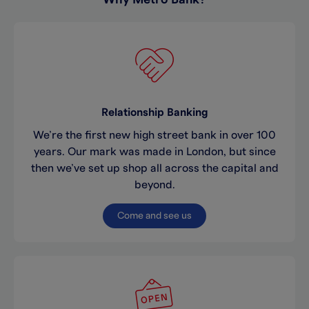
Relationship Banking
We’re the first new high street bank in over 100
years. Our mark was made in London, but since
then we’ve set up shop all across the capital and
beyond.
Come and see us