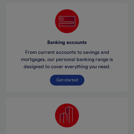
Banking accounts
From current accounts to savings and
mortgages, our personal banking range is
designed to cover everything you need.
Get started