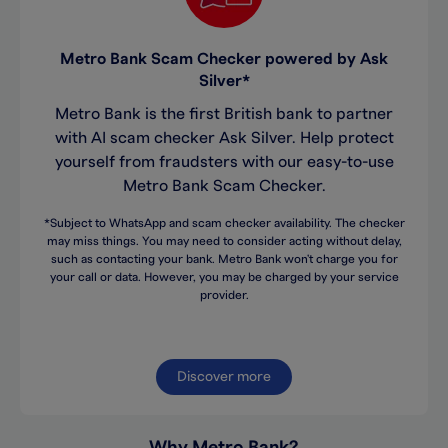
Metro Bank Scam Checker powered by Ask
Silver*
Metro Bank is the first British bank to partner
with AI scam checker Ask Silver. Help protect
yourself from fraudsters with our easy-to-use
Metro Bank Scam Checker.
*Subject to WhatsApp and scam checker availability. The checker
may miss things. You may need to consider acting without delay,
such as contacting your bank. Metro Bank won't charge you for
your call or data. However, you may be charged by your service
provider.
Discover more
Why Metro Bank?