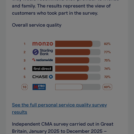
and family. The results represent the view of
customers who took part in the survey.
Overall service quality
See the full personal service quality survey
results
Independent CMA survey carried out in Great
Britain, January 2025 to December 2025 –