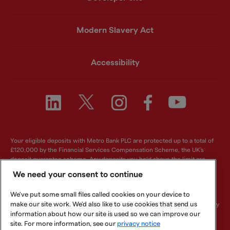
Modern Slavery Act
Accessibility
Your eligible deposits with Metro Bank PLC are protected up to a total of
£120,000 by the Financial Services Compensation Scheme, the UK's
deposit guarantee scheme. Any deposits you hold above the limit are
unlikely to be covered. For further information visit
www.fscs.org.uk
.
We need your consent to continue
Metro Bank PLC. Registered in England and Wales. Company number:
We've put some small files called cookies on your device to
6419578. Registered office: One Southampton Row, London, WC1B 5HA.
make our site work. We'd also like to use cookies that send us
We are authorised by the Prudential Regulation Authority and regulated by
the Financial Conduct Authority and Prudential Regulation Authority.
information about how our site is used so we can improve our
Metro Bank PLC is an independent UK Bank - it is not affiliated with any
site. For more information, see our
privacy notice