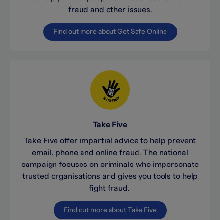
fraud and other issues.
Find out more about Get Safe Online
Take Five
Take Five offer impartial advice to help prevent
email, phone and online fraud. The national
campaign focuses on criminals who impersonate
trusted organisations and gives you tools to help
fight fraud.
Find out more about Take Five