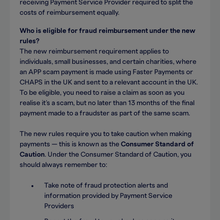
receiving Payment Service Provider required to split the
costs of reimbursement equally.
Who is eligible for fraud reimbursement under the new
rules?
The new reimbursement requirement applies to
individuals, small businesses, and certain charities, where
an APP scam payment is made using Faster Payments or
CHAPS in the UK and sent to a relevant account in the UK.
To be eligible, you need to raise a claim as soon as you
realise it’s a scam, but no later than 13 months of the final
payment made to a fraudster as part of the same scam.
The new rules require you to take caution when making
payments — this is known as the
Consumer Standard of
Caution
. Under the Consumer Standard of Caution, you
should always remember to:
Take note of fraud protection alerts and
information provided by Payment Service
Providers