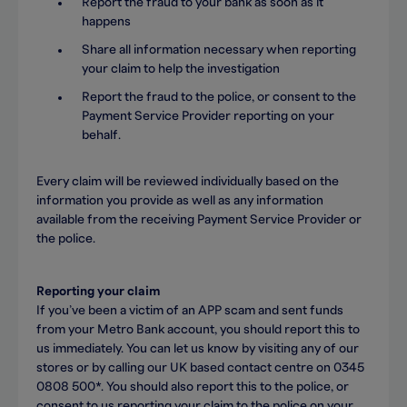
Report the fraud to your bank as soon as it
happens
Share all information necessary when reporting
your claim to help the investigation
Report the fraud to the police, or consent to the
Payment Service Provider reporting on your
behalf.
Every claim will be reviewed individually based on the
information you provide as well as any information
available from the receiving Payment Service Provider or
the police.
Reporting your claim
If you’ve been a victim of an APP scam and sent funds
from your Metro Bank account, you should report this to
us immediately. You can let us know by visiting any of our
stores or by calling our UK based contact centre on 0345
0808 500*. You should also report this to the police, or
consent to us reporting your claim to the police on your