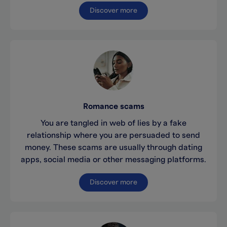
Discover more
Romance scams
You are tangled in web of lies by a fake
relationship where you are persuaded to send
money. These scams are usually through dating
apps, social media or other messaging platforms.
Discover more