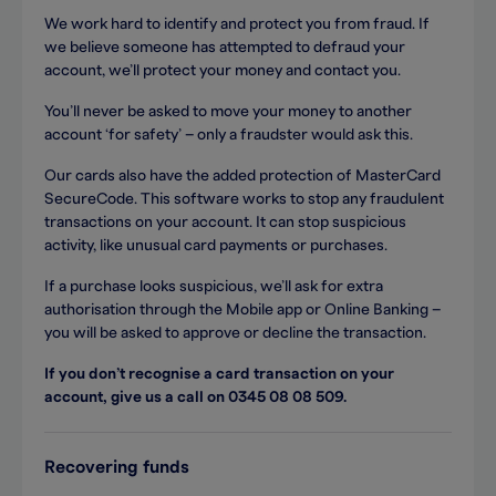
We work hard to identify and protect you from fraud. If
we believe someone has attempted to defraud your
account, we’ll protect your money and contact you.
You’ll never be asked to move your money to another
account ‘for safety’ – only a fraudster would ask this.
Our cards also have the added protection of MasterCard
SecureCode. This software works to stop any fraudulent
transactions on your account. It can stop suspicious
activity, like unusual card payments or purchases.
If a purchase looks suspicious, we’ll ask for extra
authorisation through the Mobile app or Online Banking –
you will be asked to approve or decline the transaction.
If you don’t recognise a card transaction on your
account, give us a call on 0345 08 08 509.
Recovering funds