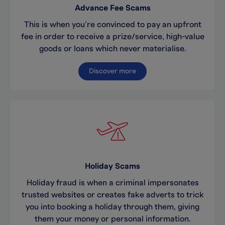
Advance Fee Scams
This is when you’re convinced to pay an upfront
fee in order to receive a prize/service, high-value
goods or loans which never materialise.
Discover more
Holiday Scams
Holiday fraud is when a criminal impersonates
trusted websites or creates fake adverts to trick
you into booking a holiday through them, giving
them your money or personal information.