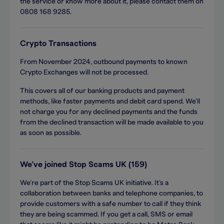
the service or know more about it, please contact them on
0808 168 9285.
Crypto Transactions
From November 2024, outbound payments to known
Crypto Exchanges will not be processed.
This covers all of our banking products and payment
methods, like faster payments and debit card spend. We’ll
not charge you for any declined payments and the funds
from the declined transaction will be made available to you
as soon as possible.
We’ve joined Stop Scams UK (159)
We’re part of the Stop Scams UK initiative. It’s a
collaboration between banks and telephone companies, to
provide customers with a safe number to call if they think
they are being scammed. If you get a call, SMS or email