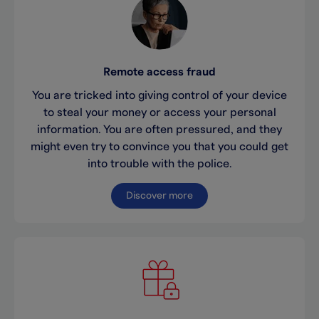
Remote access fraud
You are tricked into giving control of your device
to steal your money or access your personal
information. You are often pressured, and they
might even try to convince you that you could get
into trouble with the police.
Discover more