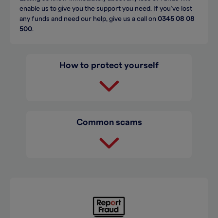
enable us to give you the support you need. If you’ve lost
any funds and need our help, give us a call on
0345 08 08
500
.
How to protect yourself
Common scams