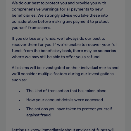
We do our best to protect you and provide you with
comprehensive warnings for all payments to new
beneficiaries. We strongly advise you take these into
consideration before making any payment to protect
yourself from scams.
If you do lose any funds, we’ll always do our best to
recover them for you. If we’re unable to recover your full
funds from the beneficiary bank, there may be scenarios
where we may still be able to offer you a refund.
All claims will be investigated on their individual merits and
we’ll consider multiple factors during our investigations
such as:
The kind of transaction that has taken place
How your account details were accessed
The actions you have taken to protect yourself
against fraud.
Letting us know immediately about any loss of funds will