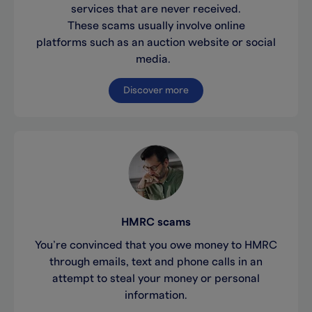
services that are never received.
These scams usually involve online
platforms such as an auction website or social
media.
Discover more
HMRC scams
You’re convinced that you owe money to HMRC
through emails, text and phone calls in an
attempt to steal your money or personal
information.