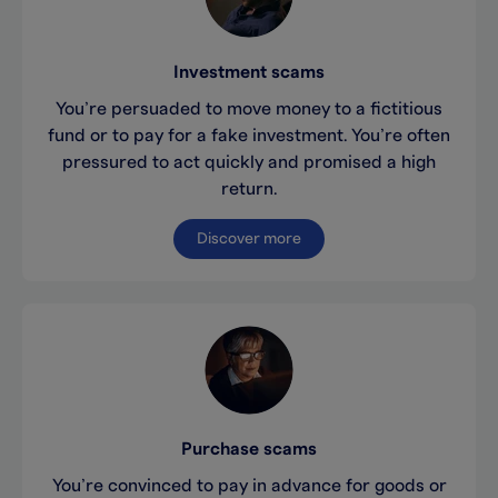
Investment scams
You’re persuaded to move money to a fictitious
fund or to pay for a fake investment. You’re often
pressured to act quickly and promised a high
return.
Discover more
Purchase scams
You’re convinced to pay in advance for goods or