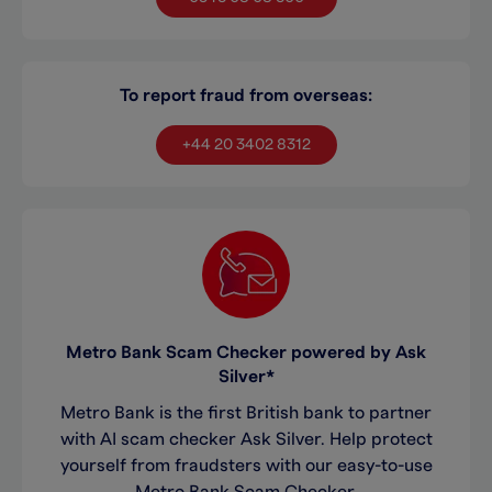
To report fraud from overseas:
+44 20 3402 8312
Metro Bank Scam Checker powered by Ask
Silver*
Metro Bank is the first British bank to partner
with AI scam checker Ask Silver. Help protect
yourself from fraudsters with our easy-to-use