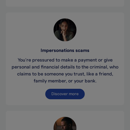
Impersonations scams
You’re pressured to make a payment or give
personal and financial details to the criminal, who
claims to be someone you trust, like a friend,
family member, or your bank.
Discover more