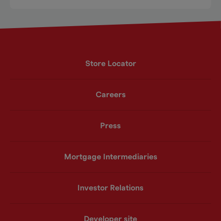
Store Locator
Careers
Press
Mortgage Intermediaries
Investor Relations
Developer site