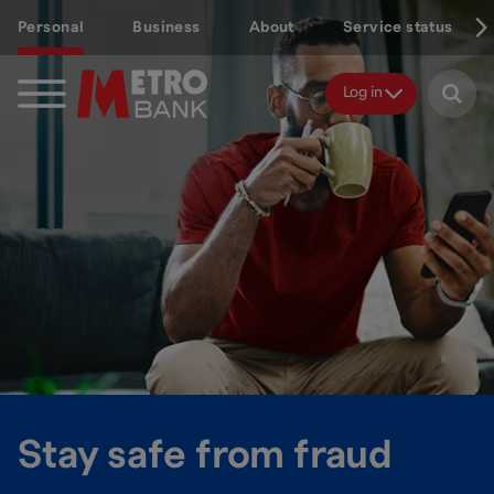
Skip
Personal
Business
About
Service status
to
main
content
Log in
Stay safe from fraud