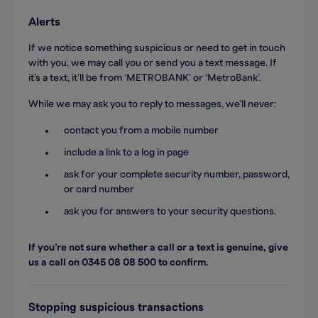
Alerts
If we notice something suspicious or need to get in touch
with you, we may call you or send you a text message. If
it’s a text, it’ll be from ‘METROBANK’ or ‘MetroBank’.
While we may ask you to reply to messages, we’ll never:
contact you from a mobile number
include a link to a log in page
ask for your complete security number, password,
or card number
ask you for answers to your security questions.
If you’re not sure whether a call or a text is genuine, give
us a call on 0345 08 08 500 to confirm.
Stopping suspicious transactions