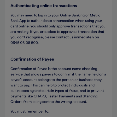
Authenticating online transactions
You may need to log in to your Online Banking or Metro
Bank App to authenticate a transaction when using your
card online. You should only approve transactions that you
are making. If you are asked to approve a transaction that
you don’t recognise, please contact us immediately on
0345 08 08 500.
Confirmation of Payee
Confirmation of Payee is the account name checking
service that allows payers to confirm if the name held on a
payee’s account belongs to the person or business they
want to pay. This can help to protect individuals and
businesses against certain types of fraud, and to prevent
payments like CHAPS, Faster Payments and Standing
Orders from being sent to the wrong account.
You must remember to: