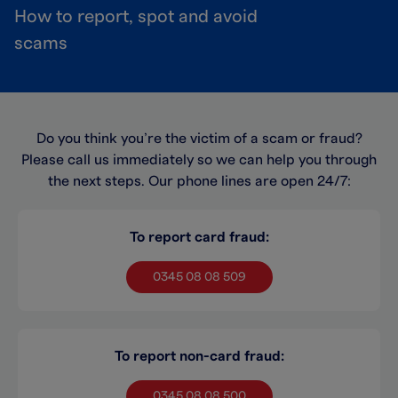
How to report, spot and avoid
scams
Do you think you’re the victim of a scam or fraud?
Please call us immediately so we can help you through
the next steps. Our phone lines are open 24/7:
To report card fraud:
0345 08 08 509
To report non-card fraud:
0345 08 08 500