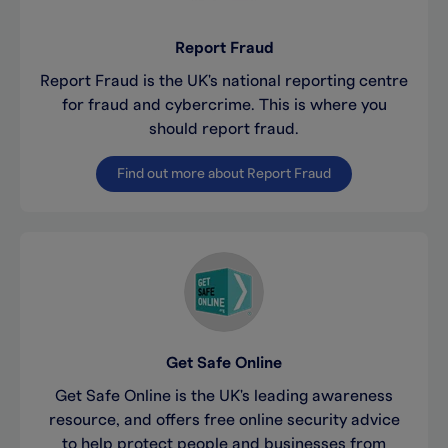
Report Fraud
Report Fraud is the UK's national reporting centre
for fraud and cybercrime. This is where you
should report fraud.
Find out more about Report Fraud
Get Safe Online
Get Safe Online is the UK's leading awareness
resource, and offers free online security advice
to help protect people and businesses from