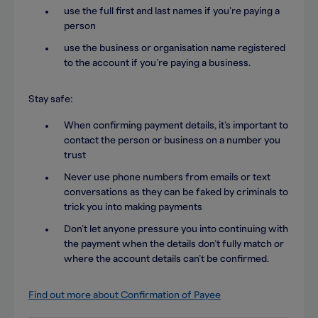
use the full first and last names if you’re paying a
person
use the business or organisation name registered
to the account if you’re paying a business.
Stay safe:
When confirming payment details, it’s important to
contact the person or business on a number you
trust
Never use phone numbers from emails or text
conversations as they can be faked by criminals to
trick you into making payments
Don’t let anyone pressure you into continuing with
the payment when the details don’t fully match or
where the account details can’t be confirmed.
Find out more about Confirmation of Payee