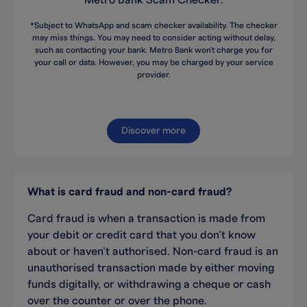
Metro Bank Scam Checker.
*Subject to WhatsApp and scam checker availability. The checker
may miss things. You may need to consider acting without delay,
such as contacting your bank. Metro Bank won't charge you for
your call or data. However, you may be charged by your service
provider.
Discover more
What is card fraud and non-card fraud?
Card fraud is when a transaction is made from
your debit or credit card that you don’t know
about or haven’t authorised. Non-card fraud is an
unauthorised transaction made by either moving
funds digitally, or withdrawing a cheque or cash
over the counter or over the phone.