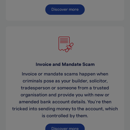
Discover more
Invoice and Mandate Scam
Invoice or mandate scams happen when
criminals pose as your builder, solicitor,
tradesperson or someone from a trusted
organisation and provide you with new or
amended bank account details. You’re then
tricked into sending money to the account, which
is controlled by them.
Discover more