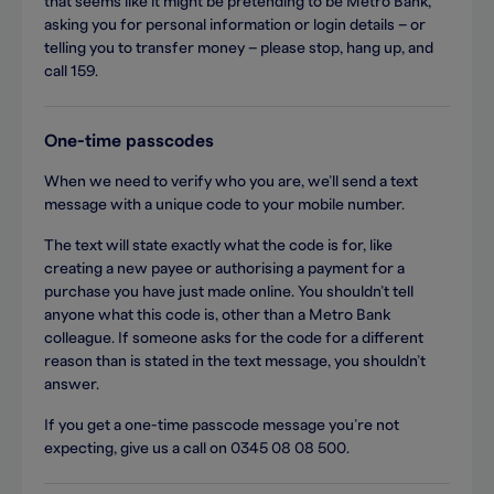
that seems like it might be pretending to be Metro Bank,
asking you for personal information or login details – or
telling you to transfer money – please stop, hang up, and
call 159.
One-time passcodes
When we need to verify who you are, we’ll send a text
message with a unique code to your mobile number.
The text will state exactly what the code is for, like
creating a new payee or authorising a payment for a
purchase you have just made online. You shouldn’t tell
anyone what this code is, other than a Metro Bank
colleague. If someone asks for the code for a different
reason than is stated in the text message, you shouldn’t
answer.
If you get a one-time passcode message you’re not
expecting, give us a call on 0345 08 08 500.