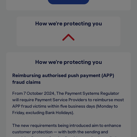
How we’re protecting you
How we’re protecting you
Reimbursing a
uthorised push payment (APP)
fraud claims
From 7 October 2024, The Payment Systems Regulator
will require Payment Service Providers to reimburse most
APP fraud victims within five business days (Monday to
Friday, excluding Bank Holidays).
The new requirements being introduced aim to enhance
customer protection — with both the sending and