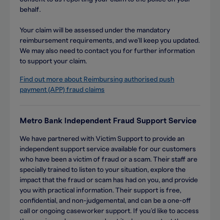
behalf.
Your claim will be assessed under the mandatory
reimbursement requirements, and we’ll keep you updated.
We may also need to contact you for further information
to support your claim.
Find out more about Reimbursing authorised push
payment (APP) fraud claims
Metro Bank Independent Fraud Support Service
We have partnered with Victim Support to provide an
independent support service available for our customers
who have been a victim of fraud or a scam. Their staff are
specially trained to listen to your situation, explore the
impact that the fraud or scam has had on you, and provide
you with practical information. Their support is free,
confidential, and non-judgemental, and can be a one-off
call or ongoing caseworker support. If you’d like to access