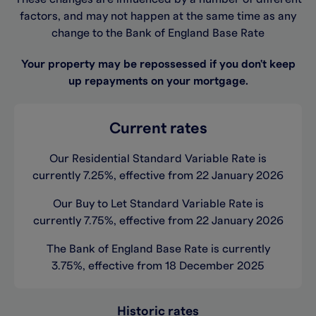
factors, and may not happen at the same time as any
change to the Bank of England Base Rate
Your property may be repossessed if you don't keep
up repayments on your mortgage.
Current rates
Our Residential Standard Variable Rate is
currently 7.25%, effective from 22 January 2026
Our Buy to Let Standard Variable Rate is
currently 7.75%, effective from 22 January 2026
The Bank of England Base Rate is currently
3.75%, effective from 18 December 2025
Historic rates