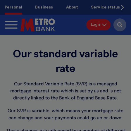
Skip
Personal
Business
About
Service status
to
main
content
Log in
Our standard variable
rate
Our Standard Variable Rate (SVR) is a managed
mortgage interest rate which is set by us and is not
directly linked to the Bank of England Base Rate.
Our SVR is variable, which means your mortgage rate
can change and your payments could go up or down.
These changes are influenced by a number of different