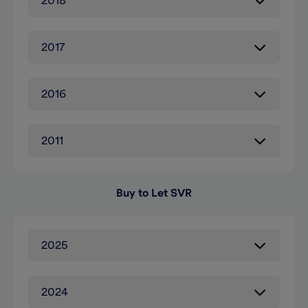
2018
2017
2016
2011
Buy to Let SVR
2025
2024