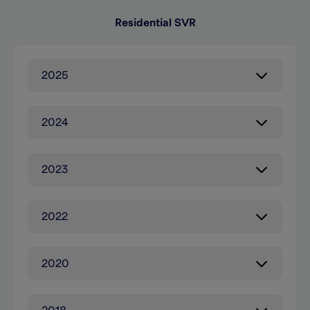
Residential SVR
2025
2024
2023
2022
2020