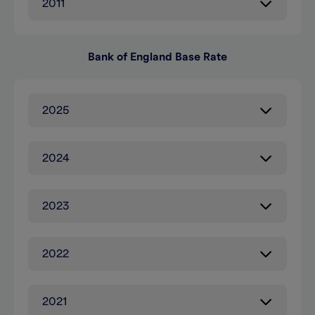
2011
Bank of England Base Rate
2025
2024
2023
2022
2021