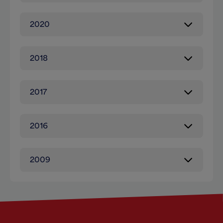
2020
2018
2017
2016
2009