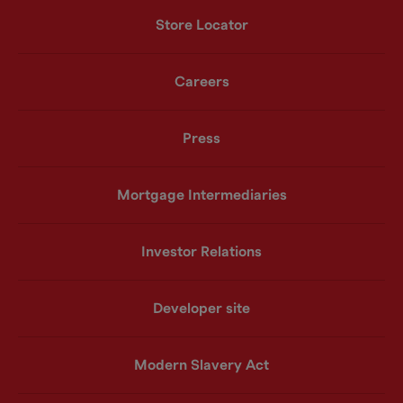
Store Locator
Careers
Press
Mortgage Intermediaries
Investor Relations
Developer site
Modern Slavery Act