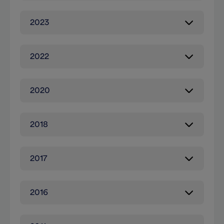
2023
2022
2020
2018
2017
2016