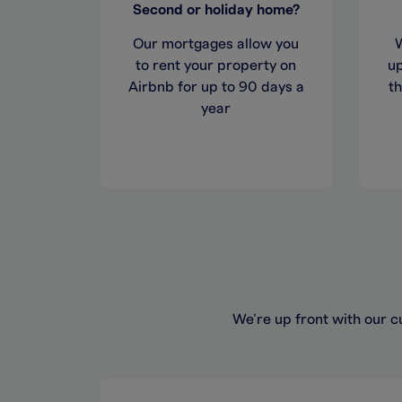
Second or holiday home?
Our mortgages allow you
to rent your property on
up
Airbnb for up to 90 days a
t
year
We’re up front with our c