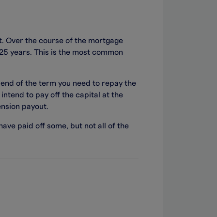
t. Over the course of the mortgage
y 25 years. This is the most common
 end of the term you need to repay the
intend to pay off the capital at the
ension payout.
 have paid off some, but not all of the