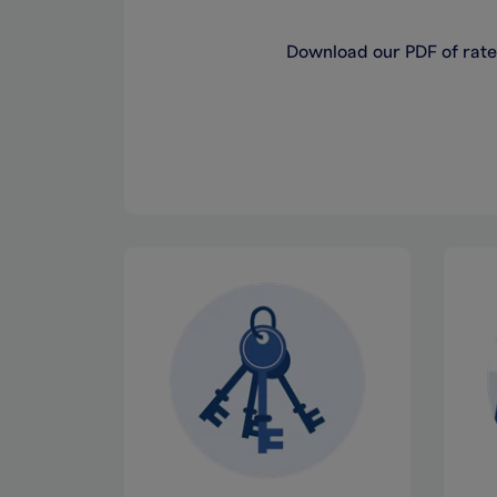
Download our PDF of rates