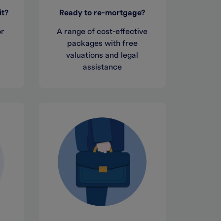
it?
Ready to re-mortgage?
or
A range of cost-effective
,
packages with free
valuations and legal
assistance