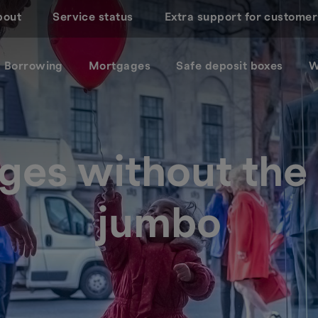
bout
Service status
Extra support for customer
Borrowing
Mortgages
Safe deposit boxes
W
ges without th
jumbo