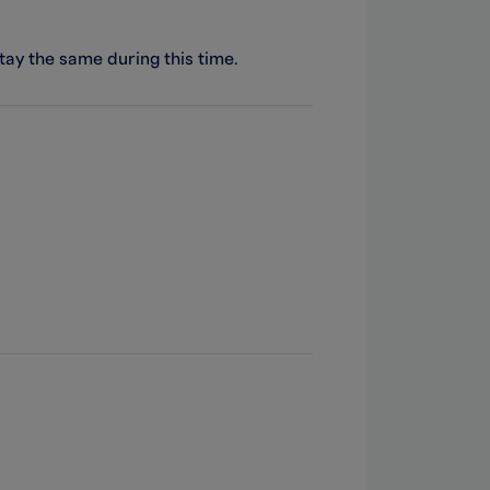
stay the same during this time.