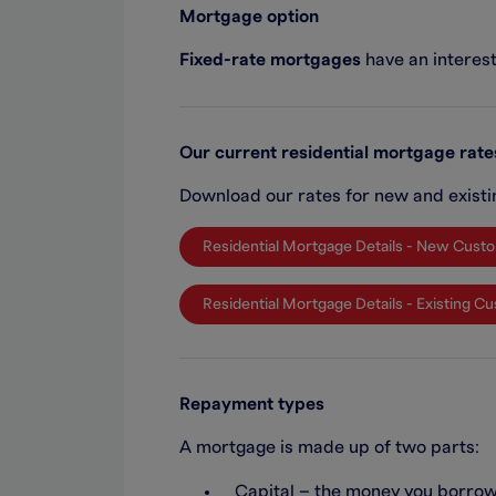
Mortgage option
Fixed-rate mortgages
have an interest 
Our current residential mortgage rate
Download our rates for new and exist
Residential Mortgage Details - New Cust
Residential Mortgage Details - Existing 
Repayment types
A mortgage is made up of two parts:
Capital – the money you borro