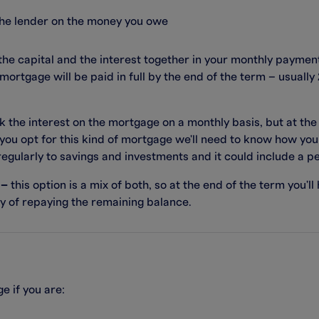
the lender on the money you owe
he capital and the interest together in your monthly paymen
mortgage will be paid in full by the end of the term – usuall
k the interest on the mortgage on a monthly basis, but at the
 you opt for this kind of mortgage we'll need to know how you 
 regularly to savings and investments and it could include a p
 –
this option is a mix of both, so at the end of the term you'll
way of repaying the remaining balance.
e if you are: