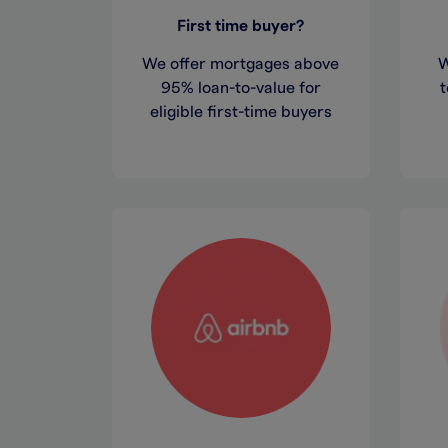
First time buyer?
We offer mortgages above
W
95% loan-to-value for
t
eligible first-time buyers