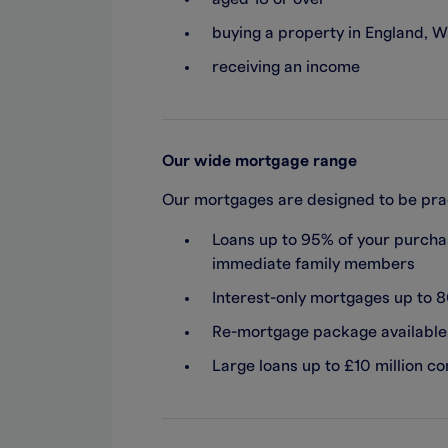
buying a property in England, W
receiving an income
Our wide mortgage range
Our mortgages are designed to be pract
Loans up to 95% of your purchas
immediate family members
Interest-only mortgages up to 
Re-mortgage package available, 
Large loans up to £10 million c