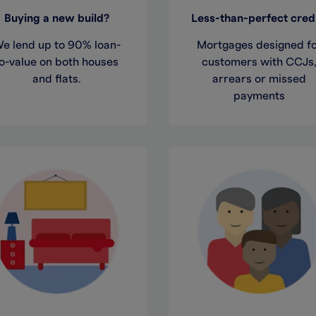
Buying a new build?
Less-than-perfect cred
e lend up to 90% loan-
Mortgages designed f
o-value on both houses
customers with CCJs
and flats.
arrears or missed
payments