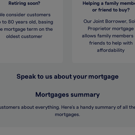
Retiring soon?
Helping a family memb
or friend to buy?
We consider customers
Our Joint Borrower, So
 to 80 years old, basing
Proprietor mortgage
he mortgage term on the
allows family members 
oldest customer
friends to help with
affordability
Speak to us about your mortgage
Mortgages summary
ustomers about everything. Here’s a handy summary of all the 
mortgages.