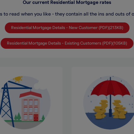
Our current Residential Mortgage rates
 to read when you like - they contain all the ins and outs of 
Residential Mortgage Details - New Customer (PDF)(213KB)
Residential Mortgage Details - Existing Customers (PDF)(105KB)