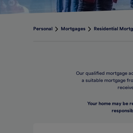
Personal
Mortgages
Residential Mort
Our qualified mortgage a
a suitable mortgage fro
receiv
Your home may be re
responsib