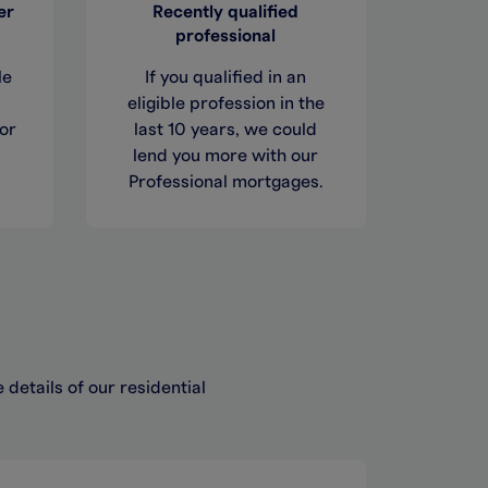
er
Recently qualified
professional
le
If you qualified in an
eligible profession in the
or
last 10 years, we could
lend you more with our
Professional mortgages.
details of our residential