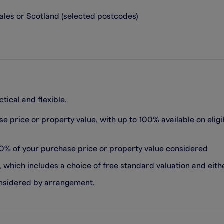
ales or Scotland (selected postcodes)
ical and flexible.
e price or property value, with up to 100% available on elig
80% of your purchase price or property value considered
which includes a choice of free standard valuation and eith
onsidered by arrangement.