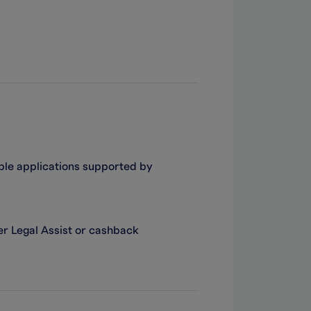
ible applications supported by
er Legal Assist or cashback