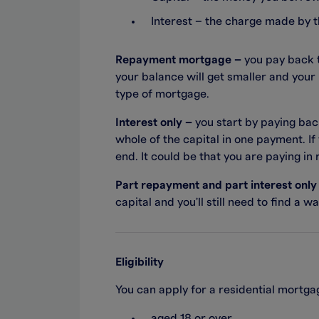
Interest – the charge made by 
Repayment mortgage –
you pay back t
your balance will get smaller and your 
type of mortgage.
Interest only –
you start by paying bac
whole of the capital in one payment. If
end. It could be that you are paying in
Part repayment and part interest only
capital and you'll still need to find a 
Eligibility
You can apply for a residential mortgag
aged 18 or over