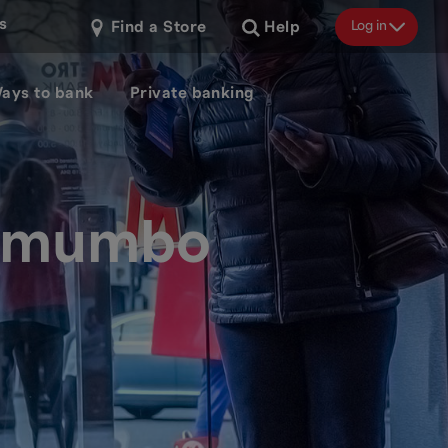
s
Log in
Find a Store
Help
ays to bank
Private banking
e mumbo