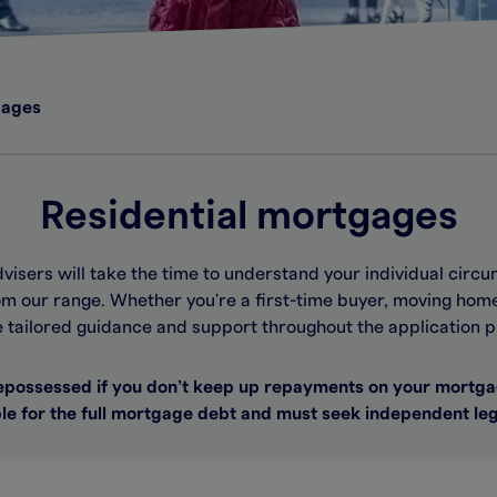
gages
Residential mortgages
dvisers will take the time to understand your individual ci
m our range. Whether you're a first-time buyer, moving home
e tailored guidance and support throughout the application p
possessed if you don’t keep up repayments on your mortga
le for the full mortgage debt and must seek independent leg