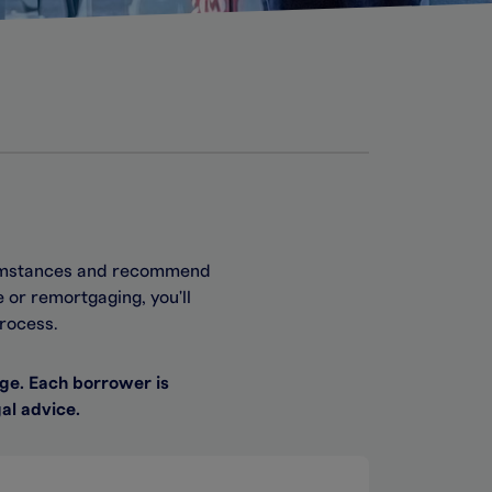
rcumstances and recommend
 or remortgaging, you'll
rocess.
ge. Each borrower is
al advice.