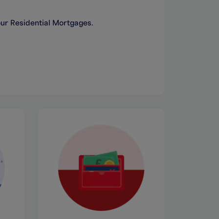
our Residential Mortgages.