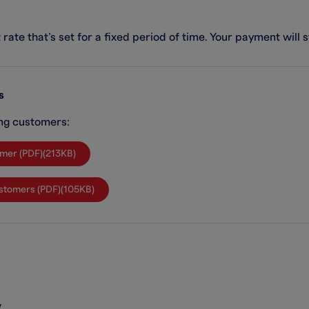
rate that’s set for a fixed period of time. Your payment will 
s
ing customers:
omer (PDF)(213KB)
Customers (PDF)(105KB)
w