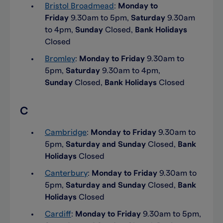
Bristol Broadmead
:
Monday to
Friday
9.30am to 5pm,
Saturday
9.30am
to 4pm,
Sunday
Closed,
Bank Holidays
Closed
Bromley
:
Monday to Friday
9.30am to
5pm,
Saturday
9.30am to 4pm,
Sunday
Closed,
Bank Holidays
Closed
C
Cambridge
:
Monday to Friday
9.30am to
5pm,
Saturday and Sunday
Closed,
Bank
Holidays
Closed
Canterbury
:
Monday to Friday
9.30am to
5pm,
Saturday and Sunday
Closed,
Bank
Holidays
Closed
Cardiff
:
Monday to Friday
9.30am to 5pm,