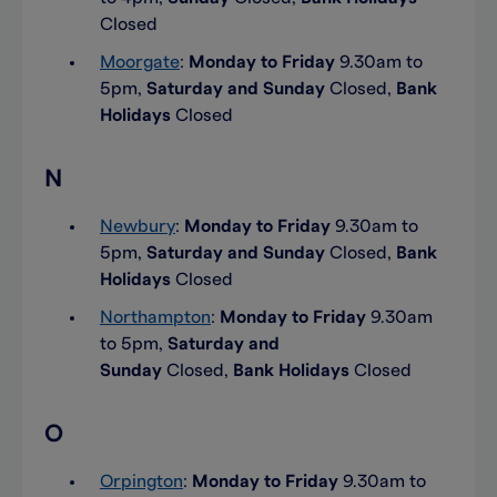
Closed
Moorgate
:
Monday to Friday
9.30am to
5pm,
Saturday and Sunday
Closed,
Bank
Holidays
Closed
N
Newbury
:
Monday to Friday
9.30am to
5pm,
Saturday and Sunday
Closed,
Bank
Holidays
Closed
Northampton
:
Monday to Friday
9.30am
to 5pm,
Saturday and
Sunday
Closed,
Bank Holidays
Closed
O
Orpington
:
Monday to Friday
9.30am to