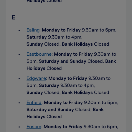
Holidays
Closed
E
Ealing
:
Monday to Friday
9.30am to 5pm,
Saturday
9.30am to 4pm,
Sunday
Closed,
Bank Holidays
Closed
Eastbourne
:
Monday to Friday
9.30am to
5pm,
Saturday and Sunday
Closed,
Bank
Holidays
Closed
Edgware
:
Monday to Friday
9.30am to
5pm,
Saturday
9.30am to 4pm,
Sunday
Closed,
Bank Holidays
Closed
Enfield
:
Monday to Friday
9.30am to 5pm,
Saturday and Sunday
Closed,
Bank
Holidays
Closed
Epsom
:
Monday to Friday
9.30am to 5pm,