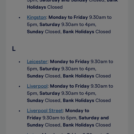
5pm,
Saturday and Sunday
Closed,
Bank
Holidays
Closed
Kingston
:
Monday to Friday
9.30am to
5pm,
Saturday
9.30am to 4pm,
Sunday
Closed,
Bank Holidays
Closed
L
Leicester
:
Monday to Friday
9.30am to
5pm,
Saturday
9.30am to 4pm,
Sunday
Closed,
Bank Holidays
Closed
Liverpool
:
Monday to Friday
9.30am to
5pm,
Saturday
9.30am to 4pm,
Sunday
Closed,
Bank Holidays
Closed
Liverpool Street
:
Monday to
Friday
9.30am to 5pm,
Saturday and
Sunday
Closed,
Bank Holidays
Closed