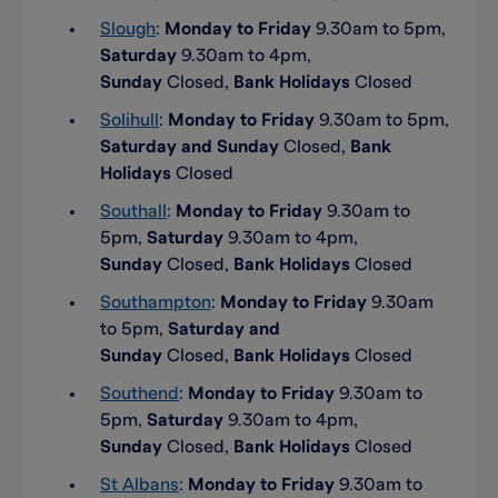
Slough
:
Monday to Friday
9.30am to 5pm,
Saturday
9.30am to 4pm,
Sunday
Closed,
Bank Holidays
Closed
Solihull
:
Monday to Friday
9.30am to 5pm,
Saturday and Sunday
Closed,
Bank
Holidays
Closed
Southall
:
Monday to Friday
9.30am to
5pm,
Saturday
9.30am to 4pm,
Sunday
Closed,
Bank Holidays
Closed
Southampton
:
Monday to Friday
9.30am
to 5pm,
Saturday and
Sunday
Closed,
Bank Holidays
Closed
Southend
:
Monday to Friday
9.30am to
5pm,
Saturday
9.30am to 4pm,
Sunday
Closed,
Bank Holidays
Closed
St Albans
:
Monday to Friday
9.30am to