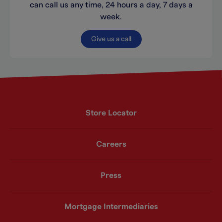
can call us any time, 24 hours a day, 7 days a
week.
Give us a call
Store Locator
Careers
Press
Mortgage Intermediaries