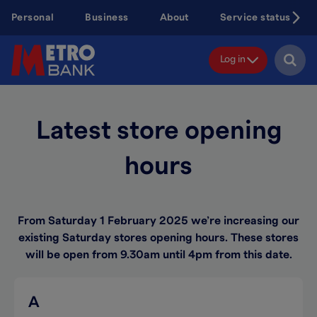
Skip
Personal
Business
About
Service status
to
main
content
Log in
Latest store opening
hours
From Saturday 1 February 2025 we’re increasing our
existing Saturday stores opening hours. These stores
will be open from 9.30am until 4pm from this date.
A