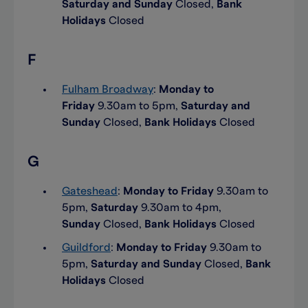
Saturday and Sunday
Closed,
Bank
Holidays
Closed
F
Fulham Broadway
:
Monday to
Friday
9.30am to 5pm,
Saturday and
Sunday
Closed,
Bank Holidays
Closed
G
Gateshead
:
Monday to Friday
9.30am to
5pm,
Saturday
9.30am to 4pm,
Sunday
Closed,
Bank Holidays
Closed
Guildford
:
Monday to Friday
9.30am to
5pm,
Saturday and Sunday
Closed,
Bank
Holidays
Closed