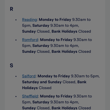
R
Reading
:
Monday to Friday
9.30am to
5pm,
Saturday
9.30am to 4pm,
Sunday
Closed,
Bank Holidays
Closed
Romford
:
Monday to Friday
9.30am to
5pm,
Saturday
9.30am to 4pm,
Sunday
Closed,
Bank Holidays
Closed
S
Salford
:
Monday to Friday
9.30am to 5pm,
Saturday and Sunday
Closed,
Bank
Holidays
Closed
Sheffield
:
Monday to Friday
9.30am to
5pm,
Saturday
9.30am to 4pm,
Sunday
Closed,
Bank Holidays
Closed