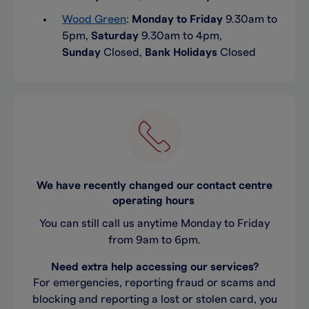
Wood Green
:
Monday to Friday
9.30am to
5pm,
Saturday
9.30am to 4pm,
Sunday
Closed,
Bank Holidays
Closed
We have recently changed our contact centre
operating hours
You can still call us anytime Monday to Friday
from 9am to 6pm.
Need extra help accessing our services?
For emergencies, reporting fraud or scams and
blocking and reporting a lost or stolen card, you