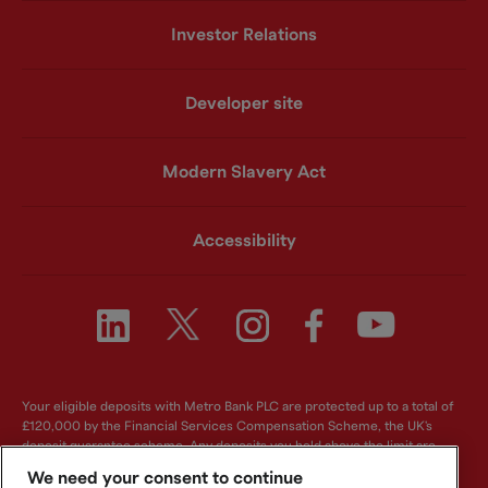
Investor Relations
Developer site
Modern Slavery Act
Accessibility
Your eligible deposits with Metro Bank PLC are protected up to a total of
£120,000 by the Financial Services Compensation Scheme, the UK's
deposit guarantee scheme. Any deposits you hold above the limit are
unlikely to be covered. For further information visit
www.fscs.org.uk
.
We need your consent to continue