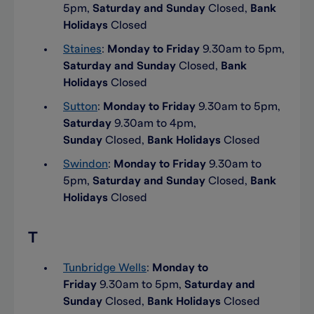
5pm,
Saturday and Sunday
Closed,
Bank
Holidays
Closed
Staines
:
Monday to Friday
9.30am to 5pm,
Saturday and Sunday
Closed,
Bank
Holidays
Closed
Sutton
:
Monday to Friday
9.30am to 5pm,
Saturday
9.30am to 4pm,
Sunday
Closed,
Bank Holidays
Closed
Swindon
:
Monday to Friday
9.30am to
5pm,
Saturday and Sunday
Closed,
Bank
Holidays
Closed
T
Tunbridge Wells
:
Monday to
Friday
9.30am to 5pm,
Saturday and
Sunday
Closed,
Bank Holidays
Closed