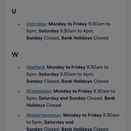
U
Uxbridge
:
Monday to Friday
9.30am to
5pm,
Saturday
9.30am to 4pm,
Sunday
Closed,
Bank Holidays
Closed
W
Watford
:
Monday to Friday
9.30am to
5pm,
Saturday
9.30am to 4pm,
Sunday
Closed,
Bank Holidays
Closed
Wimbledon
:
Monday to Friday
9.30am to
5pm,
Saturday and Sunday
Closed,
Bank
Holidays
Closed
Wolverhampton
:
Monday to Friday
9.30am
to 5pm,
Saturday and
Sunday
Closed,
Bank Holidays
Closed