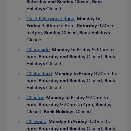
Saturday and Sunday
Closed,
Bank
Holidays
Closed
Cardiff Newport Road
:
Monday to
Friday
9.30am to 5pm,
Saturday
9.30am
to 4pm,
Sunday
Closed,
Bank Holidays
Closed
Cheapside
:
Monday to Friday
9.30am to
5pm,
Saturday and Sunday
Closed,
Bank
Holidays
Closed
Chelmsford
:
Monday to Friday
9.30am to
5pm,
Saturday and Sunday
Closed,
Bank
Holidays
Closed
Chester
:
Monday to Friday
9.30am to
5pm,
Saturday
9.30am to 4pm,
Sunday
Closed,
Bank Holidays
Closed
Chiswick
:
Monday to Friday
9.30am to
5pm,
Saturday and Sunday
Closed,
Bank