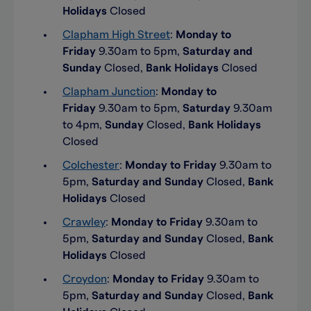
Holidays
Closed
Clapham High Street
:
Monday to
Friday
9.30am to 5pm,
Saturday and
Sunday
Closed,
Bank Holidays
Closed
Clapham Junction
:
Monday to
Friday
9.30am to 5pm,
Saturday
9.30am
to 4pm,
Sunday
Closed,
Bank Holidays
Closed
Colchester
:
Monday to Friday
9.30am to
5pm,
Saturday and Sunday
Closed,
Bank
Holidays
Closed
Crawley
:
Monday to Friday
9.30am to
5pm,
Saturday and Sunday
Closed,
Bank
Holidays
Closed
Croydon
:
Monday to Friday
9.30am to
5pm,
Saturday and Sunday
Closed,
Bank