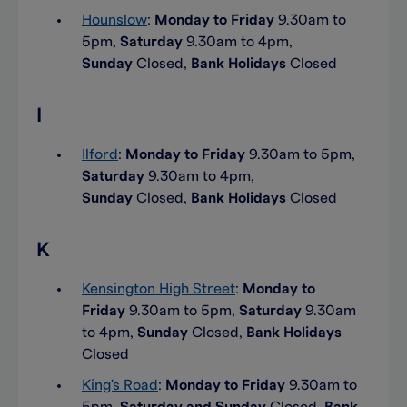
Hounslow
:
Monday to Friday
9.30am to
5pm,
Saturday
9.30am to 4pm,
Sunday
Closed,
Bank Holidays
Closed
I
Ilford
:
Monday to Friday
9.30am to 5pm,
Saturday
9.30am to 4pm,
Sunday
Closed,
Bank Holidays
Closed
K
Kensington High Street
:
Monday to
Friday
9.30am to 5pm,
Saturday
9.30am
to 4pm,
Sunday
Closed,
Bank Holidays
Closed
King's Road
:
Monday to Friday
9.30am to