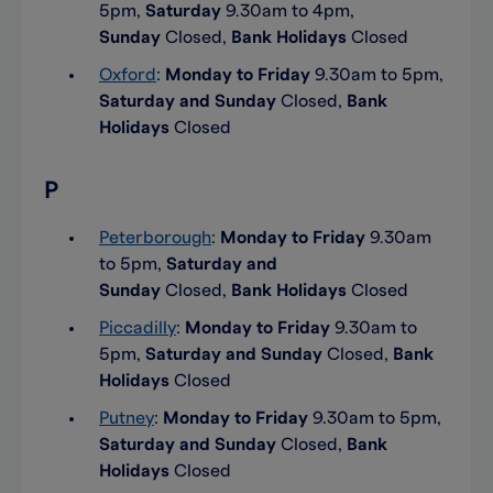
5pm,
Saturday
9.30am to 4pm,
Sunday
Closed,
Bank Holidays
Closed
Oxford
:
Monday to Friday
9.30am to 5pm,
Saturday and Sunday
Closed,
Bank
Holidays
Closed
P
Peterborough
:
Monday to Friday
9.30am
to 5pm,
Saturday and
Sunday
Closed,
Bank Holidays
Closed
Piccadilly
:
Monday to Friday
9.30am to
5pm,
Saturday and Sunday
Closed,
Bank
Holidays
Closed
Putney
:
Monday to Friday
9.30am to 5pm,
Saturday and Sunday
Closed,
Bank
Holidays
Closed