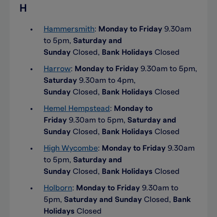
H
Hammersmith
:
Monday to Friday
9.30am
to 5pm,
Saturday and
Sunday
Closed,
Bank Holidays
Closed
Harrow
:
Monday to Friday
9.30am to 5pm,
Saturday
9.30am to 4pm,
Sunday
Closed,
Bank Holidays
Closed
Hemel Hempstead
:
Monday to
Friday
9.30am to 5pm,
Saturday and
Sunday
Closed,
Bank Holidays
Closed
High Wycombe
:
Monday to Friday
9.30am
to 5pm,
Saturday and
Sunday
Closed,
Bank Holidays
Closed
Holborn
:
Monday to Friday
9.30am to
5pm,
Saturday and Sunday
Closed,
Bank
Holidays
Closed