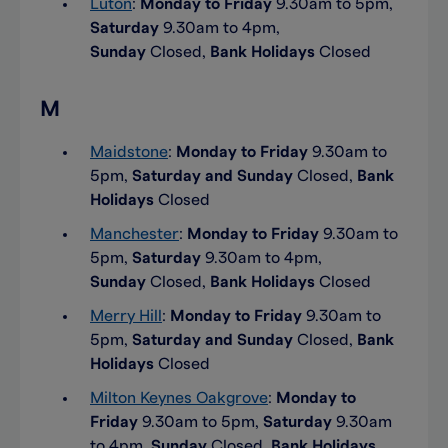
Luton
:
Monday to Friday
9.30am to 5pm,
Saturday
9.30am to 4pm,
Sunday
Closed,
Bank Holidays
Closed
M
Maidstone
:
Monday to Friday
9.30am to
5pm,
Saturday and Sunday
Closed,
Bank
Holidays
Closed
Manchester
:
Monday to Friday
9.30am to
5pm,
Saturday
9.30am to 4pm,
Sunday
Closed,
Bank Holidays
Closed
Merry Hill
:
Monday to Friday
9.30am to
5pm,
Saturday and Sunday
Closed,
Bank
Holidays
Closed
Milton Keynes Oakgrove
:
Monday to
Friday
9.30am to 5pm,
Saturday
9.30am
to 4pm,
Sunday
Closed,
Bank Holidays