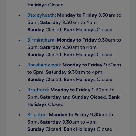
Holidays
Closed
Bexleyheath
:
Monday to Friday
9.30am to
5pm,
Saturday
9.30am to 4pm,
Sunday
Closed,
Bank Holidays
Closed
Birmingham
:
Monday to Friday
9.30am to
5pm,
Saturday
9.30am to 4pm,
Sunday
Closed,
Bank Holidays
Closed
Borehamwood
:
Monday to Friday
9.30am
to 5pm,
Saturday
9.30am to 4pm,
Sunday
Closed,
Bank Holidays
Closed
Bradford
:
Monday to Friday
9.30am to
5pm,
Saturday and Sunday
Closed,
Bank
Holidays
Closed
Brighton
:
Monday to Friday
9.30am to
5pm,
Saturday
9.30am to 4pm,
Sunday
Closed,
Bank Holidays
Closed