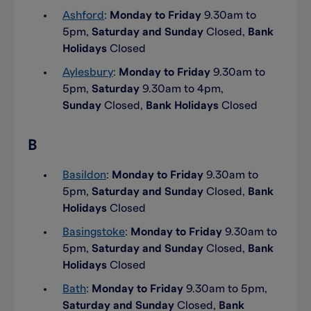
Ashford
:
Monday to Friday
9.30am to
5pm,
Saturday and Sunday
Closed,
Bank
Holidays
Closed
Aylesbury
:
Monday to Friday
9.30am to
5pm,
Saturday
9.30am to 4pm,
Sunday
Closed,
Bank Holidays
Closed
B
Basildon
:
Monday to Friday
9.30am to
5pm,
Saturday and Sunday
Closed,
Bank
Holidays
Closed
Basingstoke
:
Monday to Friday
9.30am to
5pm,
Saturday and Sunday
Closed,
Bank
Holidays
Closed
Bath
:
Monday to Friday
9.30am to 5pm,
Saturday and Sunday
Closed,
Bank