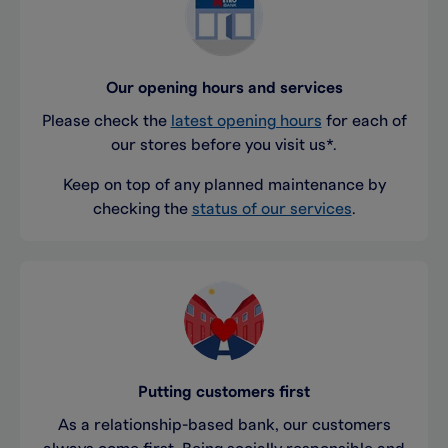
Our opening hours and services
Please check the
latest opening hours
for each of
our stores before you visit us*.
Keep on top of any planned maintenance by
checking the
status of our services
.
Putting customers first
As a relationship-based bank, our customers