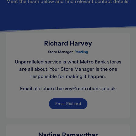
Meet the team below and find relevant contact details:
Richard Harvey
Store Manager
Reading
Unparalleled service is what Metro Bank stores
are all about. Your Store Manager is the one
responsible for making it happen.
Email at richard.harvey@metrobank.plc.uk
Email Richard
Nadine Ramawthar