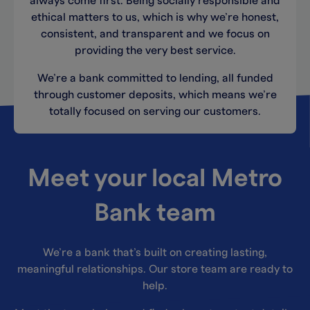
always come first. Being socially responsible and
ethical matters to us, which is why we’re honest,
consistent, and transparent and we focus on
providing the very best service.
We’re a bank committed to lending, all funded
through customer deposits, which means we’re
totally focused on serving our customers.
Meet your local Metro
Bank team
We’re a bank that’s built on creating lasting,
meaningful relationships. Our store team are ready to
help.