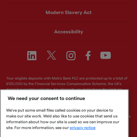
Modern Slavery Act
Accessibility
Your eligible deposits with Metro Bank PLC are protected up to a total of
£120,000 by the Financial Services Compensation Scheme, the UK's
deposit guarantee scheme. Any deposits you hold above the limit are
unlikely to be covered. For further information visit
www.fscs.org.uk
.
We need your consent to continue
Metro Bank PLC. Registered in England and Wales. Company number:
We've put some small files called cookies on your device to
6419578. Registered office: One Southampton Row, London, WC1B 5HA.
make our site work. We'd also like to use cookies that send us
We are authorised by the Prudential Regulation Authority and regulated by
the Financial Conduct Authority and Prudential Regulation Authority.
information about how our site is used so we can improve our
Metro Bank PLC is an independent UK Bank - it is not affiliated with any
site. For more information, see our
privacy notice
other bank or organisation (including the METRO newspaper or its