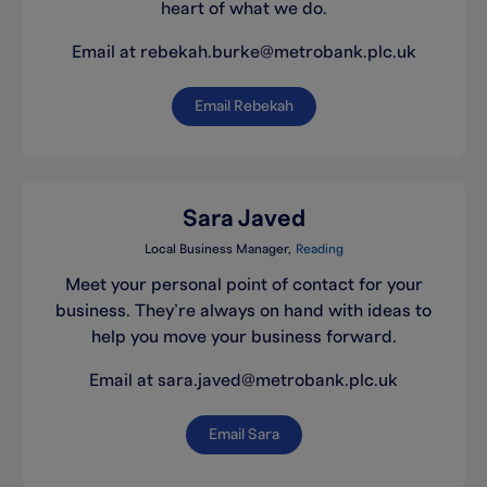
heart of what we do.
Email at rebekah.burke@metrobank.plc.uk
Email Rebekah
Sara Javed
Local Business Manager
Reading
Meet your personal point of contact for your
business. They’re always on hand with ideas to
help you move your business forward.
Email at sara.javed@metrobank.plc.uk
Email Sara