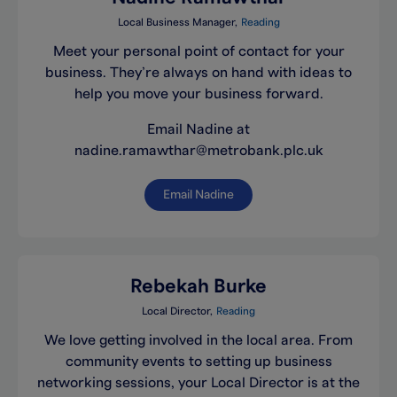
Local Business Manager
Reading
Meet your personal point of contact for your
business. They’re always on hand with ideas to
help you move your business forward.
Email Nadine at
nadine.ramawthar@metrobank.plc.uk
Email Nadine
Rebekah Burke
Local Director
Reading
We love getting involved in the local area. From
community events to setting up business
networking sessions, your Local Director is at the