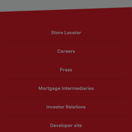
Store Locator
Careers
Press
Mortgage Intermediaries
Investor Relations
Developer site