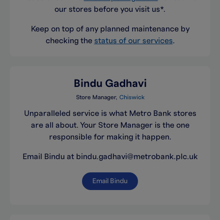
our stores before you visit us*.
Keep on top of any planned maintenance by
checking the
status of our services
.
Bindu Gadhavi
Store Manager
Chiswick
Unparalleled service is what Metro Bank stores
are all about. Your Store Manager is the one
responsible for making it happen.
Email Bindu at bindu.gadhavi@metrobank.plc.uk
Email Bindu