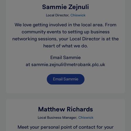
Sammie Zejnuli
Local Director
Chiswick
We love getting involved in the local area. From
community events to setting up business
networking sessions, your Local Director is at the
heart of what we do.
Email Sammie
at sammie.zejnuli@metrobank.plc.uk
Email Sammie
Matthew Richards
Local Business Manager
Chiswick
Meet your personal point of contact for your