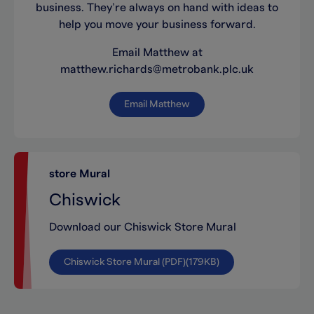
business. They’re always on hand with ideas to
help you move your business forward.
Email Matthew at
matthew.richards@metrobank.plc.uk
Email Matthew
store Mural
Chiswick
Download our Chiswick Store Mural
Chiswick Store Mural (PDF)(179KB)