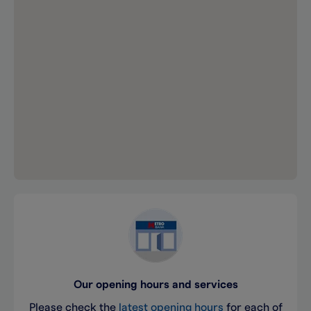
Our opening hours and services
Please check the
latest opening hours
for each of