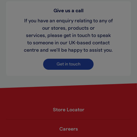
Give us a call
If you have an enquiry relating to any of
our stores, products or
services, please get in touch to speak
to someone in our UK-based contact
centre and we’ll be happy to assist you.
Get in touch
Store Locator
Careers