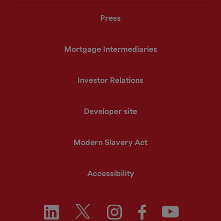
Press
Mortgage Intermediaries
Investor Relations
Developer site
Modern Slavery Act
Accessibility