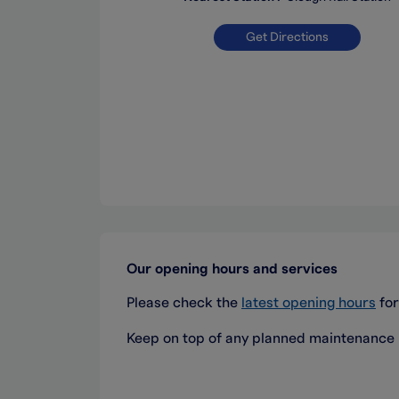
Get Directions
Our opening hours and services
Please check the
latest opening hours
for
Keep on top of any planned maintenance