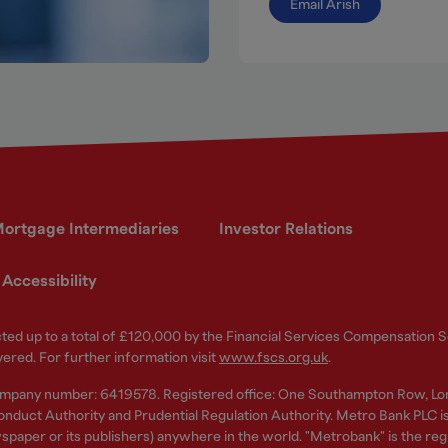
Email Arish
ortgage Intermediaries
Investor Relations
Accessibility
ected up to a total of £120,000 by the Financial Services Compensation
vered. For further information visit
www.fscs.org.uk
.
ompany number: 6419578. Registered office: One Southampton Row, Lo
nduct Authority and Prudential Regulation Authority. Metro Bank PLC is a
spaper or its publishers) anywhere in the world. "Metrobank" is the re