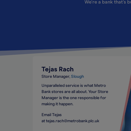
We’re a bank that’s bu
Tejas Rach
Store Manager
Slough
Unparalleled service is what Metro
Bank stores are all about. Your Store
Manager is the one responsible for
making it happen.
Email Tejas
at tejas.rach@metrobank.plc.uk