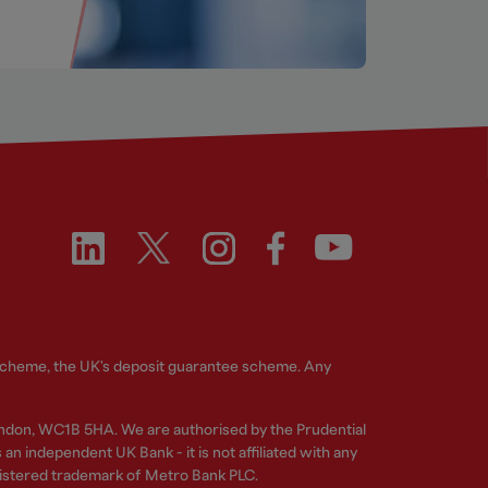
 Scheme, the UK's deposit guarantee scheme. Any
ndon, WC1B 5HA. We are authorised by the Prudential
n independent UK Bank - it is not affiliated with any
gistered trademark of Metro Bank PLC.