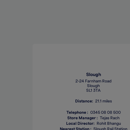
Slough
2-24 Farnham Road
Slough
SL1 3TA
Distance
21.1 miles
Telephone
0345 08 08 500
Store Manager
Tejas Rach
Local Director
Rohit Bhangu
Nearest Station
Slough Rail Station