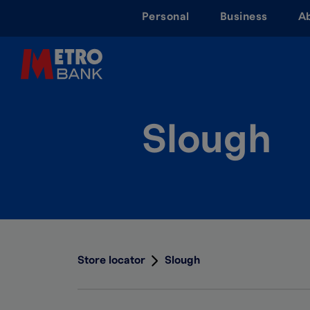
Skip
Personal
Business
A
to
main
content
Slough
Store locator
Slough