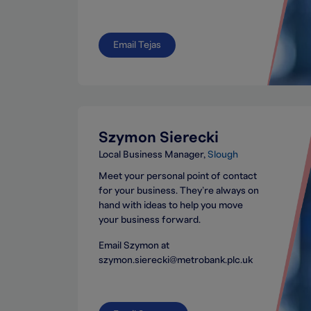
Email Tejas
Szymon Sierecki
Local Business Manager
Slough
Meet your personal point of contact
for your business. They’re always on
hand with ideas to help you move
your business forward.
Email Szymon at
szymon.sierecki@metrobank.plc.uk