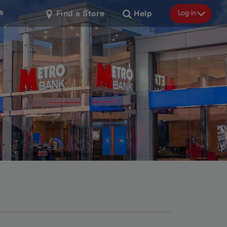
s
Log in
Find a Store
Help