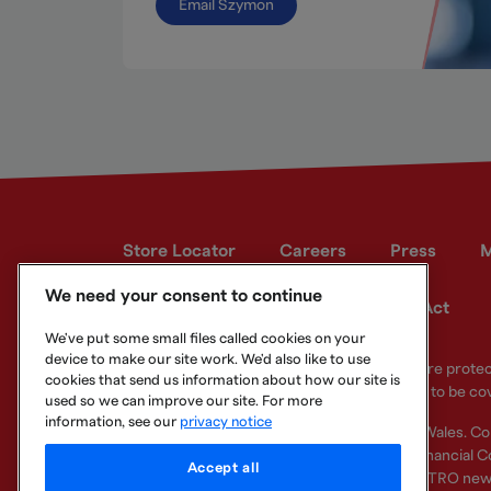
Email Szymon
Store Locator
Careers
Press
M
We need your consent to continue
Developer site
Modern Slavery Act
We've put some small files called cookies on your
device to make our site work. We'd also like to use
Your eligible deposits with Metro Bank PLC are prot
cookies that send us information about how our site is
deposits you hold above the limit are unlikely to be co
used so we can improve our site. For more
information, see our
privacy notice
Metro Bank PLC. Registered in England and Wales. C
Regulation Authority and regulated by the Financial Co
Accept all
other bank or organisation (including the METRO new