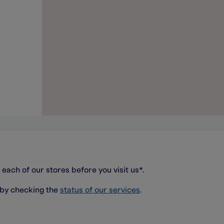
 each of our stores before you visit us*.
 by checking the
status of our services
.