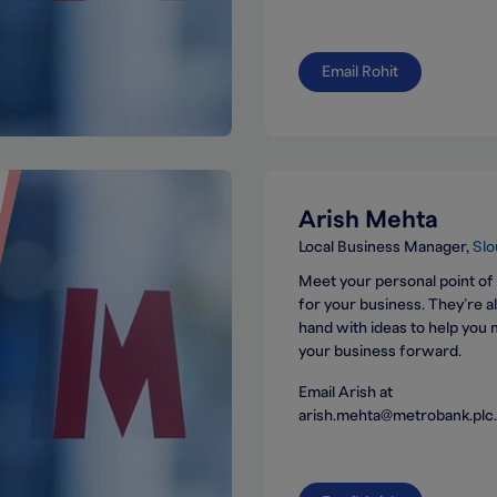
Email Rohit
Arish Mehta
Local Business Manager
Slo
Meet your personal point of
for your business. They’re 
hand with ideas to help you
your business forward.
Email Arish at
arish.mehta@metrobank.plc