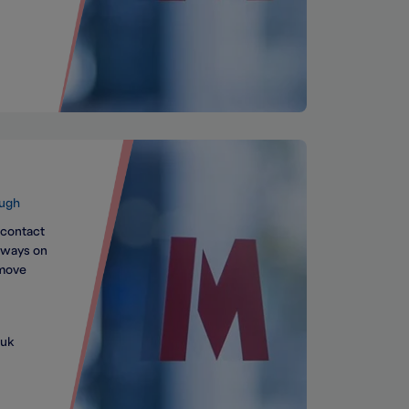
ugh
 contact
always on
 move
.uk