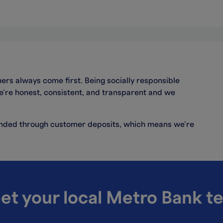
ers always come first. Being socially responsible
we’re honest, consistent, and transparent and we
funded through customer deposits, which means we’re
et your local Metro Bank t