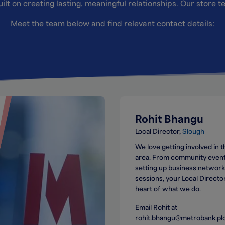
ilt on creating lasting, meaningful relationships. Our store 
Meet the team below and find relevant contact details:
Rohit Bhangu
Local Director
Slough
We love getting involved in t
area. From community event
setting up business network
sessions, your Local Director
heart of what we do.
Email Rohit at
rohit.bhangu@metrobank.pl