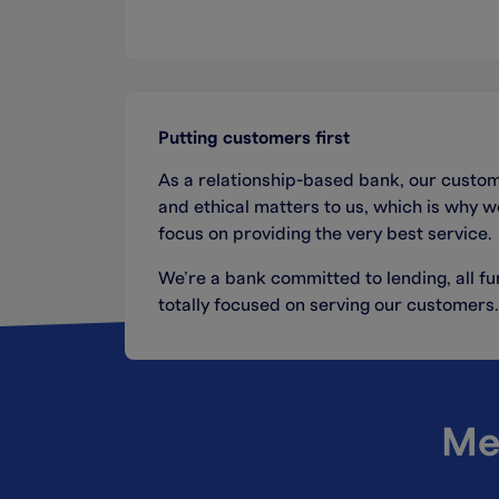
Putting customers first
As a relationship-based bank, our custom
and ethical matters to us, which is why 
focus on providing the very best service.
We’re a bank committed to lending, all 
totally focused on serving our customers.
Me