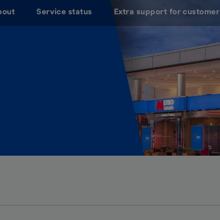
bout
Service status
Extra support for customer