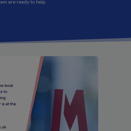
team are ready to help.
he local
s to
ing
 is at the
c.uk