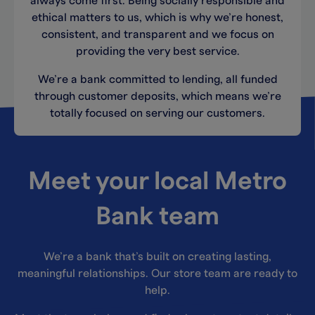
always come first. Being socially responsible and
ethical matters to us, which is why we’re honest,
consistent, and transparent and we focus on
providing the very best service.
We’re a bank committed to lending, all funded
through customer deposits, which means we’re
totally focused on serving our customers.
Meet your local Metro
Bank team
We’re a bank that’s built on creating lasting,
meaningful relationships. Our store team are ready to
help.