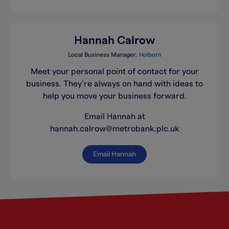
Hannah Calrow
Local Business Manager
Holborn
Meet your personal point of contact for your
business. They’re always on hand with ideas to
help you move your business forward.
Email Hannah at
hannah.calrow@metrobank.plc.uk
Email Hannah