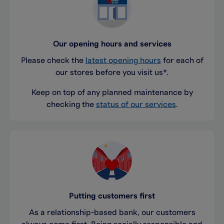
Our opening hours and services
Please check the
latest opening hours
for each of
our stores before you visit us*.
Keep on top of any planned maintenance by
checking the
status of our services
.
Putting customers first
As a relationship-based bank, our customers