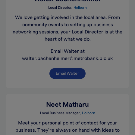
Local Director
Holborn
We love getting involved in the local area. From
community events to setting up business
networking sessions, your Local Director is at the
heart of what we do.
Email Walter at
walter.bachenheimer@metrobank.plc.uk
Email Walter
Neet Matharu
Local Business Manager
Holborn
Meet your personal point of contact for your
business. They’re always on hand with ideas to