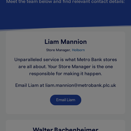
Meet the team below and find relevant contact details:
Liam Mannion
Store Manager
Holborn
Unparalleled service is what Metro Bank stores
are all about. Your Store Manager is the one
responsible for making it happen.
Email Liam at liam.mannion@metrobank.plc.uk
Email Liam
Walter Bachenheimer