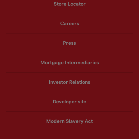
Store Locator
Careers
Press
Mortgage Intermediaries
Investor Relations
Developer site
Modern Slavery Act