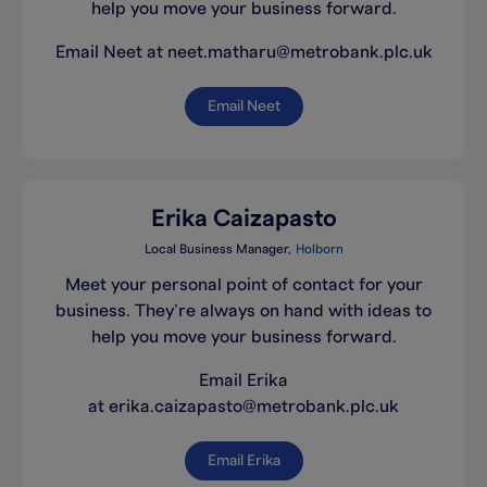
help you move your business forward.
Email Neet at neet.matharu@metrobank.plc.uk
Email Neet
Erika Caizapasto
Local Business Manager
Holborn
Meet your personal point of contact for your
business. They’re always on hand with ideas to
help you move your business forward.
Email Erika
at erika.caizapasto@metrobank.plc.uk
Email Erika