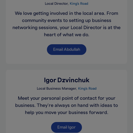
Local Director
King's Road
We love getting involved in the local area. From
community events to setting up business
networking sessions, your Local Director is at the
heart of what we do.
Email Abdullah
Igor Dzvinchuk
Local Business Manager
King's Road
Meet your personal point of contact for your
business. They’re always on hand with ideas to
help you move your business forward.
Email Igor