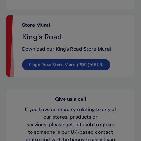
Store Mural
King's Road
Download our King's Road Store Mural
King's Road Store Mural (PDF)(168KB)
Give us a call
If you have an enquiry relating to any of
our stores, products or
services, please get in touch to speak
to someone in our UK-based contact
centre and we’ll be happy to assist you.