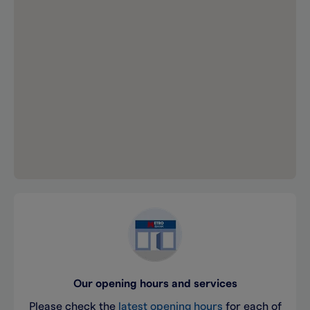
Our opening hours and services
Please check the
latest opening hours
for each of