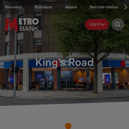
Skip
Personal
Business
About
Service status
to
main
content
Log in
King's Road