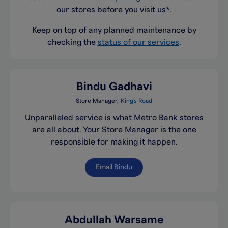
our stores before you visit us*.
Keep on top of any planned maintenance by
checking the
status of our services
.
Bindu Gadhavi
Store Manager
King's Road
Unparalleled service is what Metro Bank stores
are all about. Your Store Manager is the one
responsible for making it happen.
Email Bindu
Abdullah Warsame