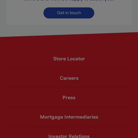
Get in touch
Store Locator
Careers
Press
Mortgage Intermediaries
Investor Relations