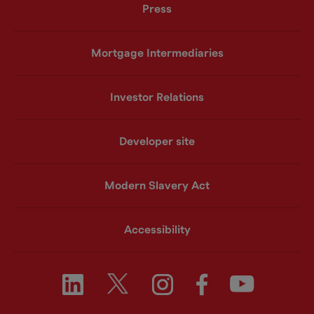
Press
Mortgage Intermediaries
Investor Relations
Developer site
Modern Slavery Act
Accessibility