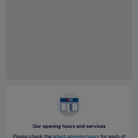
Our opening hours and services
Please check the
latest opening hours
for each of