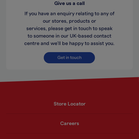
Give us a call
If you have an enquiry relating to any of
our stores, products or
services, please get in touch to speak
to someone in our UK-based contact
centre and we’ll be happy to assist you.
Get in touch
Store Locator
Careers