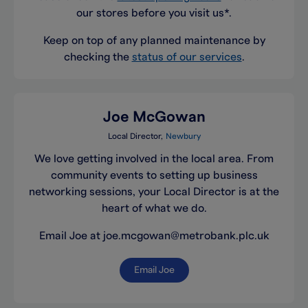
our stores before you visit us*.
Keep on top of any planned maintenance by
checking the
status of our services
.
Joe McGowan
Local Director
Newbury
We love getting involved in the local area. From
community events to setting up business
networking sessions, your Local Director is at the
heart of what we do.
Email Joe at joe.mcgowan@metrobank.plc.uk
Email Joe