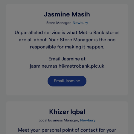
Jasmine Masih
Store Manager
Newbury
Unparalleled service is what Metro Bank stores
are all about. Your Store Manager is the one
responsible for making it happen.
Email Jasmine at
jasmine.masih@metrobank.plc.uk
Email Jasmine
Khizer Iqbal
Local Business Manager
Newbury
Meet your personal point of contact for your