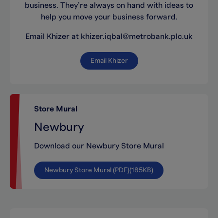
business. They’re always on hand with ideas to
help you move your business forward.
Email Khizer at khizer.iqbal@metrobank.plc.uk
Email Khizer
Store Mural
Newbury
Download our Newbury Store Mural
Newbury Store Mural (PDF)(185KB)