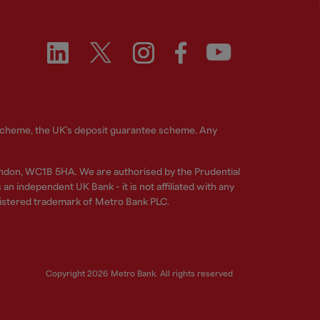
 Scheme, the UK's deposit guarantee scheme. Any
ndon, WC1B 5HA. We are authorised by the Prudential
n independent UK Bank - it is not affiliated with any
gistered trademark of Metro Bank PLC.
Copyright 2026 Metro Bank. All rights reserved