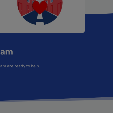
eam
team are ready to help.