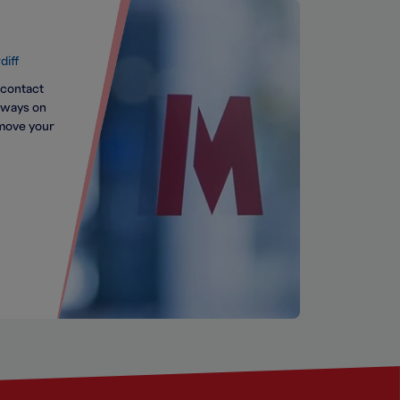
diff
 contact
always on
 move your