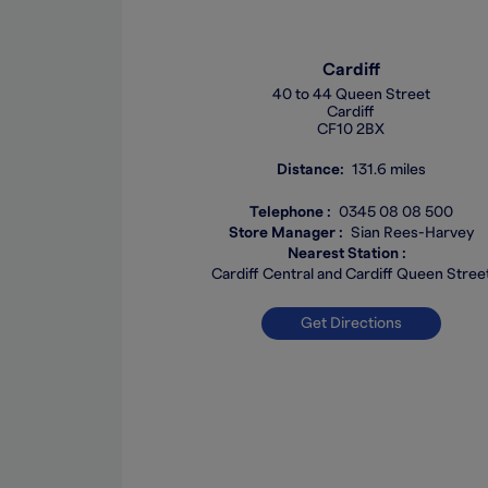
Cardiff
40 to 44 Queen Street
Cardiff
CF10 2BX
Distance
131.6 miles
Telephone
0345 08 08 500
Store Manager
Sian Rees-Harvey
Nearest Station
Cardiff Central and Cardiff Queen Stree
Get Directions