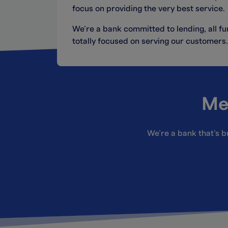
focus on providing the very best service.
We’re a bank committed to lending, all 
totally focused on serving our customers.
Me
We’re a bank that’s bu