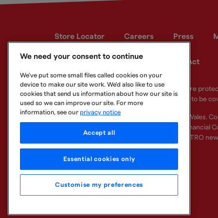
Store Locator
Careers
Press
M
We need your consent to continue
Developer site
Modern Slavery Act
We've put some small files called cookies on your
device to make our site work. We'd also like to use
Your eligible deposits with Metro Bank PLC are prot
cookies that send us information about how our site is
deposits you hold above the limit are unlikely to be co
used so we can improve our site. For more
information, see our
privacy notice
Metro Bank PLC. Registered in England and Wales. C
Regulation Authority and regulated by the Financial Co
Accept all
other bank or organisation (including the METRO new
Essential cookies only
Customise my preferences
Legal Information
Privacy
Cookie
Sitemap