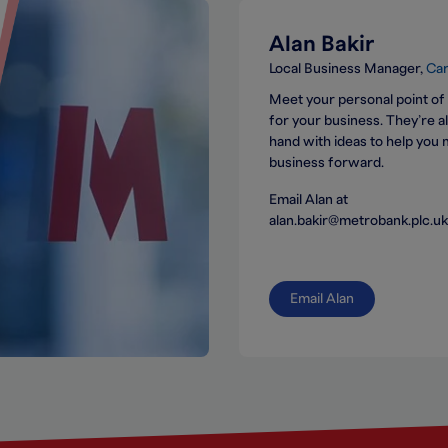
Alan Bakir
Local Business Manager
Car
Meet your personal point of
for your business. They’re 
hand with ideas to help you
business forward.
Email Alan at
alan.bakir@metrobank.plc.uk
Email Alan