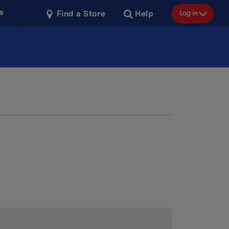
s
Log in
Find a Store
Help