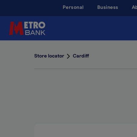
Skip
Personal
Business
A
to
main
content
Store locator
Cardiff