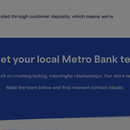
funded through customer deposits, which means we’re
et your local Metro Bank t
ilt on creating lasting, meaningful relationships. Our store 
Meet the team below and find relevant contact details: