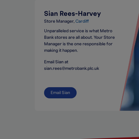
Sian Rees-Harvey
Store Manager
Cardiff
Unparalleled service is what Metro
Bank stores are all about. Your Store
Manager is the one responsible for
making it happen.
Email Sian at
sian.rees@metrobank.plc.uk
Email Sian