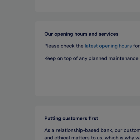
Our opening hours and services
Please check the
latest opening hours
for
Keep on top of any planned maintenance
Putting customers first
As a relationship-based bank, our custom
and ethical matters to us, which is why 