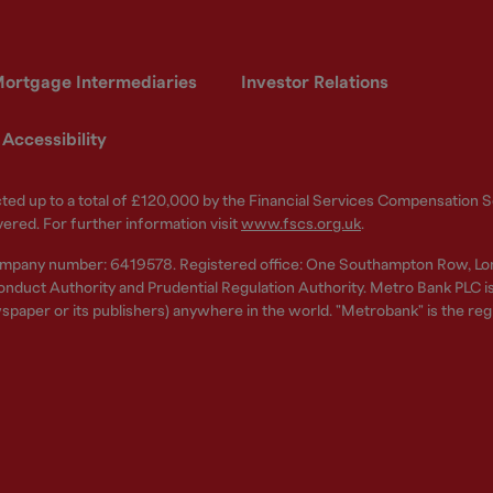
ortgage Intermediaries
Investor Relations
Accessibility
ected up to a total of £120,000 by the Financial Services Compensation
vered. For further information visit
www.fscs.org.uk
.
ompany number: 6419578. Registered office: One Southampton Row, Lo
nduct Authority and Prudential Regulation Authority. Metro Bank PLC is a
spaper or its publishers) anywhere in the world. "Metrobank" is the re