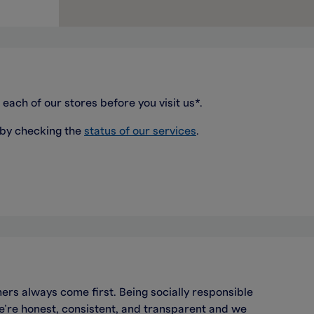
 each of our stores before you visit us*.
 by checking the
status of our services
.
ers always come first. Being socially responsible
we’re honest, consistent, and transparent and we