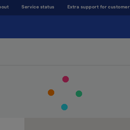
bout
Service status
Extra support for customer