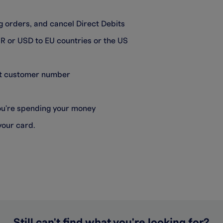
 orders, and cancel Direct Debits
R or USD to EU countries or the US
git customer number
you're spending your money
your card.
Still can't find what you're looking for?