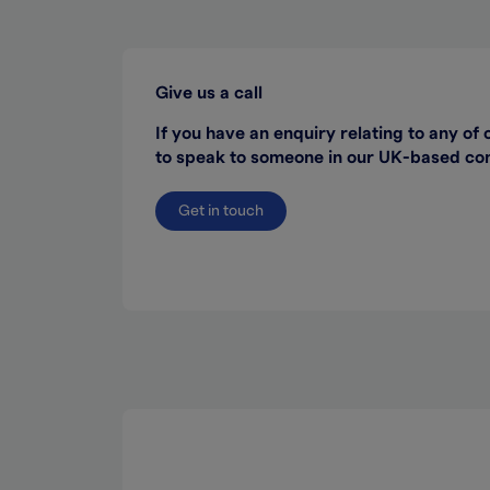
Give us a call
If you have an enquiry relating to any of 
to speak to someone in our UK-based cont
Get in touch