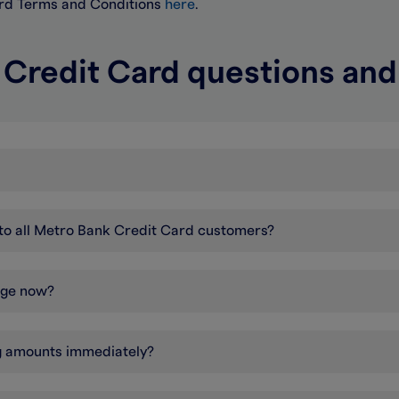
ard Terms and Conditions
here
.
 Credit Card questions an
r to all Metro Bank Credit Card customers?
nge now?
ng amounts immediately?