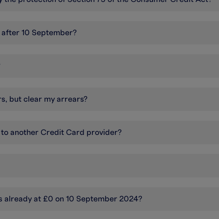
d after 10 September?
?
rs, but clear my arrears?
 to another Credit Card provider?
s already at £0 on 10 September 2024?