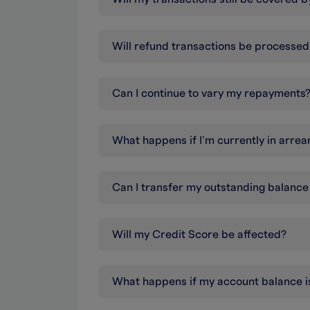
Will refund transactions be processe
Can I continue to vary my repayments
What happens if I’m currently in arrea
Can I transfer my outstanding balance
Will my Credit Score be affected?
What happens if my account balance i