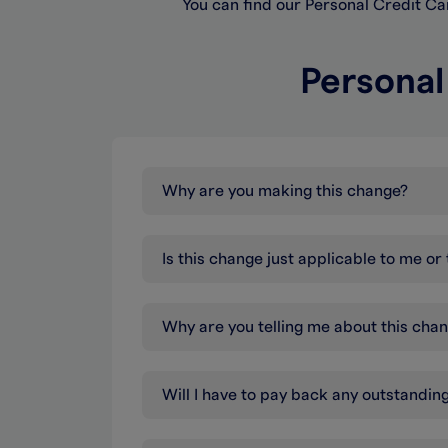
You can find our Personal Credit C
Personal
Why are you making this change?
Is this change just applicable to me o
Why are you telling me about this cha
Will I have to pay back any outstandi