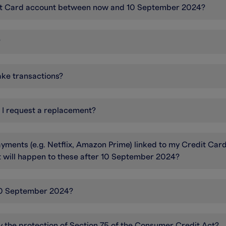
edit Card account between now and 10 September 2024?
?
ake transactions?
n I request a replacement?
yments (e.g. Netflix, Amazon Prime) linked to my Credit Car
at will happen to these after 10 September 2024?
r 10 September 2024?
by the protection of Section 75 of the Consumer Credit Act?