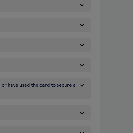
d or have used the card to secure a