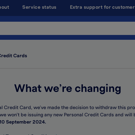
bout
Service status
Extra support for customer
Credit Cards
What we’re changing
al Credit Card, we’ve made the decision to withdraw this pro
 we won’t be issuing any new Personal Credit Cards and will 
10 September 2024.