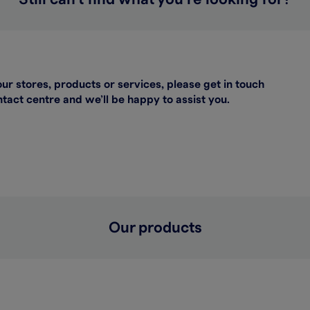
our stores, products or services, please get in touch
act centre and we’ll be happy to assist you.
Our products