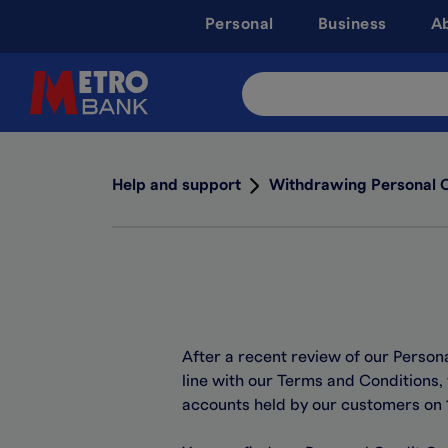
Skip
Personal
Business
A
to
main
content
Search
Site
Help and support
Withdrawing Personal 
After a recent review of our Person
line with our Terms and Conditions,
accounts held by our customers on