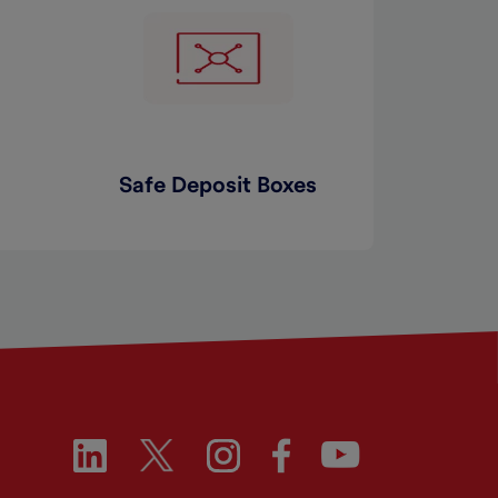
Safe Deposit Boxes