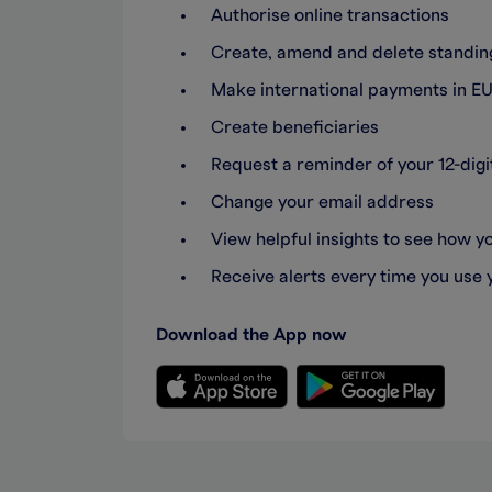
Authorise online transactions
Create, amend and delete standing
Make international payments in EU
Create beneficiaries
Request a reminder of your 12-di
Change your email address
View helpful insights to see how 
Receive alerts every time you use 
Download the App now