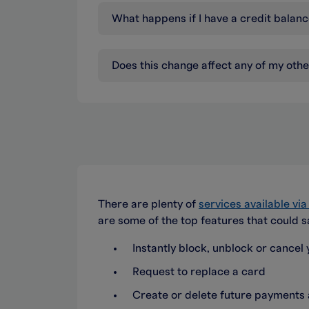
What happens if I have a credit bala
Does this change affect any of my oth
There are plenty of
services available vi
are some of the top features that could s
Instantly block, unblock or cancel y
Request to replace a card
Create or delete future payment