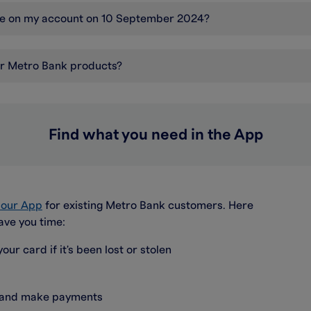
nce on my account on 10 September 2024?
er Metro Bank products?
Find what you need in the App
a our App
for existing Metro Bank customers. Here
ave you time:
our card if it's been lost or stolen
s and make payments