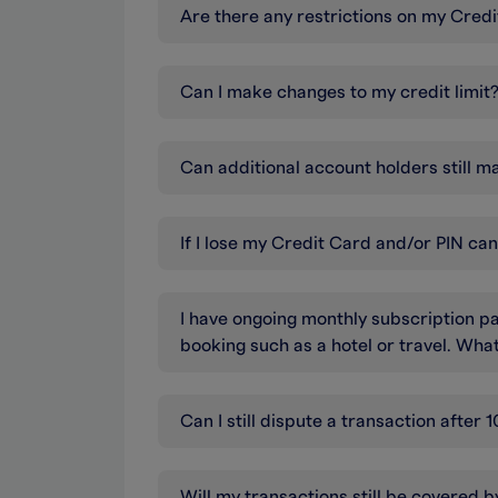
Are there any restrictions on my Cr
Can I make changes to my credit limit
Can additional account holders still m
If I lose my Credit Card and/or PIN ca
I have ongoing monthly subscription pa
booking such as a hotel or travel. Wh
Can I still dispute a transaction afte
Will my transactions still be covered 