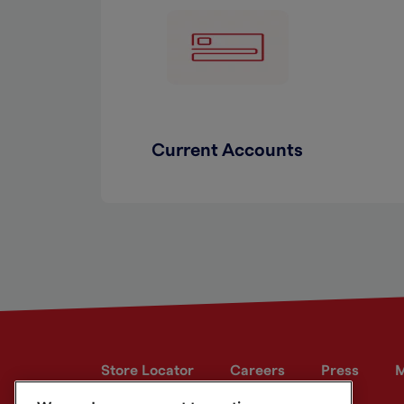
Current Accounts
Store Locator
Careers
Press
M