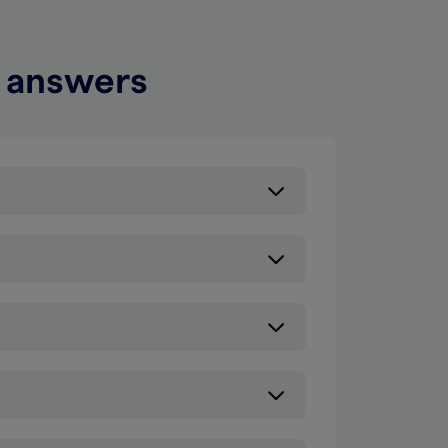
d answers