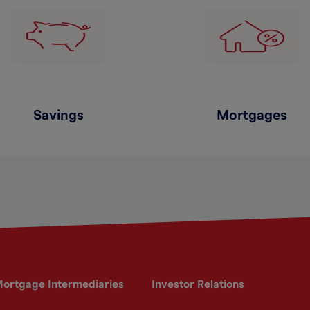
Savings
Mortgages
ortgage Intermediaries
Investor Relations