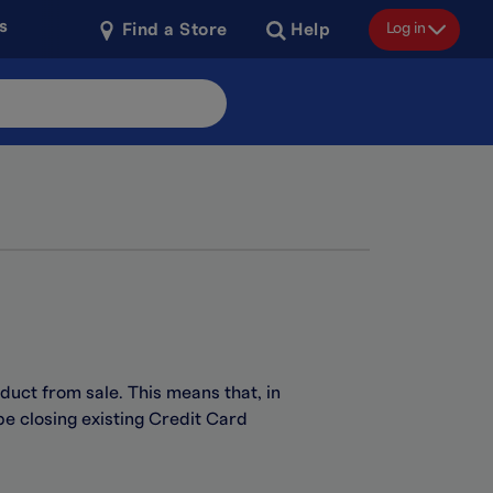
s
Log in
Find a Store
Help
duct from sale. This means that, in
be closing existing Credit Card