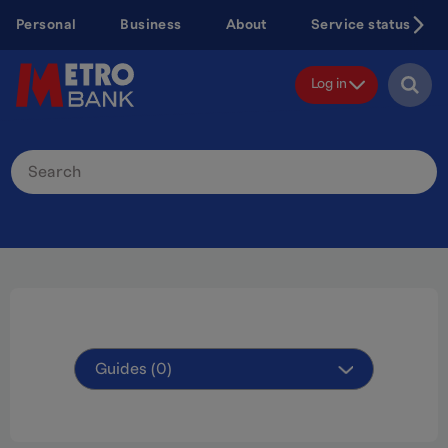
Skip
Personal
Business
About
Service status
to
main
content
Log in
Search
Site