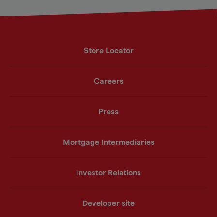
Store Locator
Careers
Press
Mortgage Intermediaries
Investor Relations
Developer site