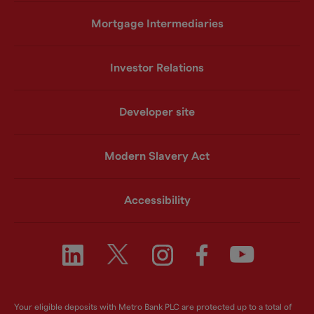
Mortgage Intermediaries
Investor Relations
Developer site
Modern Slavery Act
Accessibility
Your eligible deposits with Metro Bank PLC are protected up to a total of