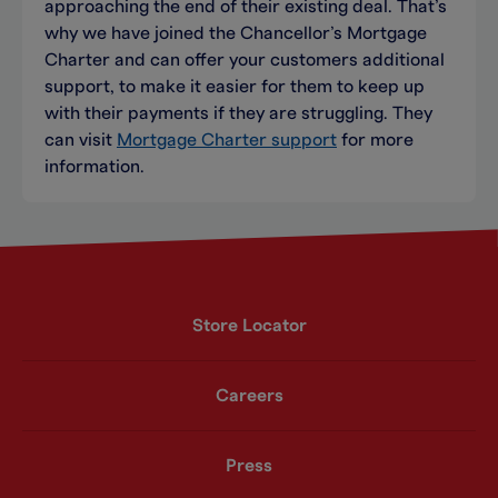
approaching the end of their existing deal. That’s
why we have joined the Chancellor’s Mortgage
Charter and can offer your customers additional
support, to make it easier for them to keep up
with their payments if they are struggling. They
can visit
Mortgage Charter support
for more
information.
Store Locator
Careers
Press