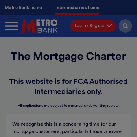
Skip
Metro Bank home
Intermediaries home
to
main
content
Log in / Register
The Mortgage Charter
This website is for FCA Authorised
Intermediaries only.
All applications are subject to a manual underwriting review.
We recognise this is a concerning time for our
mortgage customers, particularly those who are