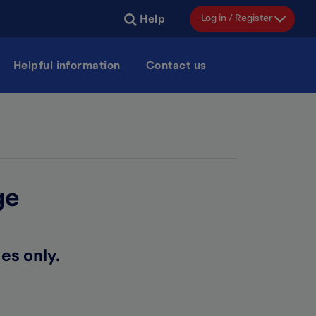
Log in / Register
Help
Helpful information
Contact us
ge
es only.