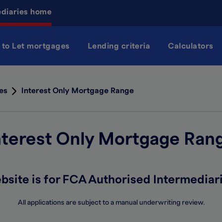
ediaries home
 to Let mortgages
Lending criteria
Calculators
es
Interest Only Mortgage Range
nterest Only Mortgage Ran
bsite is for FCA Authorised Intermediari
All applications are subject to a manual underwriting review.