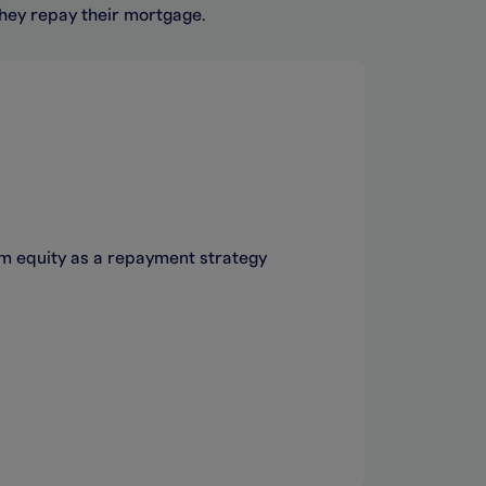
they repay their mortgage.
um equity as a repayment strategy