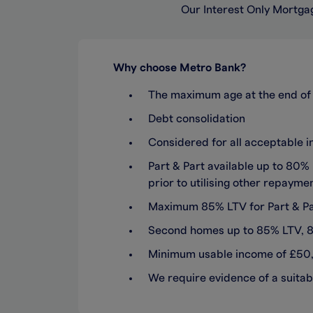
Our Interest Only Mortgag
Why choose Metro Bank?
The maximum age at the end of 
Debt consolidation
Considered for all acceptable 
Part & Part available up to 80
prior to utilising other repaym
Maximum 85% LTV for Part & Par
Second homes up to 85% LTV, 80
Minimum usable income of £50
We require evidence of a suitab