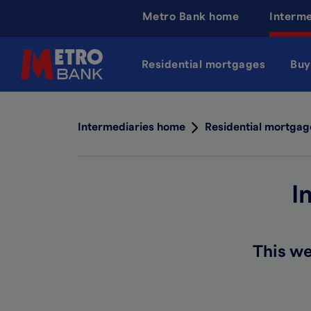
Skip
Metro Bank home
Interm
to
main
content
Residential mortgages
Buy
Intermediaries home
Residential mortgag
I
This we