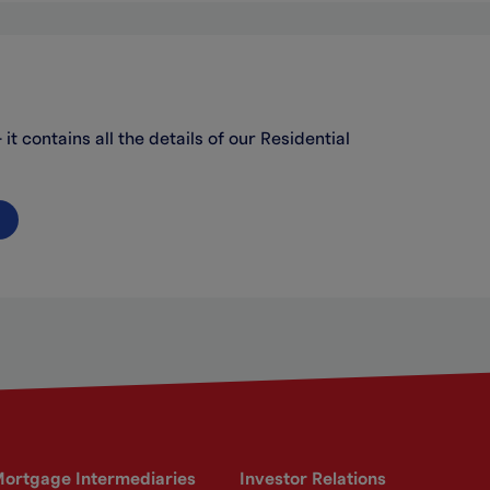
t contains all the details of our Residential
ortgage Intermediaries
Investor Relations