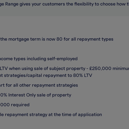
e Range gives your customers the flexibility to choose how 
the mortgage term is now 80 for all repayment types
income types including self-employed
% LTV when using sale of subject property - £250,000 minim
ent strategies/capital repayment to 80% LTV
t for all other repayment strategies
% Interest Only sale of property
,000 required
le repayment strategy at the time of application