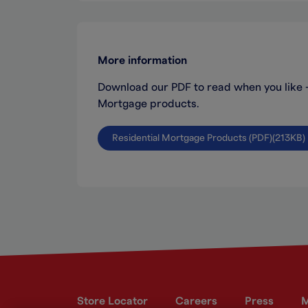
More information
Download our PDF to read when you like - i
Mortgage products.
Residential Mortgage Products (PDF)(213KB)
Store Locator
Careers
Press
M