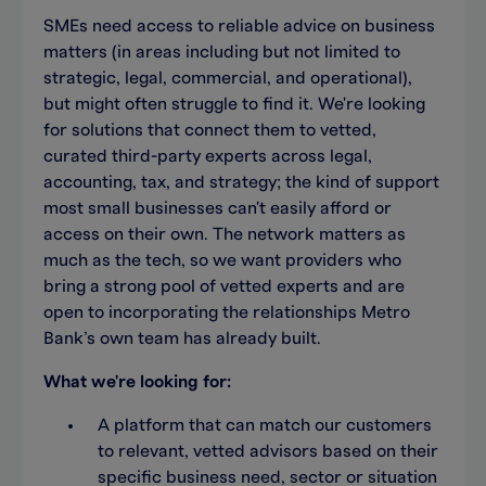
SMEs need access to reliable advice on business
matters (in areas including but not limited to
strategic, legal, commercial, and operational),
but might often struggle to find it. We're looking
for solutions that connect them to vetted,
curated third-party experts across legal,
accounting, tax, and strategy; the kind of support
most small businesses can't easily afford or
access on their own. The network matters as
much as the tech, so we want providers who
bring a strong pool of vetted experts and are
open to incorporating the relationships Metro
Bank’s own team has already built.
What we're looking for:
A platform that can match our customers
to relevant, vetted advisors based on their
specific business need, sector or situation