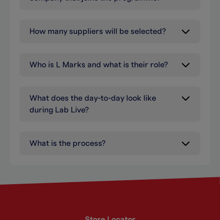
How many suppliers will be selected?
Who is L Marks and what is their role?
What does the day-to-day look like
during Lab Live?
What is the process?
Store Locator