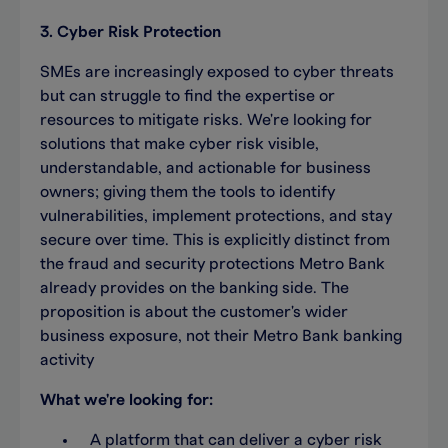
3. Cyber Risk Protection
SMEs are increasingly exposed to cyber threats
but can struggle to find the expertise or
resources to mitigate risks. We're looking for
solutions that make cyber risk visible,
understandable, and actionable for business
owners; giving them the tools to identify
vulnerabilities, implement protections, and stay
secure over time. This is explicitly distinct from
the fraud and security protections Metro Bank
already provides on the banking side. The
proposition is about the customer's wider
business exposure, not their Metro Bank banking
activity
What we're looking for:
A platform that can deliver a cyber risk