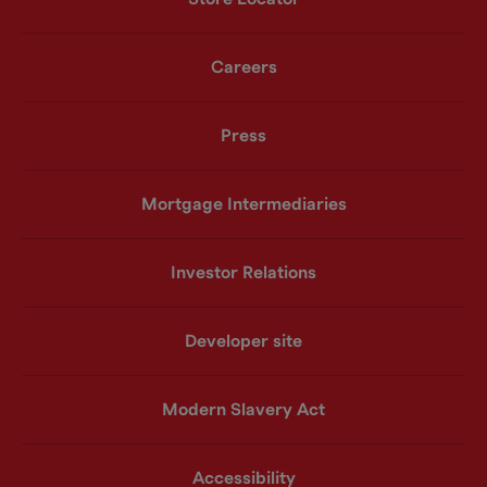
Careers
Press
Mortgage Intermediaries
Investor Relations
Developer site
Modern Slavery Act
Accessibility