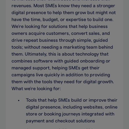
revenues. Most SMEs know they need a stronger
digital presence to help them grow but might not
have the time, budget, or expertise to build one.
We're looking for solutions that help business
owners acquire customers, convert sales, and
drive repeat business through simple, guided
tools; without needing a marketing team behind
them. Ultimately, this is about technology that
combines software with guided onboarding or
managed support, helping SMEs get their
campaigns live quickly in addition to providing
them with the tools they need for digital growth.
What we're looking for:
Tools that help SMEs build or improve their
digital presence, including websites, online
store or booking journeys integrated with
payment and checkout solutions