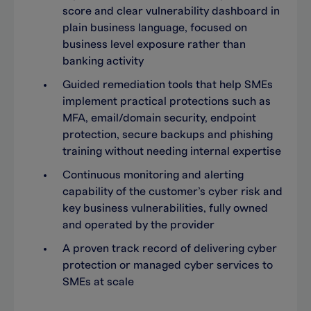
score and clear vulnerability dashboard in
plain business language, focused on
business level exposure rather than
banking activity
Guided remediation tools that help SMEs
implement practical protections such as
MFA, email/domain security, endpoint
protection, secure backups and phishing
training without needing internal expertise
Continuous monitoring and alerting
capability of the customer’s cyber risk and
key business vulnerabilities, fully owned
and operated by the provider
A proven track record of delivering cyber
protection or managed cyber services to
SMEs at scale