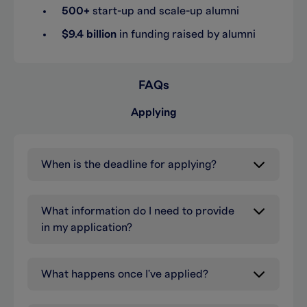
500+
start-up and scale-up alumni
$9.4 billion
in funding raised by alumni
FAQs
Applying
When is the deadline for applying?
What information do I need to provide
in my application?
What happens once I've applied?