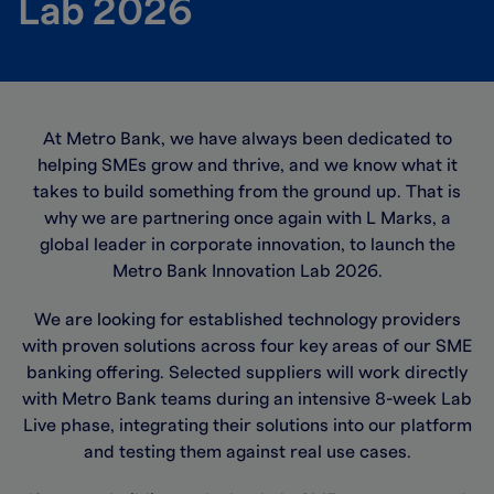
Lab 2026
At Metro Bank, we have always been dedicated to
helping SMEs grow and thrive, and we know what it
takes to build something from the ground up. That is
why we are partnering once again with L Marks, a
global leader in corporate innovation, to launch the
Metro Bank Innovation Lab 2026.
We are looking for established technology providers
with proven solutions across four key areas of our SME
banking offering. Selected suppliers will work directly
with Metro Bank teams during an intensive 8-week Lab
Live phase, integrating their solutions into our platform
and testing them against real use cases.