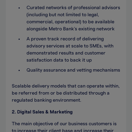
Curated networks of professional advisors
(including but not limited to legal,
commercial, operational) to be available
alongside Metro Bank’s existing network
A proven track record of delivering
advisory services at scale to SMEs, with
demonstrated results and customer
satisfaction data to back it up
Quality assurance and vetting mechanisms
Scalable delivery models that can operate within,
be referred from or be distributed through a
regulated banking environment.
2. Digital Sales & Marketing
The main objective of our business customers is
to increase their client base and increase their