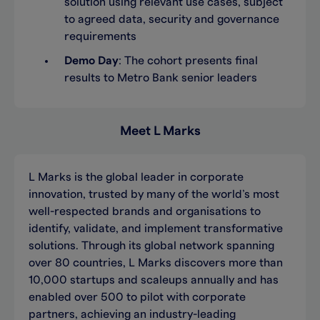
solution using relevant use cases, subject
to agreed data, security and governance
requirements
Demo Day
: The cohort presents final
results to Metro Bank senior leaders
Meet L Marks
L Marks is the global leader in corporate
innovation, trusted by many of the world’s most
well-respected brands and organisations to
identify, validate, and implement transformative
solutions. Through its global network spanning
over 80 countries, L Marks discovers more than
10,000 startups and scaleups annually and has
enabled over 500 to pilot with corporate
partners, achieving an industry-leading