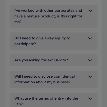
I've worked with other corporates and
have a mature product, is this right for
me?
Do I need to give away equity to
participate?
Are you asking for exclusivity?
Will I need to disclose confidential
information about my business?
What are the terms of entry into the
Lab?