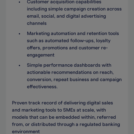
Customer acquisition capabilities
including simple campaign creation across
email, social, and digital advertising
channels
Marketing automation and retention tools
such as automated follow-ups, loyalty
offers, promotions and customer re-
engagement
Simple performance dashboards with
actionable recommendations on reach,
conversion, repeat business and campaign
effectiveness.
Proven track record of delivering digital sales
and marketing tools to SMEs at scale, with
models that can be embedded within, referred
from, or distributed through a regulated banking
environment