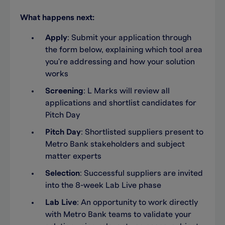
What happens next:
Apply
: Submit your application through
the form below, explaining which tool area
you're addressing and how your solution
works
Screening
: L Marks will review all
applications and shortlist candidates for
Pitch Day
Pitch Day
: Shortlisted suppliers present to
Metro Bank stakeholders and subject
matter experts
Selection
: Successful suppliers are invited
into the 8-week Lab Live phase
Lab Live
: An opportunity to work directly
with Metro Bank teams to validate your