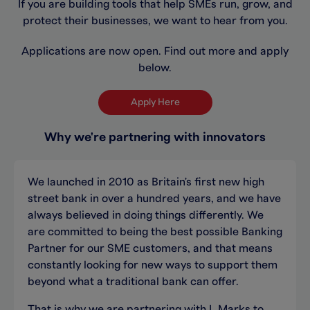
If you are building tools that help SMEs run, grow, and
protect their businesses, we want to hear from you.
Applications are now open. Find out more and apply
below.
Apply Here
Why we're partnering with innovators
We launched in 2010 as Britain's first new high
street bank in over a hundred years, and we have
always believed in doing things differently. We
are committed to being the best possible Banking
Partner for our SME customers, and that means
constantly looking for new ways to support them
beyond what a traditional bank can offer.
That is why we are partnering with L Marks to