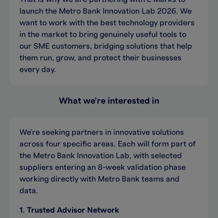
launch the Metro Bank Innovation Lab 2026. We
want to work with the best technology providers
in the market to bring genuinely useful tools to
our SME customers, bridging solutions that help
them run, grow, and protect their businesses
every day.
What we're interested in
We're seeking partners in innovative solutions
across four specific areas. Each will form part of
the Metro Bank Innovation Lab, with selected
suppliers entering an 8-week validation phase
working directly with Metro Bank teams and
data.
1. Trusted Advisor Network