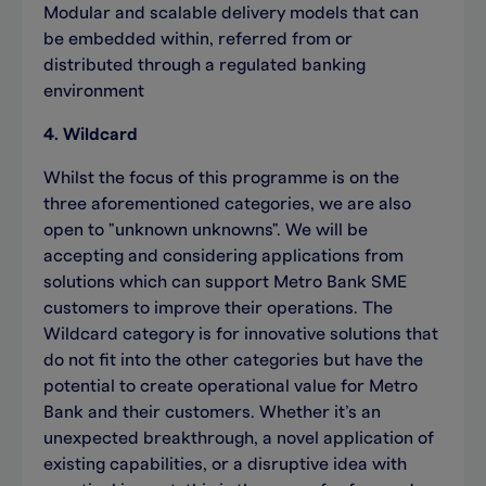
Modular and scalable delivery models that can
be embedded within, referred from or
distributed through a regulated banking
environment
4. Wildcard
Whilst the focus of this programme is on the
three aforementioned categories, we are also
open to "unknown unknowns". We will be
accepting and considering applications from
solutions which can support Metro Bank SME
customers to improve their operations. The
Wildcard category is for innovative solutions that
do not fit into the other categories but have the
potential to create operational value for Metro
Bank and their customers. Whether it’s an
unexpected breakthrough, a novel application of
existing capabilities, or a disruptive idea with