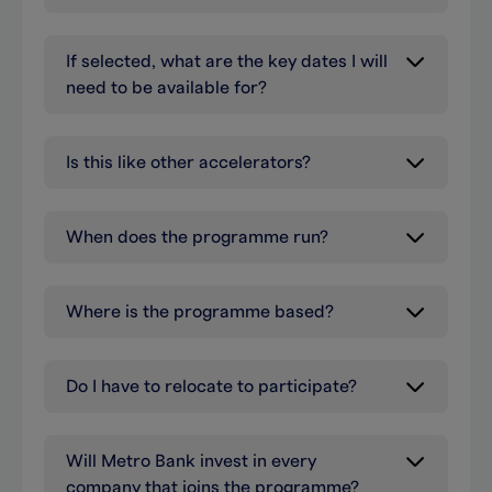
If selected, what are the key dates I will
need to be available for?
Is this like other accelerators?
When does the programme run?
Where is the programme based?
Do I have to relocate to participate?
Will Metro Bank invest in every
company that joins the programme?