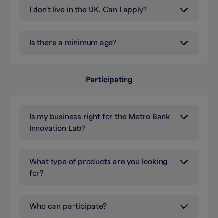
I don't live in the UK. Can I apply?
Is there a minimum age?
Participating
Is my business right for the Metro Bank
Innovation Lab?
What type of products are you looking
for?
Who can participate?