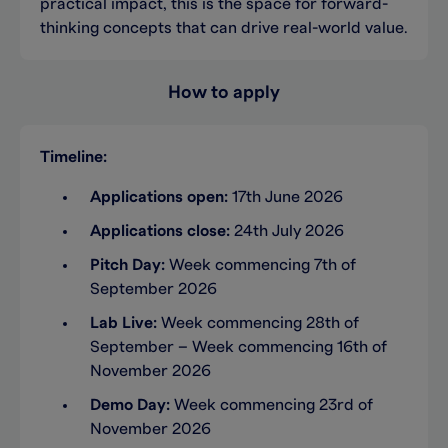
practical impact, this is the space for forward-
thinking concepts that can drive real-world value.
How to apply
Timeline:
Applications open:
17th June 2026
Applications close:
24th July 2026
Pitch Day:
Week commencing 7th of
September 2026
Lab Live:
Week commencing 28th of
September – Week commencing 16th of
November 2026
Demo Day:
Week commencing 23rd of
November 2026