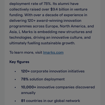
deployment rate of 78%. Its alumni have
collectively raised over $9.4 billion in venture
funding. With over a decade of experience in
delivering 120+ award-winning innovation
programmes across Europe, North America, and
Asia, L Marks is embedding new structures and
technologies, driving an innovative culture, and
ultimately fuelling sustainable growth.
To learn more, visit
lmarks.com
Key figures
120+
corporate innovation initiatives
78%
solution deployment
10,000+
innovative companies discovered
annually
81
countries in our global network