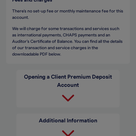
Fees and charges
There’s no set-up fee or monthly maintenance fee for this
account.
We will charge for some transactions and services such
as international payments, CHAPS payments and an
Auditor's Certificate of Balance. You can find all the details
of our transaction and service charges in the
downloadable PDF below.
Opening a Client Premium Deposit
Account
Additional Information