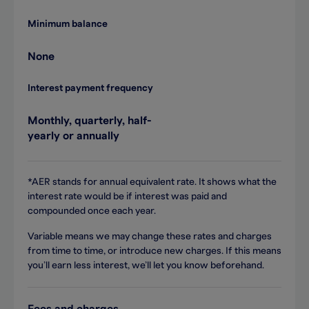
Minimum balance
None
Interest payment frequency
Monthly, quarterly, half-
yearly or annually
*AER stands for annual equivalent rate. It shows what the
interest rate would be if interest was paid and
compounded once each year.
Variable means we may change these rates and charges
from time to time, or introduce new charges. If this means
you’ll earn less interest, we’ll let you know beforehand.