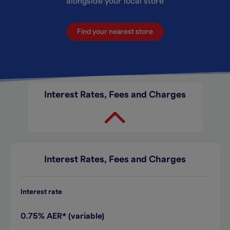
alongside your local store
Find your nearest store
Interest Rates, Fees and Charges
Interest Rates, Fees and Charges
Interest rate
0.75% AER* (variable)