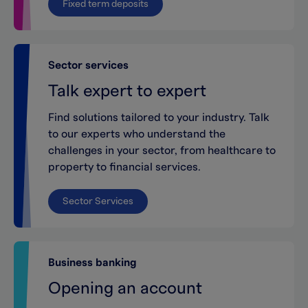
Fixed term deposits
Sector services
Talk expert to expert
Find solutions tailored to your industry. Talk
to our experts who understand the
challenges in your sector, from healthcare to
property to financial services.
Sector Services
Business banking
Opening an account