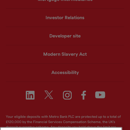
Investor Relations
Developer site
Modern Slavery Act
Accessibility
Your eligible deposits with Metro Bank PLC are protected up to a total of
£120,000 by the Financial Services Compensation Scheme, the UK's
deposit guarantee scheme. Any deposits you hold above the limit are