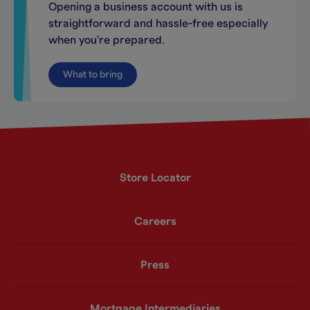
Opening a business account with us is
straightforward and hassle-free especially
when you're prepared.
What to bring
Store Locator
Careers
Press
Mortgage Intermediaries