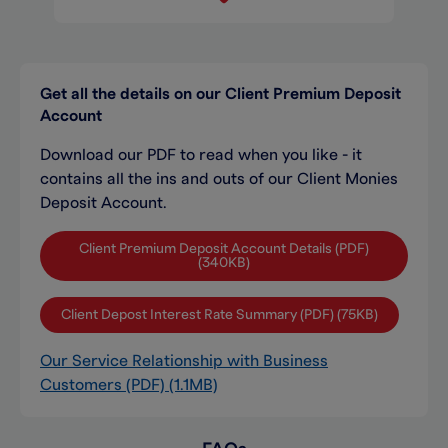
Get all the details on our Client Premium Deposit
Account
Download our PDF to read when you like - it
contains all the ins and outs of our Client Monies
Deposit Account.
Client Premium Deposit Account Details (PDF)
(340KB)
Client Depost Interest Rate Summary (PDF) (75KB)
Our Service Relationship with Business
Customers (PDF) (1.1MB)