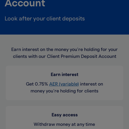
Account
Look after your client deposits
Earn interest on the money you’re holding for your
clients with our Client Premium Deposit Account
Earn interest
Get 0.75%
AER (variable)
interest on
money you’re holding for clients
Easy access
Withdraw money at any time