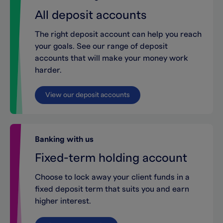
All deposit accounts
The right deposit account can help you reach
your goals. See our range of deposit
accounts that will make your money work
harder.
View our deposit accounts
Banking with us
Fixed-term holding account
Choose to lock away your client funds in a
fixed deposit term that suits you and earn
higher interest.