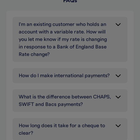
FAQs
I'm an existing customer who holds an
account with a variable rate. How will
you let me know if my rate is changing
in response to a Bank of England Base
Rate change?
How do I make international payments?
What is the difference between CHAPS,
SWIFT and Bacs payments?
How long does it take for a cheque to
clear?