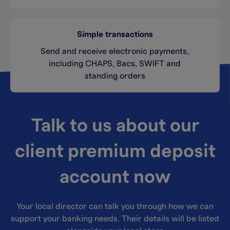
Simple transactions
Send and receive electronic payments,
including CHAPS, Bacs, SWIFT and
standing orders
Talk to us about our
client premium deposit
account now
Your local director can talk you through how we can
support your banking needs. Their details will be listed