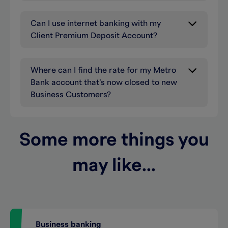
Can I use internet banking with my
Client Premium Deposit Account?
Where can I find the rate for my Metro
Bank account that’s now closed to new
Business Customers?
Some more things you
may like...
Business banking