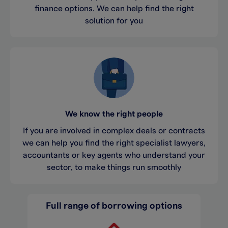
finance options. We can help find the right
solution for you
We know the right people
If you are involved in complex deals or contracts
we can help you find the right specialist lawyers,
accountants or key agents who understand your
sector, to make things run smoothly
Full range of borrowing options