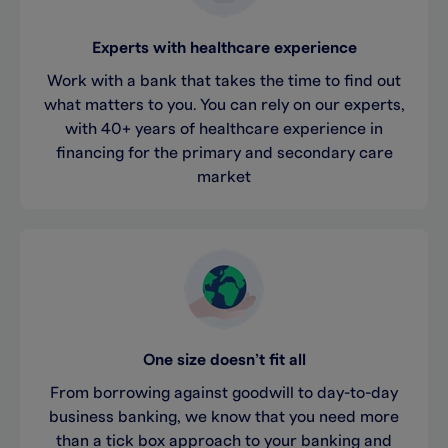
Experts with healthcare experience
Work with a bank that takes the time to find out
what matters to you. You can rely on our experts,
with 40+ years of healthcare experience in
financing for the primary and secondary care
market
One size doesn’t fit all
From borrowing against goodwill to day-to-day
business banking, we know that you need more
than a tick box approach to your banking and