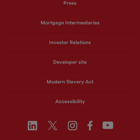
Press
Mortgage Intermediaries
Investor Relations
Developer site
Modern Slavery Act
Accessibility