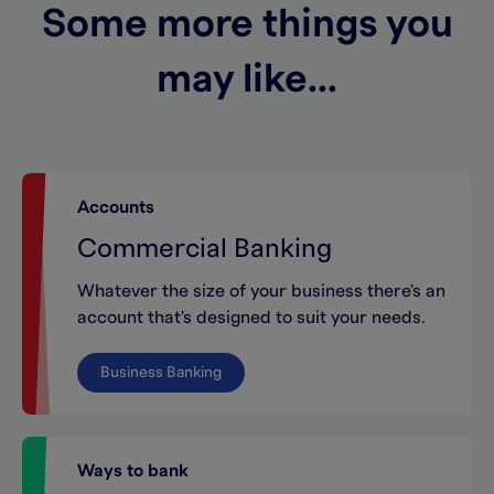
Some more things you
may like...
Accounts
Commercial Banking
Whatever the size of your business there's an
account that's designed to suit your needs.
Business Banking
Ways to bank