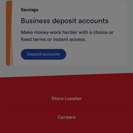
Savings
Business deposit accounts
Make money work harder with a choice or
fixed terms or instant access.
Deposit accounts
Store Locator
Careers