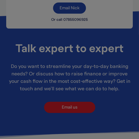
Email Nick
Or call 07855096925
Talk expert to expert
Do you want to streamline your day-to-day banking
needs? Or discuss how to raise finance or improve
your cash flow in the most cost-effective way? Get in
touch and we’ll see what we can do to help.
Email us