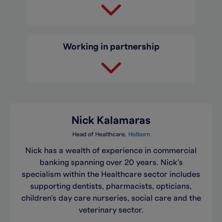
Working in partnership
Nick Kalamaras
Head of Healthcare
Holborn
Nick has a wealth of experience in commercial
banking spanning over 20 years. Nick’s
specialism within the Healthcare sector includes
supporting dentists, pharmacists, opticians,
children’s day care nurseries, social care and the
veterinary sector.