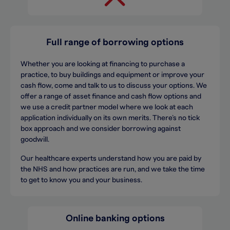
Full range of borrowing options
Whether you are looking at financing to purchase a
practice, to buy buildings and equipment or improve your
cash flow, come and talk to us to discuss your options. We
offer a range of asset finance and cash flow options and
we use a credit partner model where we look at each
application individually on its own merits. There’s no tick
box approach and we consider borrowing against
goodwill.
Our healthcare experts understand how you are paid by
the NHS and how practices are run, and we take the time
to get to know you and your business.
Online banking options