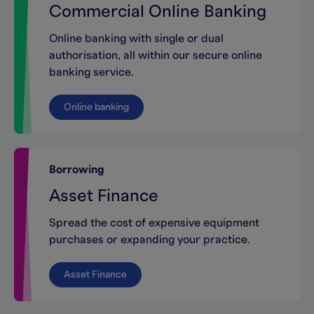
Commercial Online Banking
Online banking with single or dual
authorisation, all within our secure online
banking service.
Online banking
Borrowing
Asset Finance
Spread the cost of expensive equipment
purchases or expanding your practice.
Asset Finance