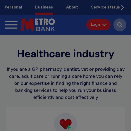
Skip
Personal
Business
About
Service status
to
main
content
Log in
Healthcare industry
If you are a GP, pharmacy, dentist, vet or providing day
care, adult care or running a care home you can rely
on our expertise in finding the right finance and
banking services to help you run your business
efficiently and cost effectively