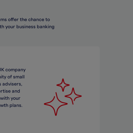
ms offer the chance to
ith your business banking
a UK company
ty of small
 advisers,
ertise and
 with your
owth plans.