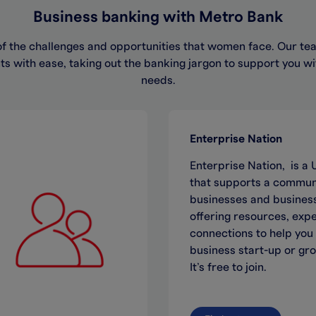
Business banking with Metro Bank
 the challenges and opportunities that women face. Our tea
s with ease, taking out the banking jargon to support you w
needs.​
Enterprise Nation
Enterprise Nation, is 
that supports a communi
businesses and business
offering resources, exp
connections to help you
business start-up or gr
It’s free to join.​