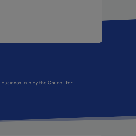
 business, run by the Council for