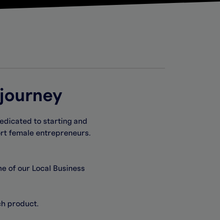
 journey
edicated to starting and
ort female entrepreneurs.
ne of our Local Business
ach
product.