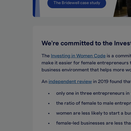
The Bridewell case study
We’re committed to the Inve
The
Investing in Women Code
is a commit
make it easier for female entrepreneurs 
business environment that helps more 
An
independent review
in 2019 found tha
only one in three entrepreneurs i
the ratio of female to male entre
women are less likely to start a bus
female-led businesses are less tha