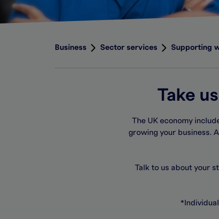
Business
Sector services
Supporting 
Take us
The UK economy includes
growing your business. A
Talk to us about your s
*
Individual