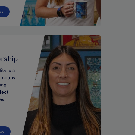
dy
ership
lity
is a
ompany
ing
lect
es
.
udy