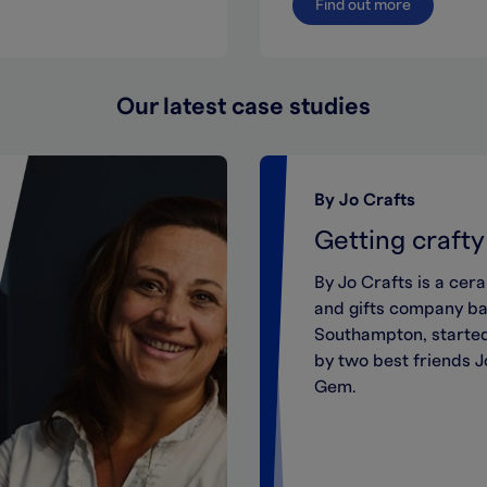
Find out more
Our latest case studies
By Jo Crafts
Getting crafty
By Jo Crafts is a cer
and gifts company ba
Southampton, started
by two best friends 
Gem.