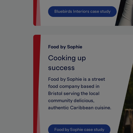
Bluebirds Interiors case study
Food by Sophie
Cooking up
success
Food by Sophie is a street
food company based in
Bristol serving the local
community delicious,
authentic Caribbean cuisine.
Food by Sophie case study