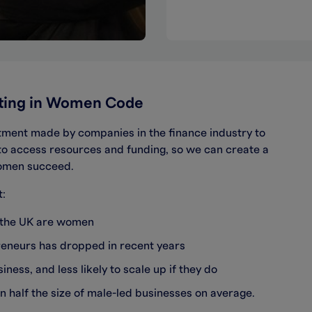
sting in Women Code
ment made by companies in the finance industry to
to access resources and funding, so we can create a
women succeed.
t:
n the UK are women
preneurs has dropped in recent years
iness, and less likely to scale up if they do
n half the size of male-led businesses on average.