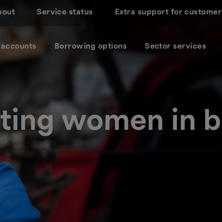
bout
Service status
Extra support for customer
 accounts
Borrowing options
Sector services
ting women in b