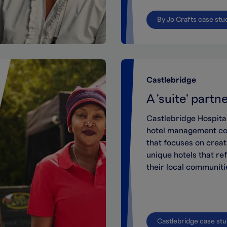
By Jo Crafts case stu
Castlebridge
A 'suite' partn
Castlebridge
Hospita
hotel management c
that
focuses on creat
unique
hotels that ref
their local communiti
Castlebridge case st