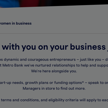
women in business
 with you on your business
 dynamic and courageous entrepreneurs – just like you – d
t Metro Bank we’ve nurtured relationships to help and supp
We’re here alongside you.
tart-up needs, growth plans or funding options* – speak to o
Managers in store to find out more.
 terms and conditions, and eligibility criteria will apply to e