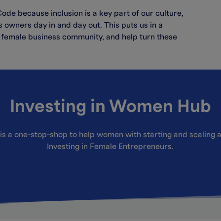
de because inclusion is a key part of our culture,
owners day in and day out. This puts us in a
he female business community, and help turn these
Investing in Women Hub
is a one-stop-shop to help women with starting and scaling a
Investing in Female Entrepreneurs.