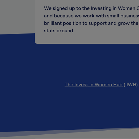
We signed up to the Investing in Women Co
and because we work with small business 
brilliant position to support and grow t
stats around.
The Invest in Women Hub
(IIWH) 