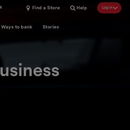
s
Log in
Find a Store
Help
Ways to bank
Stories
usiness