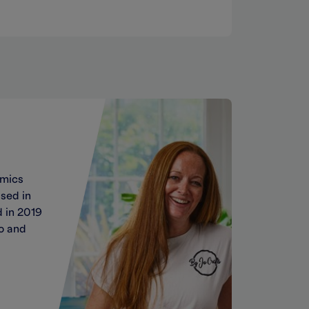
amics
sed in
 in 2019
Jo and