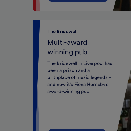
The Bridewell
Multi-award
winning pub
The Bridewell in Liverpool has
been a prison and a
birthplace of music legends –
and now it’s Fiona Hornsby’s
award-winning pub.