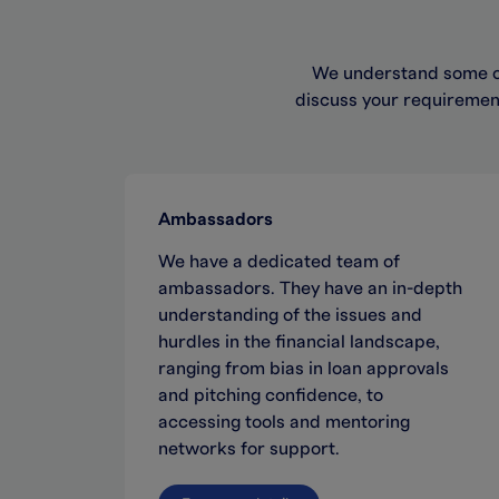
We understand some of
discuss your requirement
Ambassadors
We have a dedicated team of
ambassadors. They have an in-depth
understanding of the issues and
hurdles in the financial landscape,
ranging from bias in loan approvals
and pitching confidence, to
accessing tools and mentoring
networks for support.​