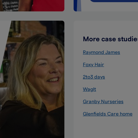
More case studie
Raymond James
Foxy Hair
2to3 days
WagIt
Granby Nurseries
Glenfields Care home