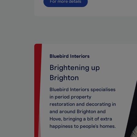
For more details
Bluebird Interiors
Brightening up
Brighton
Bluebird Interiors specialises
in period property
restoration and decorating in
and around Brighton and
Hove, bringing a bit of extra
happiness to people’s homes.