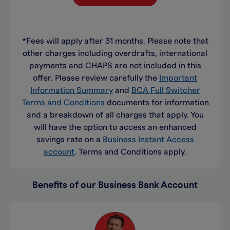
*Fees will apply after 31 months. Please note that
other charges including overdrafts, international
payments and CHAPS are not included in this
offer. Please review carefully the
Important
Information Summary
and
BCA Full Switcher
Terms and Conditions
documents for information
and a breakdown of all charges that apply. You
will have the option to access an enhanced
savings rate on a
Business Instant Access
account
. Terms and Conditions apply.
Benefits of our Business Bank Account