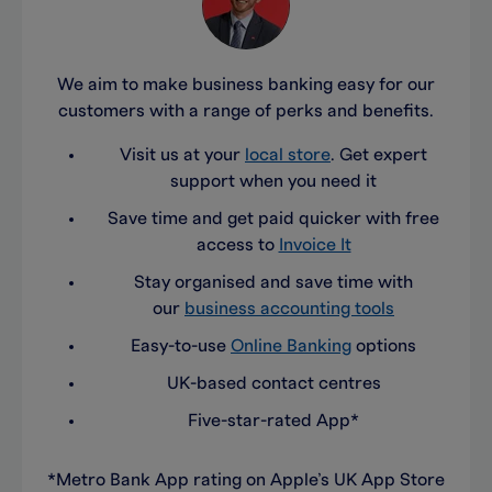
We aim to make business banking easy for our
customers with a range of perks and benefits.
Visit us at your
local store
. Get expert
support when you need it
Save time and get paid quicker with free
access to
Invoice It
Stay organised and save time with
our
business accounting tools
Easy-to-use
Online Banking
options
UK-based contact centres
Five-star-rated App*
*Metro Bank App rating on Apple’s UK App Store