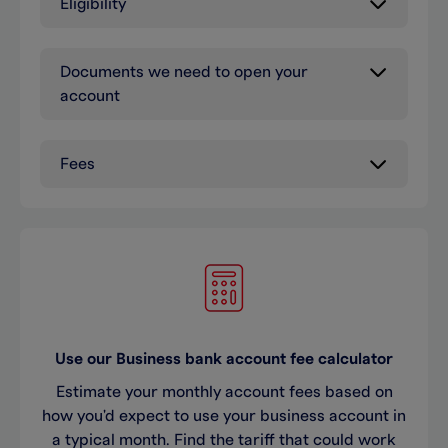
Eligibility
Documents we need to open your
account
Fees
Use our Business bank account fee calculator
Estimate your monthly account fees based on
how you'd expect to use your business account in
a typical month. Find the tariff that could work