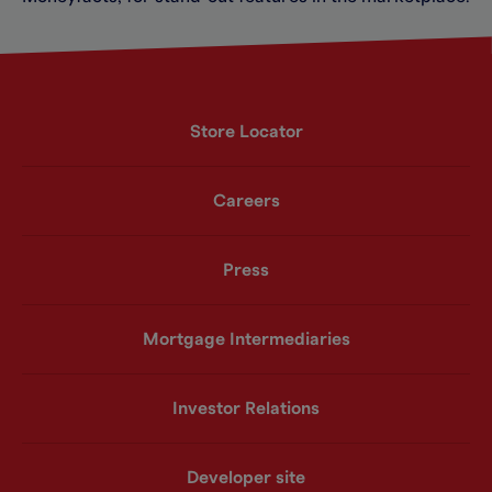
Store Locator
Careers
Press
Mortgage Intermediaries
Investor Relations
Developer site