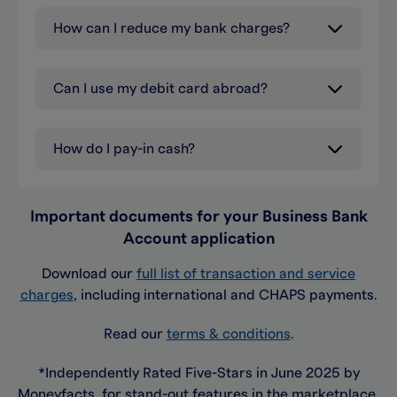
How can I reduce my bank charges?
Can I use my debit card abroad?
How do I pay-in cash?
Important documents for your Business Bank
Account application
Download our
full list of transaction and service
charges
, including international and CHAPS payments.
Read our
terms & conditions
.
*Independently Rated Five-Stars in June 2025 by
Moneyfacts, for stand-out features in the marketplace.