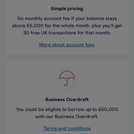
Simple pricing
No monthly account fee if your balance stays
above £6,000 for the whole month, plus you’ll get
30 free UK transactions for that month.
More about account fees
Business Overdraft
You could be eligible to borrow up to £60,000
with our Business Overdraft.
Terms and conditions