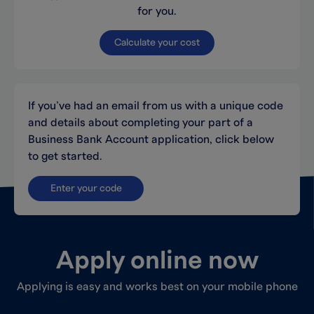
for you.
Calculate your cost
If you’ve had an email from us with a unique code
and details about completing your part of a
Business Bank Account application, click below
to get started.
Enter your code
Apply online now
Applying is easy and works best on your mobile phone