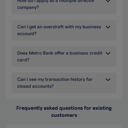
How do I apply as a multiple director
company?
Can I get an overdraft with my business
account?
Does Metro Bank offer a business credit
card?
Can I see my transaction history for
closed accounts?
Frequently asked questions for existing
customers