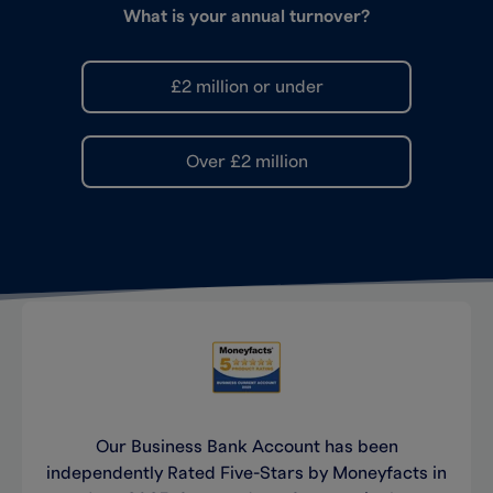
What is your annual turnover?
£2 million or under
Over £2 million
Sole trader
Sole trader
Yes
If you’re self-employed, run your own
business as an individual and haven’t
Limited company
registered it at Companies House, you’re
No
likely to be a sole trader.
Our Business Bank Account has been
Limited company
independently Rated Five-Stars by Moneyfacts in
Limited by guarantee