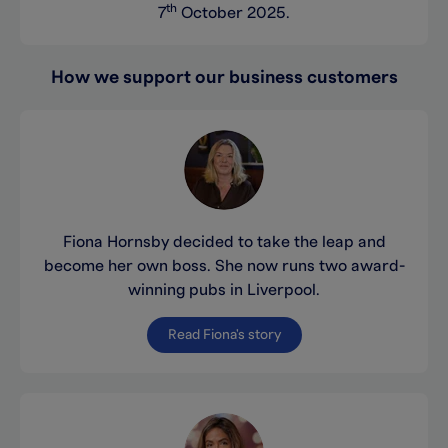
th
7
October 2025.
How we support our business customers
Fiona Hornsby decided to take the leap and
become her own boss. She now runs two award-
winning pubs in Liverpool.
Read Fiona's story