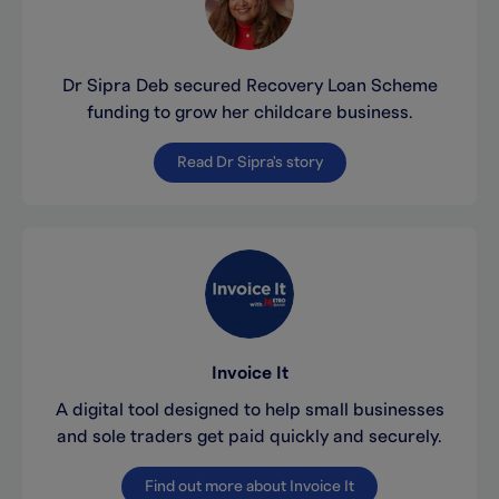
Dr Sipra Deb secured Recovery Loan Scheme
funding to grow her childcare business.
Read Dr Sipra's story
Invoice It
A digital tool designed to help small businesses
and sole traders get paid quickly and securely.
Find out more about Invoice It