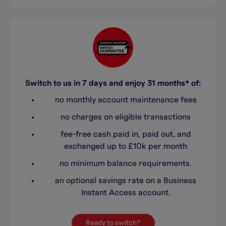
Switch to us in 7 days and enjoy 31 months* of:
no monthly account maintenance fees
no charges on eligible transactions
fee-free cash paid in, paid out, and
exchanged up to £10k per month
no minimum balance requirements.
an optional savings rate on a Business
Instant Access account.
Ready to switch?