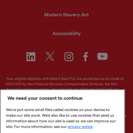
Modern Slavery Act
Accessibility
Your eligible deposits with Metro Bank PLC are protected up to a total of
£120,000 by the Financial Services Compensation Scheme, the UK's
deposit guarantee scheme. Any deposits you hold above the limit are
unlikely to be covered. For further information visit
www.fscs.org.uk
.
We need your consent to continue
Metro Bank PLC. Registered in England and Wales. Company number:
We've put some small files called cookies on your device to
6419578. Registered office: One Southampton Row, London, WC1B 5HA.
make our site work. We'd also like to use cookies that send us
We are authorised by the Prudential Regulation Authority and regulated by
the Financial Conduct Authority and Prudential Regulation Authority.
information about how our site is used so we can improve our
Metro Bank PLC is an independent UK Bank - it is not affiliated with any
site. For more information, see our
privacy notice
other bank or organisation (including the METRO newspaper or its