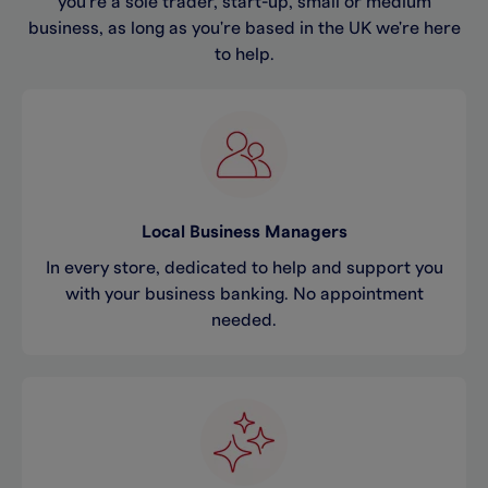
you're a sole trader, start-up, small or medium
business, as long as you're based in the UK we're here
to help.
Local Business Managers
In every store, dedicated to help and support you
with your business banking. No appointment
needed.