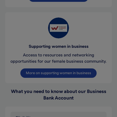
Supporting women in business
Access to resources and networking
opportunities for our female business community.
More on supporting women in business
What you need to know about our Business
Bank Account