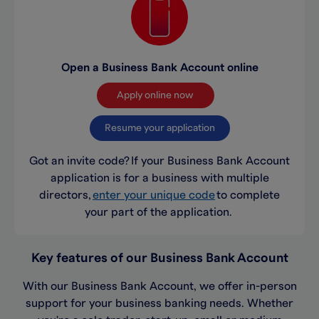
Open a Business Bank Account online
Apply online now
Resume your application
Got an invite code?
If your Business Bank Account
application is for a business with multiple
directors,
enter your unique code
to complete
your part of the application.
Key features of our Business Bank Account
With our Business Bank Account, we offer in-person
support for your business banking needs. Whether