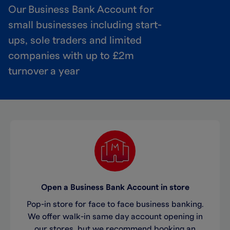
Our Business Bank Account for
small businesses including start-
ups, sole traders and limited
companies with up to £2m
turnover a year
Open a Business Bank Account in store
Pop-in store for face to face business banking.
We offer walk-in same day account opening in
our stores, but we recommend booking an