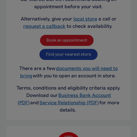
appointment before your visit.
Alternatively, give your
local store
a call or
request a callback
to check availability.
Book an appointment
Find your nearest store
There are a few
documents you will need to
bring
with you to open an account in store.
Terms, conditions and eligibility criteria apply.
Download our
Business Bank Account
(PDF)
and
Service Relationship (PDF)
for more
details.