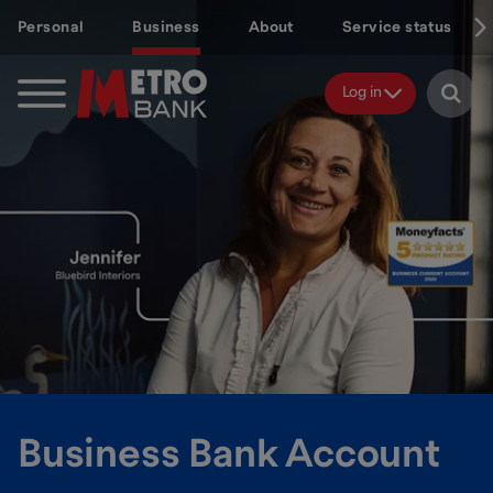
Skip
Personal
Business
About
Service status
to
main
content
Log in
Business Bank Account