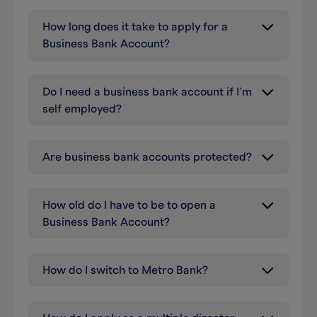
How long does it take to apply for a
Business Bank Account?
Do I need a business bank account if I’m
self employed?
Are business bank accounts protected?
How old do I have to be to open a
Business Bank Account?
How do I switch to Metro Bank?