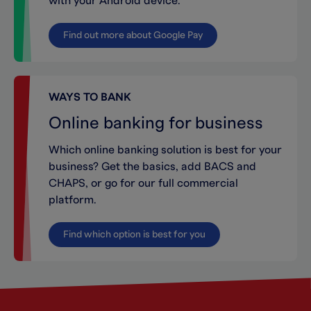
with your Android device.
Find out more about Google Pay
WAYS TO BANK
Online banking for business
Which online banking solution is best for your
business? Get the basics, add BACS and
CHAPS, or go for our full commercial
platform.
Find which option is best for you