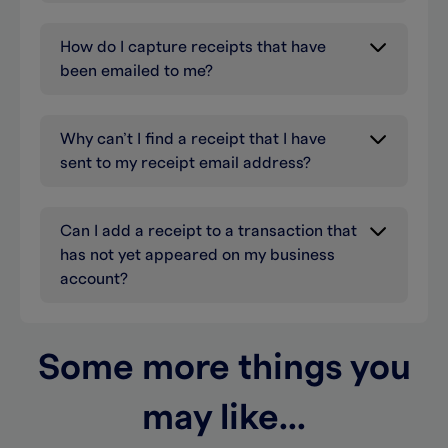
How do I capture receipts that have
been emailed to me?
Why can’t I find a receipt that I have
sent to my receipt email address?
Can I add a receipt to a transaction that
has not yet appeared on my business
account?
Some more things you
may like...