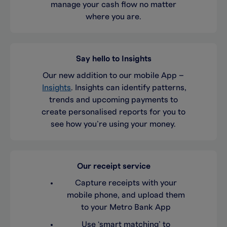
manage your cash flow no matter
where you are.
Say hello to Insights
Our new addition to our mobile App –
Insights
. Insights can identify patterns,
trends and upcoming payments to
create personalised reports for you to
see how you’re using your money.
Our receipt service
Capture receipts with your
mobile phone, and upload them
to your Metro Bank App
Use ‘smart matching’ to