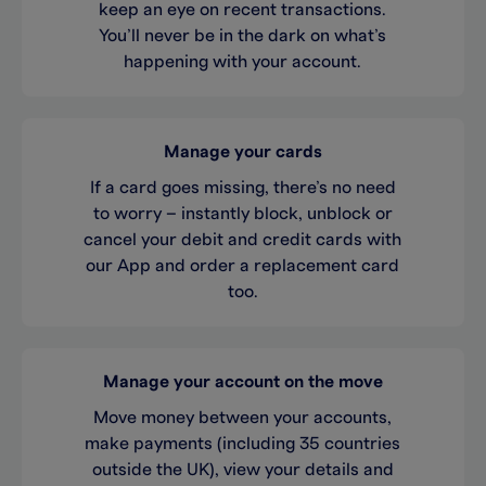
keep an eye on recent transactions.
You’ll never be in the dark on what’s
happening with your account.
Manage your cards
If a card goes missing, there’s no need
to worry – instantly block, unblock or
cancel your debit and credit cards with
our App and order a replacement card
too.
Manage your account on the move
Move money between your accounts,
make payments (including 35 countries
outside the UK), view your details and