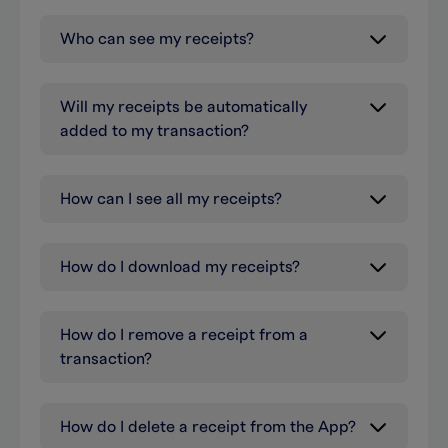
Who can see my receipts?
Will my receipts be automatically
added to my transaction?
How can I see all my receipts?
How do I download my receipts?
How do I remove a receipt from a
transaction?
How do I delete a receipt from the App?