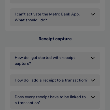
I can’t activate the Metro Bank App.
What should I do?
Receipt capture
How do I get started with receipt
capture?
How do I add a receipt to a transaction?
Does every receipt have to be linked to
a transaction?