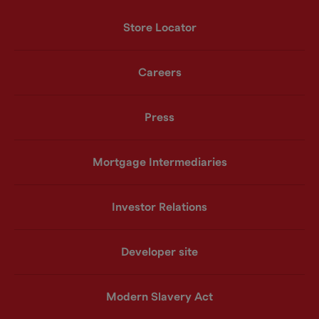
Store Locator
Careers
Press
Mortgage Intermediaries
Investor Relations
Developer site
Modern Slavery Act