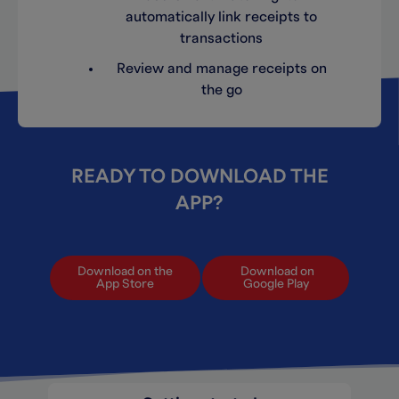
automatically link receipts to
transactions
Review and manage receipts on
the go
READY TO DOWNLOAD THE
APP?
Download on the
Download on
App Store
Google Play