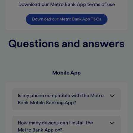
Download our Metro Bank App terms of use
Download our Metro Bank App T&Cs
Questions and answers
Mobile App
Is my phone compatible with the Metro
Bank Mobile Banking App?
How many devices can I install the
Metro Bank App on?