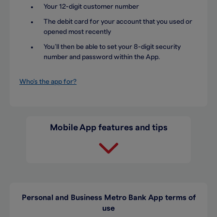
Your 12-digit customer number
The debit card for your account that you used or
opened most recently
You’ll then be able to set your 8-digit security
number and password within the App.
Who's the app for?
Mobile App features and tips
Personal and Business Metro Bank App terms of
use