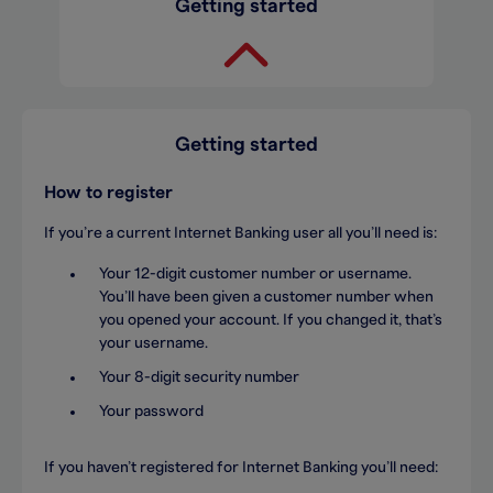
Getting started
Getting started
How to register
If you’re a current Internet Banking user all you’ll need is:
Your 12-digit customer number or username.
You’ll have been given a customer number when
you opened your account. If you changed it, that’s
your username.
Your 8-digit security number
Your password
If you haven’t registered for Internet Banking you’ll need: