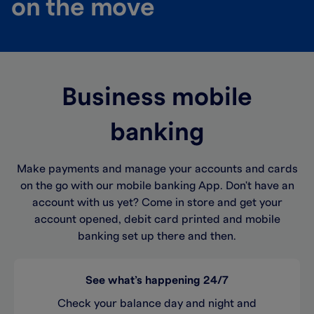
on the move
Business mobile
banking
Make payments and manage your accounts and cards
on the go with our mobile banking App. Don't have an
account with us yet? Come in store and get your
account opened, debit card printed and mobile
banking set up there and then.
See what’s happening 24/7
Check your balance day and night and