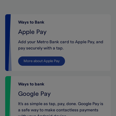
Ways to Bank
Apple Pay
Add your Metro Bank card to Apple Pay, and
pay securely with a tap.
More about Apple Pay
Ways to bank
Google Pay
It's as simple as tap, pay, done. Google Pay is
a safe way to make contactless payments