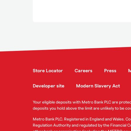
Store Locator
Careers
Press
M
Developer site
Modern Slavery Act
Your eligible deposits with Metro Bank PLC are prot
deposits you hold above the limit are unlikely to be co
Metro Bank PLC. Registered in England and Wales. C
Regulation Authority and regulated by the Financial Co