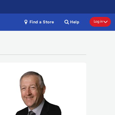
Log in
Find a Store
Help