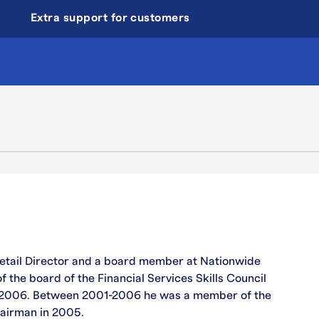
Extra support for customers
etail Director and a board member at Nationwide
 the board of the Financial Services Skills Council
 2006. Between 2001-2006 he was a member of the
airman in 2005.