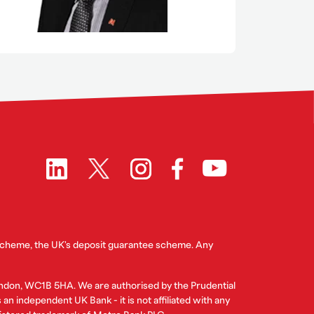
 Scheme, the UK's deposit guarantee scheme. Any
ndon, WC1B 5HA. We are authorised by the Prudential
n independent UK Bank - it is not affiliated with any