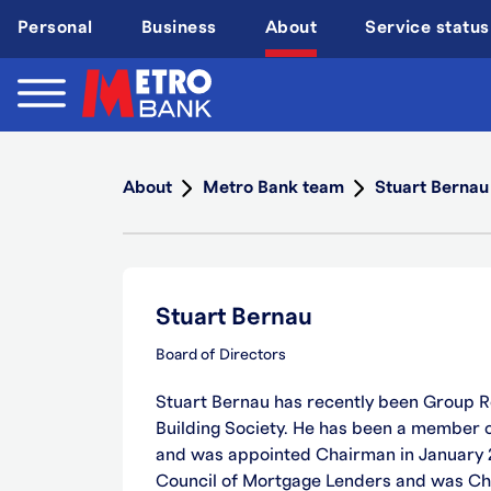
Skip
Personal
Business
About
Service status
to
main
content
About
Metro Bank team
Stuart Bernau
Stuart Bernau
Board of Directors
Stuart Bernau has recently been Group R
Building Society. He has been a member of
and was appointed Chairman in January
Council of Mortgage Lenders and was Ch