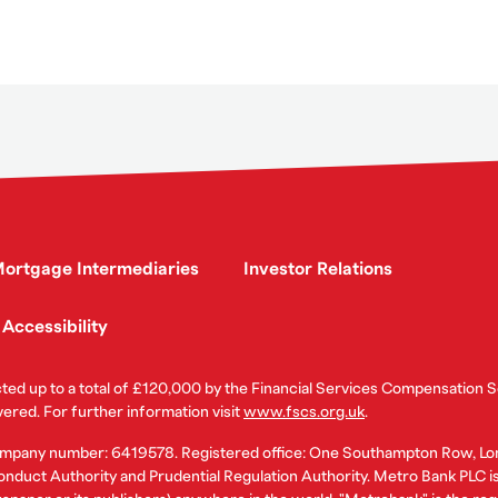
ortgage Intermediaries
Investor Relations
Accessibility
ected up to a total of £120,000 by the Financial Services Compensation
vered. For further information visit
www.fscs.org.uk
.
ompany number: 6419578. Registered office: One Southampton Row, Lo
nduct Authority and Prudential Regulation Authority. Metro Bank PLC is a