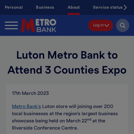
Skip
Personal
Business
About
Service status
to
main
content
Log in
Luton Metro Bank to
Attend 3 Counties Expo
17th March 2023
Metro Bank’s
Luton store will joining over 200
local businesses at the region’s largest business
nd
showcase being held on March 22
at the
Riverside Conference Centre.