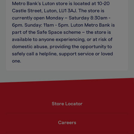
Metro Bank’s Luton store is located at 10-20
Castle Street, Luton, LU1 3AJ. The store is
currently open Monday – Saturday 8:30am -
6pm. Sunday: 11am - 5pm. Luton Metro Bank is
part of the Safe Space scheme – the store is
available to anyone experiencing, or at risk of
domestic abuse, providing the opportunity to
safely call a helpline, support service or loved
one.
Store Locator
Careers