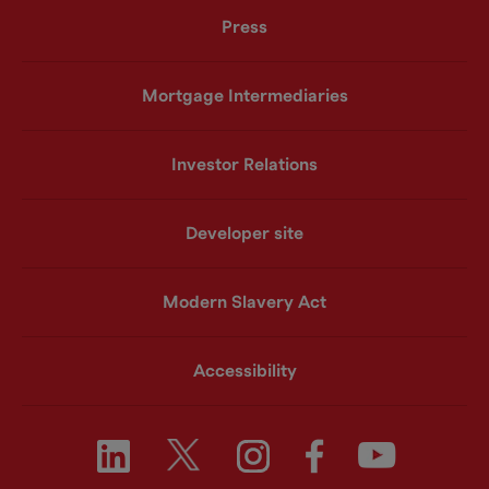
Press
Mortgage Intermediaries
Investor Relations
Developer site
Modern Slavery Act
Accessibility