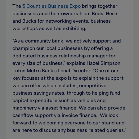
The
3 Counties Business Expo
brings together
businesses and their owners from Beds, Herts
and Bucks for networking events, business
workshops as well as exhibiting.
“As a community bank, we actively support and
champion our local businesses by offering a
dedicated business relationship manager for
every size of business.” explains Hazel Simpson,
Luton Metro Bank’s Local Director. “One of our
key focuses at the expo is to explain the support
we can offer which includes, competitive
business savings rates, through to helping fund
capital expenditure such as vehicles and
machinery via asset finance. We can also provide
cashflow support via invoice finance. We look
forward to welcoming everyone to our stand and
are here to discuss any business related queries.”