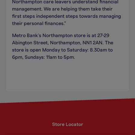
Northampton care leavers understand financial
management. We are helping them take their
first steps independent steps towards managing
their personal finances.”
Metro Bank’s Northampton store is at 27-29
Abington Street, Northampton, NN1 2AN. The
store is open Monday to Saturday: 8.30am to
6pm, Sundays: 11am to 5pm.
Store Locator