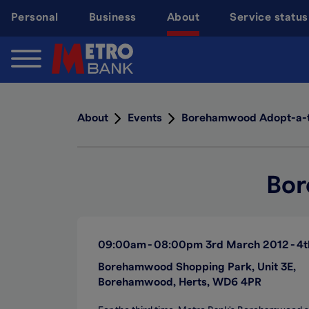
Skip
Personal
Business
About
Service status
to
main
content
About
Events
Borehamwood Adopt-a-
Bor
09:00am
08:00pm
3rd March 2012
4t
Borehamwood Shopping Park, Unit 3E,
Borehamwood, Herts, WD6 4PR