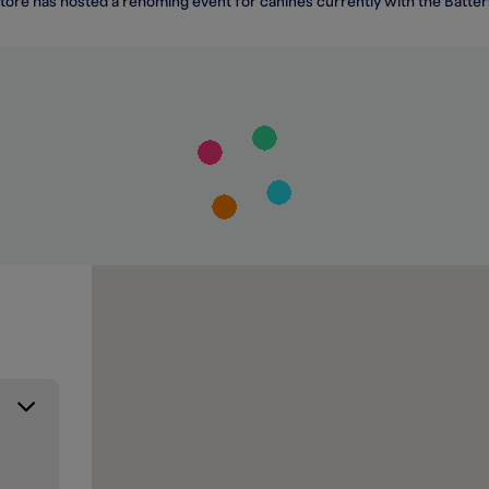
tore has hosted a rehoming event for canines currently with the Batt