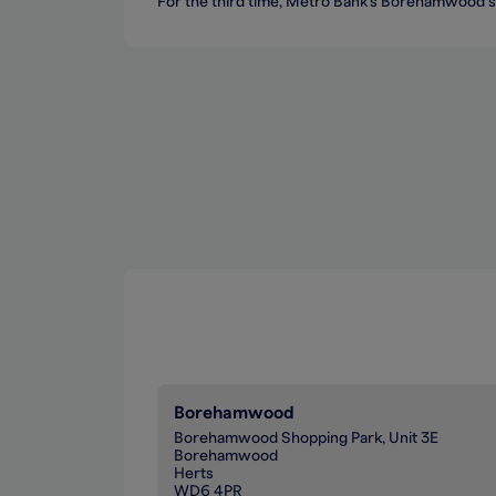
For the third time, Metro Bank's Borehamwood s
Borehamwood
Borehamwood Shopping Park, Unit 3E
Borehamwood
Herts
WD6 4PR