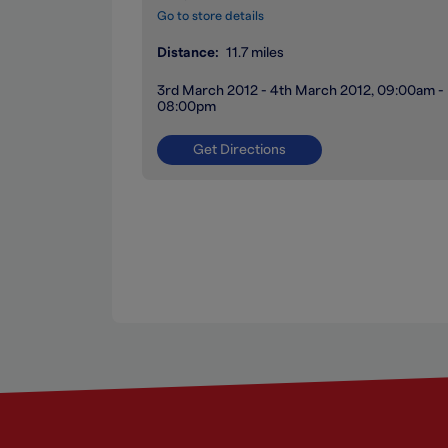
Go to store details
Distance
11.7 miles
3rd March 2012 - 4th March 2012, 09:00am -
08:00pm
Get Directions