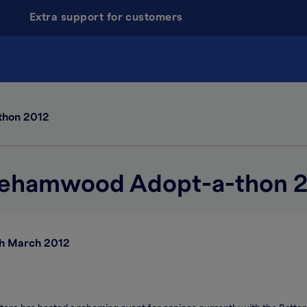
Extra support for customers
thon 2012
ehamwood Adopt-a-thon 
h March 2012