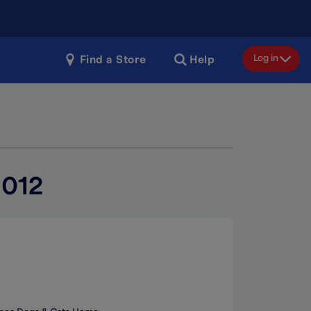
Log in
Find a Store
Help
2012