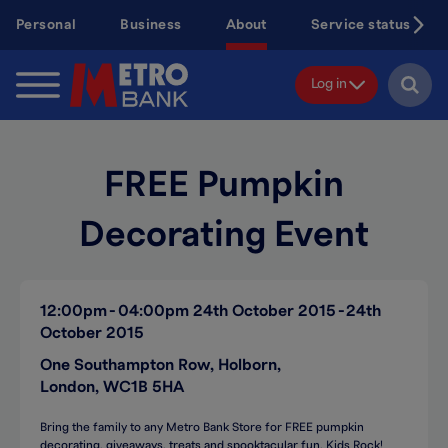
Skip
Personal
Business
About
Service status
to
main
content
Log in
FREE Pumpkin
Decorating Event
12:00pm
04:00pm
24th October 2015
24th
October 2015
One Southampton Row, Holborn,
London, WC1B 5HA
Bring the family to any Metro Bank Store for FREE pumpkin
decorating, giveaways, treats and spooktacular fun. Kids Rock!