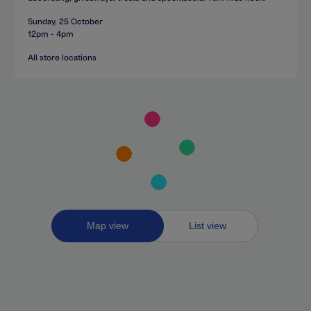
Sunday, 25 October
12pm - 4pm
All store locations
Toggle
Map view
List view
between
map
and
list
views