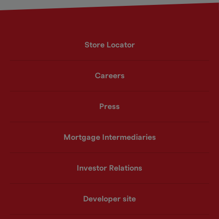
Store Locator
Careers
Press
Mortgage Intermediaries
Investor Relations
Developer site