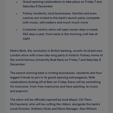
Grand opening celebrations to take place on Friday 7 and
Saturday 8 December
Putney residents, local businesses, families and even
canines are invited to the bank’s launch party, complete
with music, stilt walkers and much much more
Customer centric store will open seven-days-a-week,
362 days a year, from early in the morning until late at
night
Metro Bank, the revolution in British banking, unveils its brand new
London store with a two-day-long party in historic Putney, home of
the world famous University Boat Race on Friday 7 and Saturday 8
December.
The award-winning bank is inviting businesses, residents and four
legged friends to join in its grand opening extravaganza. With
celebrations kicking off at 8am on Friday, there will be something
for everyone, from free manicures and face-painting, to music
and popcorn.
The store will be officially opened by local Mayor Cllr Piers
McCausland, who will be cutting the ribbon, alongside the bank’s
Local Director, Anthony Hicks and Store Manager, Alex Willson.