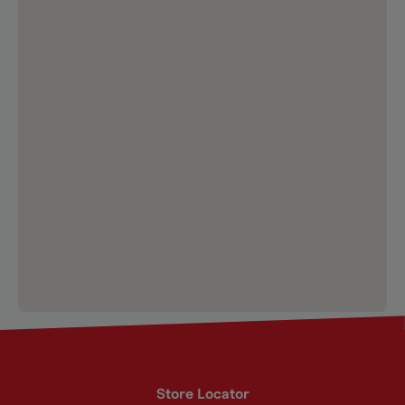
Store Locator