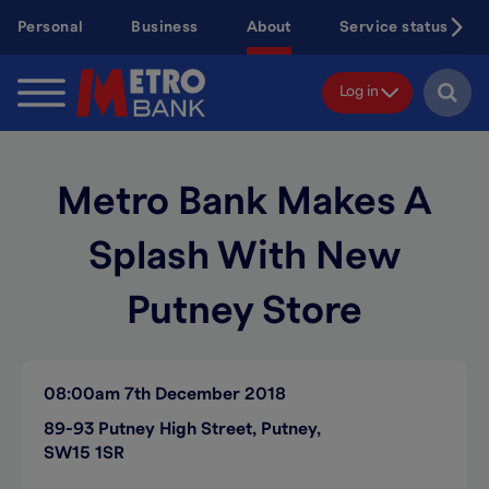
Skip
Personal
Business
About
Service status
to
main
content
Log in
Metro Bank Makes A
Splash With New
Putney Store
08:00am
7th December 2018
89-93 Putney High Street, Putney,
SW15 1SR