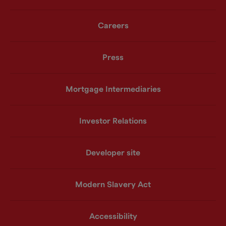
Careers
Press
Mortgage Intermediaries
Investor Relations
Developer site
Modern Slavery Act
Accessibility