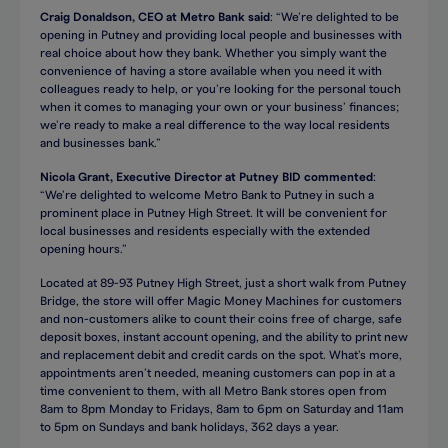
Craig Donaldson, CEO at Metro Bank said
: “We’re delighted to be
opening in Putney and providing local people and businesses with
real choice about how they bank. Whether you simply want the
convenience of having a store available when you need it with
colleagues ready to help, or you’re looking for the personal touch
when it comes to managing your own or your business’ finances;
we’re ready to make a real difference to the way local residents
and businesses bank.”
Nicola Grant, Executive Director at Putney BID commented
:
“We’re delighted to welcome Metro Bank to Putney in such a
prominent place in Putney High Street. It will be convenient for
local businesses and residents especially with the extended
opening hours.”
Located at 89-93 Putney High Street, just a short walk from Putney
Bridge, the store will offer Magic Money Machines for customers
and non-customers alike to count their coins free of charge, safe
deposit boxes, instant account opening, and the ability to print new
and replacement debit and credit cards on the spot. What’s more,
appointments aren’t needed, meaning customers can pop in at a
time convenient to them, with all Metro Bank stores open from
8am to 8pm Monday to Fridays, 8am to 6pm on Saturday and 11am
to 5pm on Sundays and bank holidays, 362 days a year.