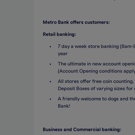
Metro Bank offers customers:
Retail banking:
7 day a week store banking (8am-
year
The ultimate in new account open
(Account Opening conditions apply.
All stores offer free coin counti
Deposit Boxes of varying sizes for 
A friendly welcome to dogs and the
Bank!
Business and Commercial banking: