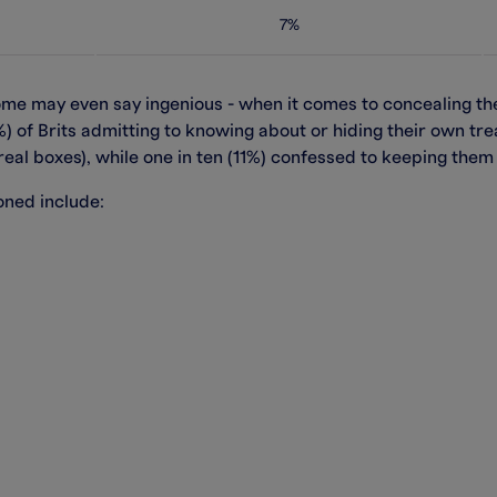
7%
some may even say ingenious - when it comes to concealing t
1%) of Brits admitting to knowing about or hiding their own tr
eal boxes), while one in ten (11%) confessed to keeping them 
ned include: