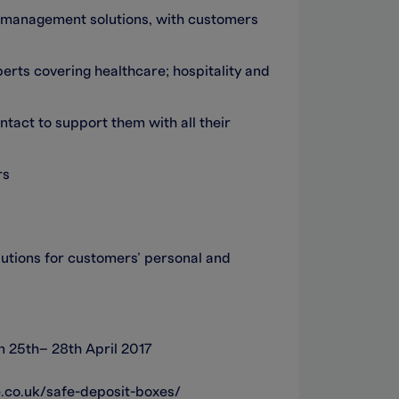
sh management solutions, with customers
erts covering healthcare; hospitality and
tact to support them with all their
rs
utions for customers’ personal and
 25th– 28th April 2017
.co.uk/safe-deposit-boxes/