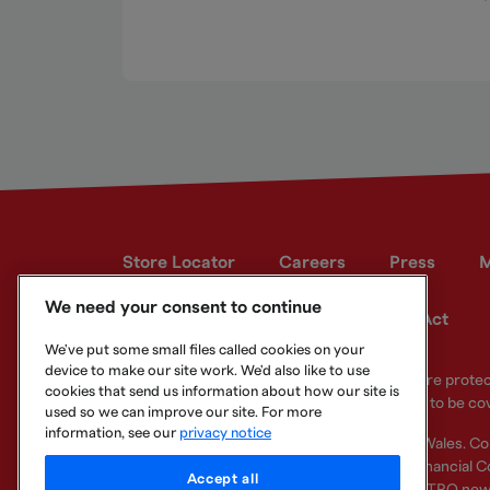
Store Locator
Careers
Press
M
We need your consent to continue
Developer site
Modern Slavery Act
We've put some small files called cookies on your
device to make our site work. We'd also like to use
Your eligible deposits with Metro Bank PLC are prot
cookies that send us information about how our site is
deposits you hold above the limit are unlikely to be co
used so we can improve our site. For more
information, see our
privacy notice
Metro Bank PLC. Registered in England and Wales. C
Regulation Authority and regulated by the Financial Co
Accept all