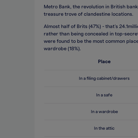
Metro Bank, the revolution in British ban
treasure trove of clandestine locations.
Almost half of Brits (47%) - that’s 24.1mill
rather than being concealed in top-secret
were found to be the most common place f
wardrobe (18%).
Place
In a filing cabinet/drawers
In a safe
In a wardrobe
In the attic