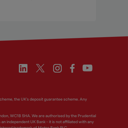
 Scheme, the UK's deposit guarantee scheme. Any
ndon, WC1B 5HA. We are authorised by the Prudential
n independent UK Bank - it is not affiliated with any