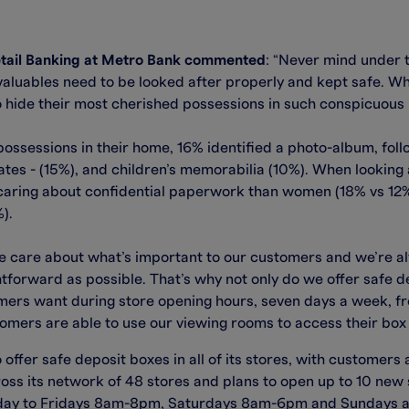
Retail Banking at Metro Bank commented
: “Never mind under 
luables need to be looked after properly and kept safe. Wh
 hide their most cherished possessions in such conspicuous l
ssessions in their home, 16% identified a photo-album, fol
ates - (15%), and children’s memorabilia (10%). When looking
 caring about confidential paperwork than women (18% vs 12
).
 care about what’s important to our customers and we’re al
forward as possible. That’s why not only do we offer safe dep
rs want during store opening hours, seven days a week, from
ers are able to use our viewing rooms to access their box 
 offer safe deposit boxes in all of its stores, with customers 
s its network of 48 stores and plans to open up to 10 new st
nday to Fridays 8am-8pm, Saturdays 8am-6pm and Sundays 