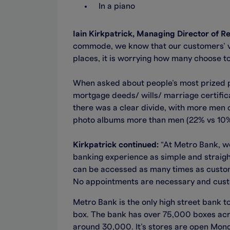
In a piano
Iain Kirkpatrick, Managing Director of 
commode, we know that our customers’ va
places, it is worrying how many choose to
When asked about people’s most prized po
mortgage deeds/ wills/ marriage certific
there was a clear divide, with more men
photo albums more than men (22% vs 10%
Kirkpatrick continued:
“At Metro Bank, we
banking experience as simple and straight
can be accessed as many times as custome
No appointments are necessary and custom
Metro Bank is the only high street bank to
box. The bank has over 75,000 boxes acros
around 30,000. It’s stores are open Mo