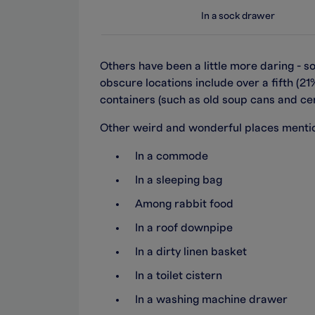
In a sock drawer
Others have been a little more daring - 
obscure locations include over a fifth (2
containers (such as old soup cans and cer
Other weird and wonderful places mentio
In a commode
In a sleeping bag
Among rabbit food
In a roof downpipe
In a dirty linen basket
In a toilet cistern
In a washing machine drawer