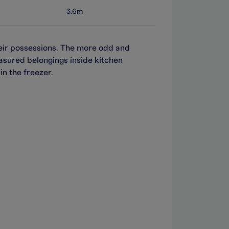
3.6m
heir possessions. The more odd and
easured belongings inside kitchen
in the freezer.