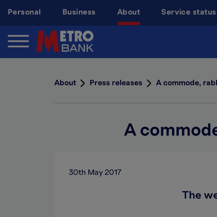
Skip
Personal
Business
About
Service status
to
main
content
About
Press releases
A commode, rabbi
A commode, 
30th May 2017
The we