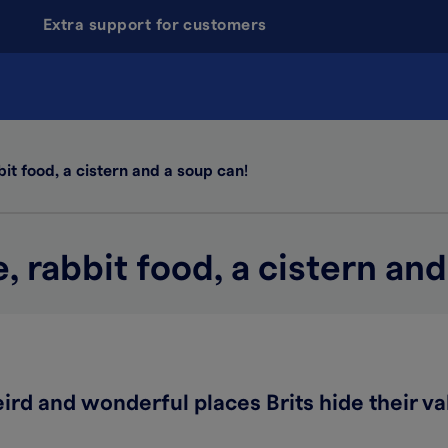
Extra support for customers
t food, a cistern and a soup can!
rabbit food, a cistern and
ird and wonderful places Brits hide their va