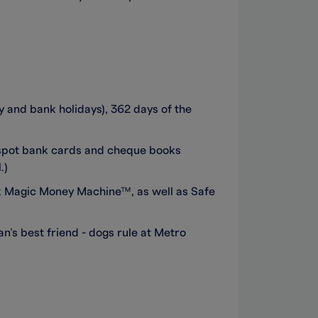
and bank holidays), 362 days of the
 spot bank cards and cheque books
.)
ank Magic Money Machine™, as well as Safe
’s best friend - dogs rule at Metro