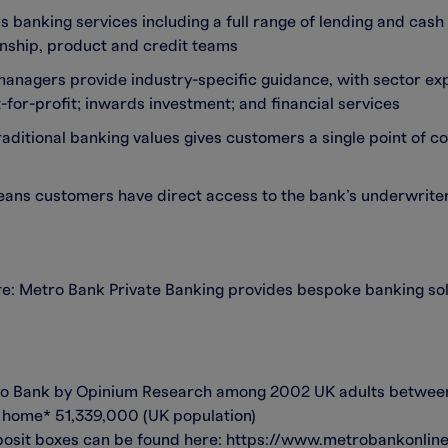
ss banking services including a full range of lending and ca
onship, product and credit teams
anagers provide industry-specific guidance, with sector exp
t-for-profit; inwards investment; and financial services
ditional banking values gives customers a single point of con
eans customers have direct access to the bank’s underwrite
re: Metro Bank Private Banking provides bespoke banking sol
tro Bank by Opinium Research among 2002 UK adults between
at home* 51,339,000 (UK population)
osit boxes can be found here: https://www.metrobankonline