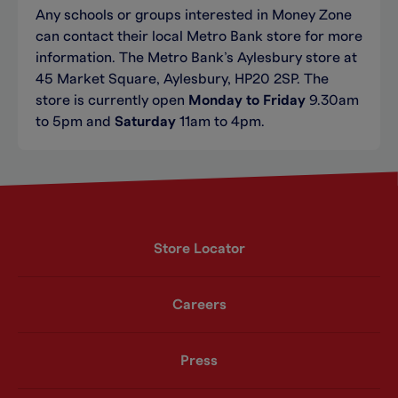
Any schools or groups interested in Money Zone
can contact their local Metro Bank store for more
information. The Metro Bank’s Aylesbury store at
45 Market Square, Aylesbury, HP20 2SP. The
store is currently open
Monday to Friday
9.30am
to 5pm and
Saturday
11am to 4pm.
Store Locator
Careers
Press