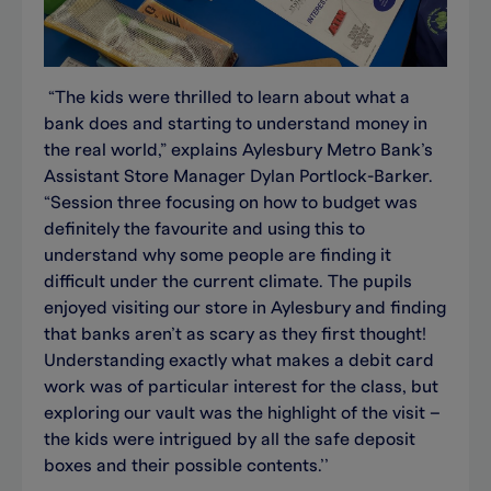
“The kids were thrilled to learn about what a
bank does and starting to understand money in
the real world,” explains Aylesbury Metro Bank’s
Assistant Store Manager Dylan Portlock-Barker.
“Session three focusing on how to budget was
definitely the favourite and using this to
understand why some people are finding it
difficult under the current climate. The pupils
enjoyed visiting our store in Aylesbury and finding
that banks aren’t as scary as they first thought!
Understanding exactly what makes a debit card
work was of particular interest for the class, but
exploring our vault was the highlight of the visit –
the kids were intrigued by all the safe deposit
boxes and their possible contents.’’