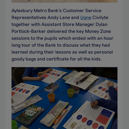
Aylesbury Metro Bank’s Customer Service
Representatives Andy Lane and
Ugne
Civilyte
together with Assistant Store Manager Dylan
Portlock-Barker delivered the key Money Zone
sessions to the pupils which ended with an hour
long tour of the Bank to discuss what they had
learned during their lessons as well as personal
goody bags and certificate for all the kids.