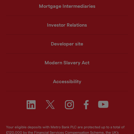
Mortgage Intermediaries
Investor Relations
Developer site
Modern Slavery Act
Accessibility
Your eligible deposits with Metro Bank PLC are protected up to a total of
£120,000 by the Financial Services Compensation Scheme, the UK's