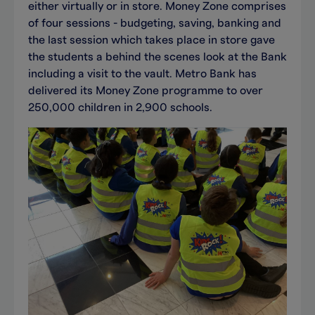
either virtually or in store. Money Zone comprises
of four sessions - budgeting, saving, banking and
the last session which takes place in store gave
the students a behind the scenes look at the Bank
including a visit to the vault. Metro Bank has
delivered its Money Zone programme to over
250,000 children in 2,900 schools.