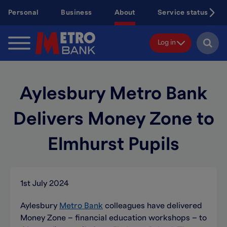
Skip
Personal
Business
About
Service status
to
main
content
Log in
Aylesbury Metro Bank
Delivers Money Zone to
Elmhurst Pupils
1st July 2024
Aylesbury
Metro Bank
colleagues have delivered
Money Zone – financial education workshops – to