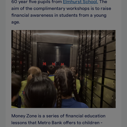
60 year five pupils from
Elmhurst School.
The
aim of the complimentary workshops is to raise
financial awareness in students from a young
age.
Money Zone is a series of financial education
lessons that Metro Bank offers to children -