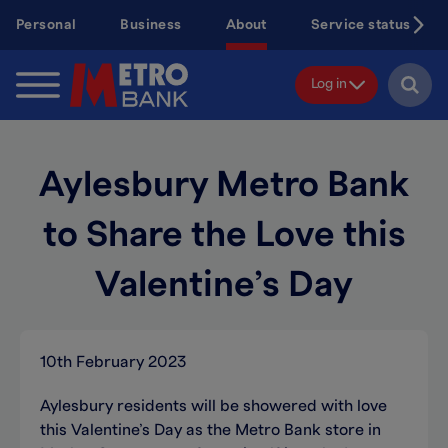
Skip
Personal
Business
About
Service status
to
main
content
Log in
Aylesbury Metro Bank
to Share the Love this
Valentine’s Day
10th February 2023
Aylesbury residents will be showered with love
this Valentine’s Day as the Metro Bank store in