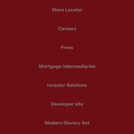
Store Locator
Careers
Press
Mortgage Intermediaries
Investor Relations
Developer site
Modern Slavery Act