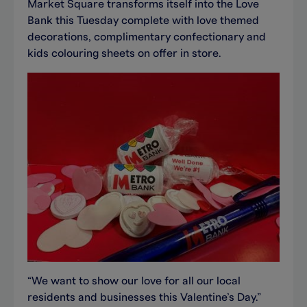
Market Square transforms itself into the Love
Bank this Tuesday complete with love themed
decorations, complimentary confectionary and
kids colouring sheets on offer in store.
“We want to show our love for all our local
residents and businesses this Valentine’s Day.”