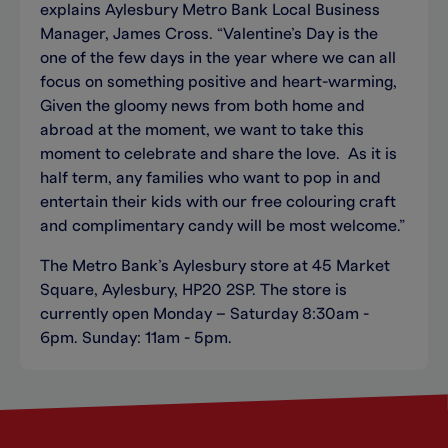
explains Aylesbury Metro Bank Local Business
Manager, James Cross. “Valentine’s Day is the
one of the few days in the year where we can all
focus on something positive and heart-warming,
Given the gloomy news from both home and
abroad at the moment, we want to take this
moment to celebrate and share the love. As it is
half term, any families who want to pop in and
entertain their kids with our free colouring craft
and complimentary candy will be most welcome.”
The Metro Bank’s Aylesbury store at 45 Market
Square, Aylesbury, HP20 2SP. The store is
currently open Monday – Saturday 8:30am -
6pm. Sunday: 11am - 5pm.