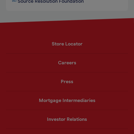
Source Resolution Foundation
Store Locator
Careers
Press
Mortgage Intermediaries
Investor Relations