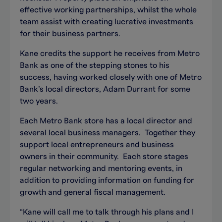
effective working partnerships, whilst the whole
team assist with creating lucrative investments
for their business partners.
Kane credits the support he receives from Metro
Bank as one of the stepping stones to his
success, having worked closely with one of Metro
Bank’s local directors, Adam Durrant for some
two years.
Each Metro Bank store has a local director and
several local business managers. Together they
support local entrepreneurs and business
owners in their community. Each store stages
regular networking and mentoring events, in
addition to providing information on funding for
growth and general fiscal management.
“Kane will call me to talk through his plans and I