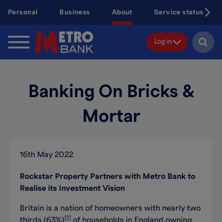
Skip
Personal
Business
About
Service status
to
main
content
Log in
Banking On Bricks &
Mortar
16th May 2022
Rockstar Property Partners with Metro Bank to
Realise its Investment Vision
Britain is a nation of homeowners with nearly two
[1]
thirds (63%)
of households in England owning