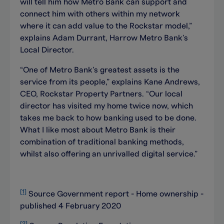
will tell him how Metro Bank can support and
connect him with others within my network
where it can add value to the Rockstar model,”
explains Adam Durrant, Harrow Metro Bank’s
Local Director.
“One of Metro Bank’s greatest assets is the
service from its people,” explains Kane Andrews,
CEO, Rockstar Property Partners. “Our local
director has visited my home twice now, which
takes me back to how banking used to be done.
What I like most about Metro Bank is their
combination of traditional banking methods,
whilst also offering an unrivalled digital service.”
[1]
Source Government report - Home ownership -
published 4 February 2020
[2]