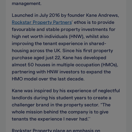
management.
Launched in July 2016 by founder Kane Andrews,
Rockstar Property Partners
’ ethos is to provide
favourable and stable property investments for
high net worth individuals (HNW), whilst also
improving the tenant experience in shared-
housing across the UK. Since his first property
purchase aged just 22, Kane has developed
almost 50 houses in multiple occupation (HMOs),
partnering with HNW investors to expand the
HMO model over the last decade.
Kane was inspired by his experience of neglectful
landlords during his student years to create a
challenger brand in the property sector. “The
whole mission behind the company is to give
tenants the experience I never had.’’
Rockstar Property place an emphasis on