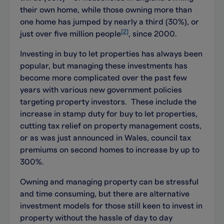
their own home, while those owning more than
one home has jumped by nearly a third (30%), or
[2]
just over five million people
, since 2000.
Investing in buy to let properties has always been
popular, but managing these investments has
become more complicated over the past few
years with various new government policies
targeting property investors. These include the
increase in stamp duty for buy to let properties,
cutting tax relief on property management costs,
or as was just announced in Wales, council tax
premiums on second homes to increase by up to
300%.
Owning and managing property can be stressful
and time consuming, but there are alternative
investment models for those still keen to invest in
property without the hassle of day to day