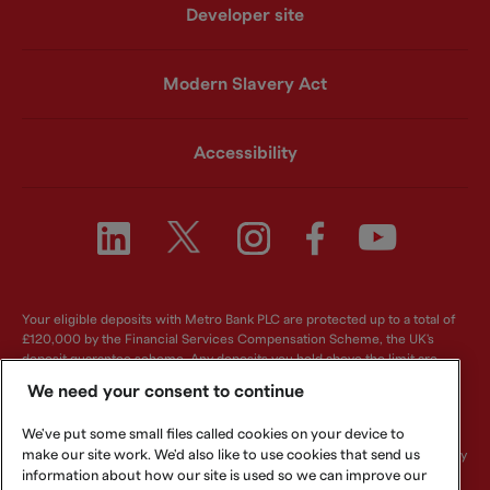
Developer site
Modern Slavery Act
Accessibility
Your eligible deposits with Metro Bank PLC are protected up to a total of
£120,000 by the Financial Services Compensation Scheme, the UK's
deposit guarantee scheme. Any deposits you hold above the limit are
unlikely to be covered. For further information visit
www.fscs.org.uk
.
We need your consent to continue
Metro Bank PLC. Registered in England and Wales. Company number:
We've put some small files called cookies on your device to
6419578. Registered office: One Southampton Row, London, WC1B 5HA.
make our site work. We'd also like to use cookies that send us
We are authorised by the Prudential Regulation Authority and regulated by
the Financial Conduct Authority and Prudential Regulation Authority.
information about how our site is used so we can improve our