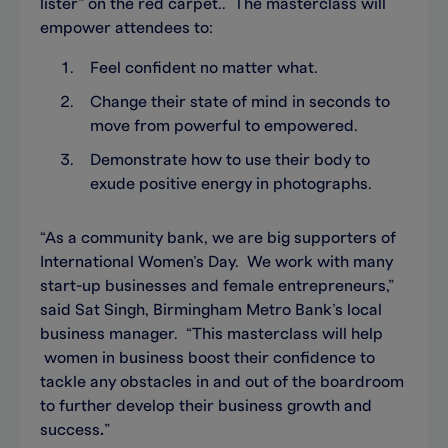
lister” on the red carpet.. The masterclass will
empower attendees to:
Feel confident no matter what.
Change their state of mind in seconds to
move from powerful to empowered.
Demonstrate how to use their body to
exude positive energy in photographs.
“As a community bank, we are big supporters of
International Women’s Day. We work with many
start-up businesses and female entrepreneurs,”
said Sat Singh, Birmingham Metro Bank’s local
business manager. “This masterclass will help
women in business boost their confidence to
tackle any obstacles in and out of the boardroom
to further develop their business growth and
success
.
”