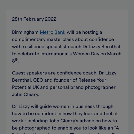
28th February 2022
Birmingham
Metro Bank
will be hosting a
complimentary masterclass about confidence
with resilience specialist coach Dr Lizzy Bernthal
to celebrate International’s Women Day on March
th
8
.
Guest speakers are confidence coach, Dr Lizzy
Bernthal, CEO and founder of Release Your
Potential UK and personal brand photographer
John Cleary.
Dr Lizzy will guide women in business through
how to be confident in how they look and feel at
work - including John Cleary’s advice on how to
be photographed to enable you to look like an “A