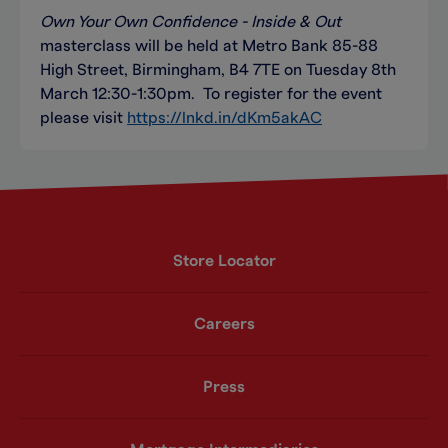
Own Your Own Confidence - Inside & Out
masterclass will be held at Metro Bank 85-88
High Street, Birmingham, B4 7TE on Tuesday 8th
March 12:30-1:30pm. To register for the event
please visit
https://lnkd.in/dKm5akAC
Store Locator
Careers
Press