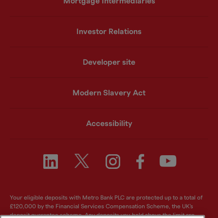
Mortgage Intermediaries
Investor Relations
Developer site
Modern Slavery Act
Accessibility
Your eligible deposits with Metro Bank PLC are protected up to a total of
£120,000 by the Financial Services Compensation Scheme, the UK's
deposit guarantee scheme. Any deposits you hold above the limit are