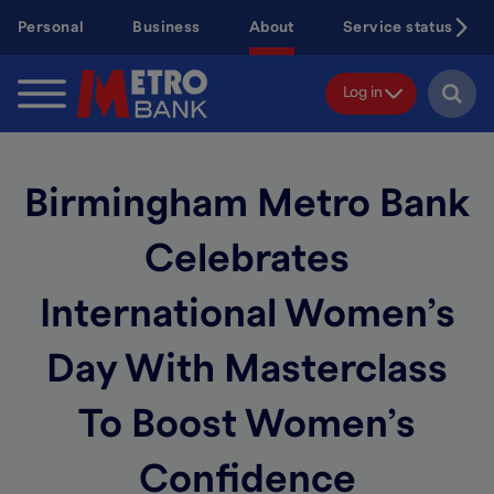
Skip
Personal
Business
About
Service status
to
main
content
Log in
Birmingham Metro Bank
Celebrates
International Women’s
Day With Masterclass
To Boost Women’s
Confidence