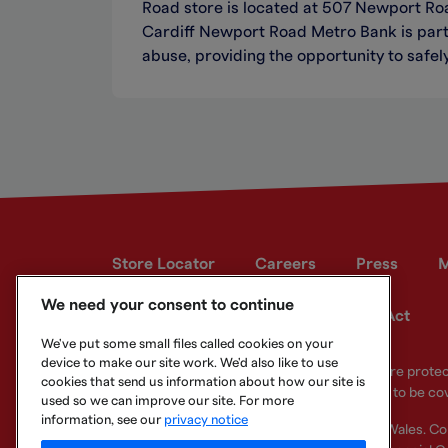
Road store is located at 507 Newport Ro
Cardiff Newport Road Metro Bank is part 
abuse, providing the opportunity to safely
Store Locator
Careers
Press
M
We need your consent to continue
Developer site
Modern Slavery Act
We've put some small files called cookies on your
device to make our site work. We'd also like to use
Your eligible deposits with Metro Bank PLC are prot
cookies that send us information about how our site is
deposits you hold above the limit are unlikely to be co
used so we can improve our site. For more
information, see our
privacy notice
Metro Bank PLC. Registered in England and Wales. C