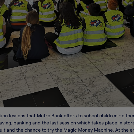
ion lessons that Metro Bank offers to school children - either
aving, banking and the last session which takes place in stor
vault and the chance to try the Magic Money Machine. At the en