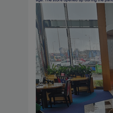
age. The store opened up during the pand