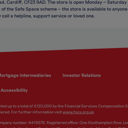
ad, Cardiff, CF23 9AD. The store is open Monday – Saturday
of the Safe Space scheme – the store is available to anyone 
 call a helpline, support service or loved one.
ortgage Intermediaries
Investor Relations
Accessibility
ected up to a total of £120,000 by the Financial Services Compensation
vered. For further information visit
www.fscs.org.uk
.
ompany number: 6419578. Registered office: One Southampton Row, Lo