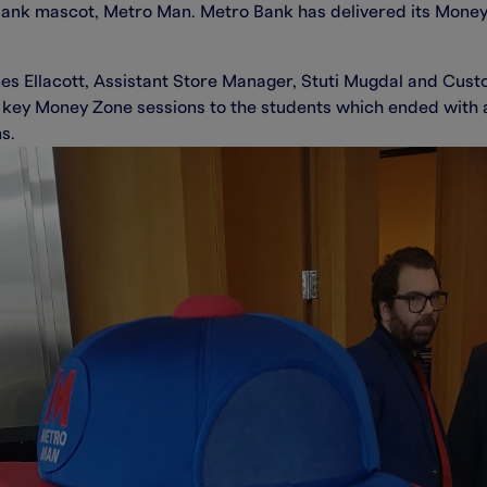
Bank mascot, Metro Man. Metro Bank has delivered its Mon
s Ellacott, Assistant Store Manager, Stuti Mugdal and Cust
key Money Zone sessions to the students which ended with an
s.