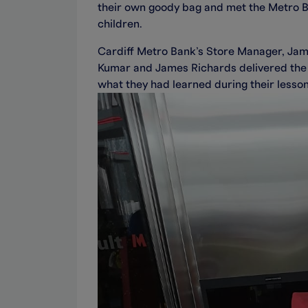
their own goody bag and met the Metro 
children.
Cardiff Metro Bank’s Store Manager, Jame
Kumar and James Richards delivered the 
what they had learned during their lesson