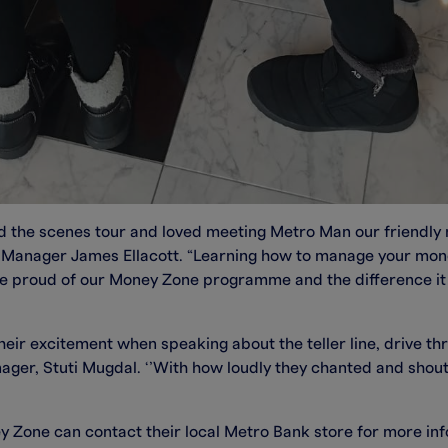
d the scenes tour and loved meeting Metro Man our friendly m
e Manager James Ellacott. “Learning how to manage your mon
are proud of our Money Zone programme and the difference it
their excitement when speaking about the teller line, drive 
ger, Stuti Mugdal. ‘’With how loudly they chanted and shoute
y Zone can contact their local Metro Bank store for more in