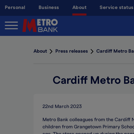
Skip
Personal
Business
About
Service status
to
main
content
About
Press releases
Cardiff Metro Ba
Cardiff Metro B
22nd March 2023
Metro Bank colleagues from the Cardiff 
children from Grangetown Primary School