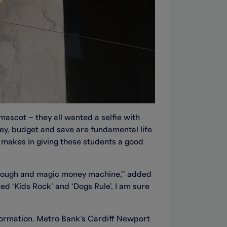
ascot – they all wanted a selfie with
ey, budget and save are fundamental life
 makes in giving these students a good
through and magic money machine,’’ added
d ‘Kids Rock’ and ‘Dogs Rule’, I am sure
formation. Metro Bank’s Cardiff Newport