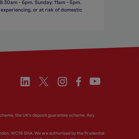
 8:30am - 6pm. Sunday: 11am - 5pm.
experiencing, or at risk of domestic
 Scheme, the UK's deposit guarantee scheme. Any
ndon, WC1B 5HA. We are authorised by the Prudential