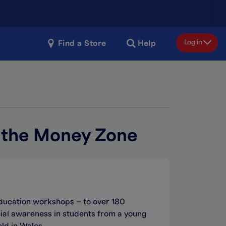
Log in
Find a Store
Help
n the Money Zone
ducation workshops – to over 180
ial awareness in students from a young