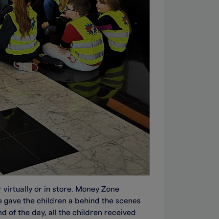
 virtually or in store. Money Zone
e gave the children a behind the scenes
d of the day, all the children received