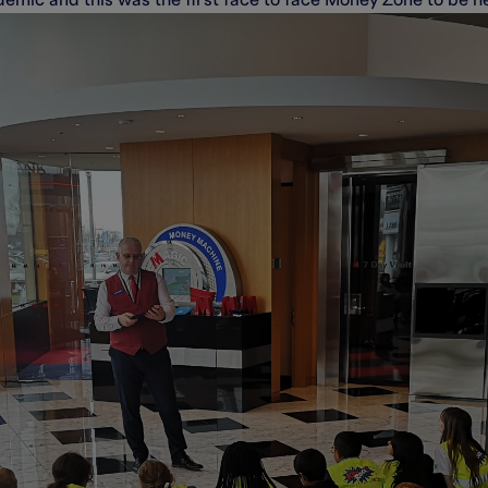
emic and this was the first face to face Money Zone to be he