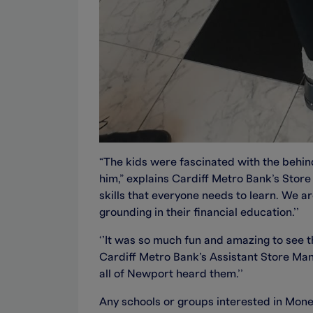
“The kids were fascinated with the behin
him,” explains Cardiff Metro Bank’s Stor
skills that everyone needs to learn. We 
grounding in their financial education.’’
‘’It was so much fun and amazing to see 
Cardiff Metro Bank’s Assistant Store Mana
all of Newport heard them.’’
Any schools or groups interested in Mone