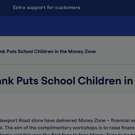
Extra support for customers
nk Puts School Children in the Money Zone
ank Puts School Children i
Newport Road store have delivered Money Zone – financial e
. The aim of the complimentary workshops is to raise financ