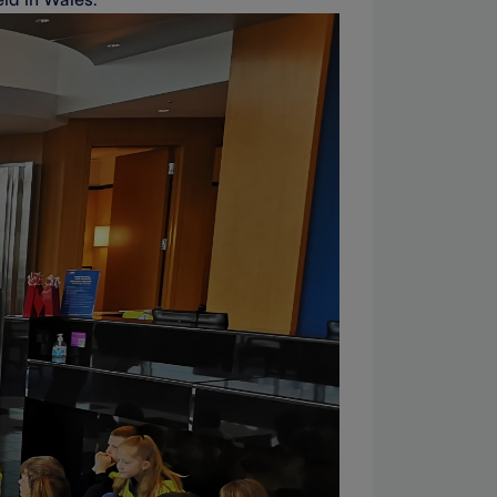
ld in Wales.