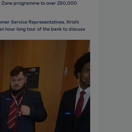
ey Zone programme to over 250,000
omer Service Representatives, Krishi
 hour long tour of the bank to discuss