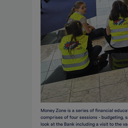
Money Zone is a series of financial educat
comprises of four sessions - budgeting, s
look at the Bank including a visit to the 